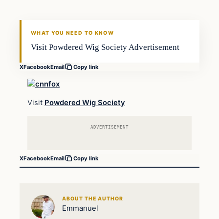
DAILY HEADLINES
WHAT YOU NEED TO KNOW
Visit Powdered Wig Society Advertisement
X
Facebook
Email
Copy link
Visit
Powdered Wig Society
ADVERTISEMENT
X
Facebook
Email
Copy link
ABOUT THE AUTHOR
Emmanuel