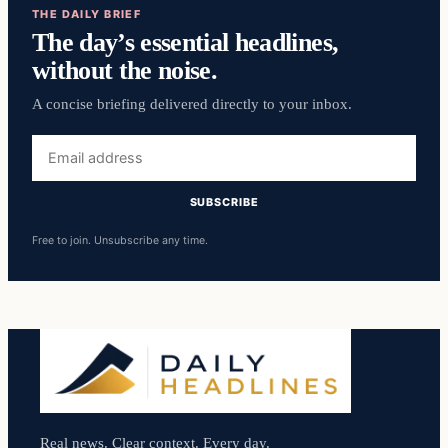
THE DAILY BRIEF
The day’s essential headlines,
without the noise.
A concise briefing delivered directly to your inbox.
Email
address
SUBSCRIBE
Free to join. Unsubscribe any time.
Real news. Clear context. Every day.