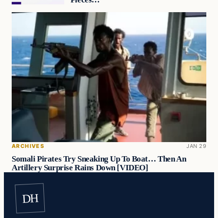
ARCHIVES
JAN 29
Somali Pirates Try Sneaking Up To Boat… Then An
Artillery Surprise Rains Down [VIDEO]
DH