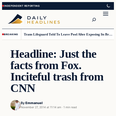
Skip
Skip
to
to
Search
content
content
Trans Lifeguard Told To Leave Pool After Exposing Its Breasts To Small Children….
BREAKING
Headline: Just the
facts from Fox.
Inciteful trash from
CNN
By
Emmanuel
November 27, 2014 at 11:14 am
·
1 min read
Daily Headlines