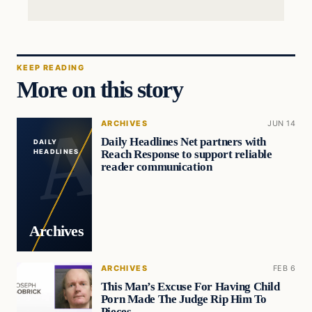
KEEP READING
More on this story
ARCHIVES
JUN 14
Daily Headlines Net partners with
DAILY
Reach Response to support reliable
HEADLINES
reader communication
Archives
ARCHIVES
FEB 6
This Man’s Excuse For Having Child
Porn Made The Judge Rip Him To
Pieces…