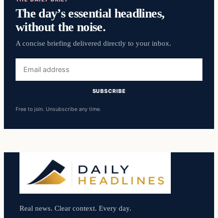
The day’s essential headlines,
without the noise.
A concise briefing delivered directly to your inbox.
Email
address
SUBSCRIBE
Free to join. Unsubscribe any time.
Real news. Clear context. Every day.