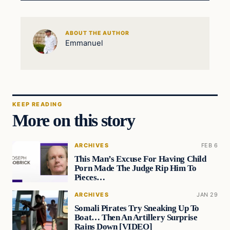
ABOUT THE AUTHOR
Emmanuel
KEEP READING
More on this story
ARCHIVES
FEB 6
This Man’s Excuse For Having Child
Porn Made The Judge Rip Him To
Pieces…
ARCHIVES
JAN 29
Somali Pirates Try Sneaking Up To
Boat… Then An Artillery Surprise
Rains Down [VIDEO]