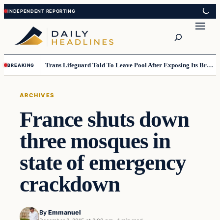
Skip
Skip
to
to
Search
content
content
Trans Lifeguard Told To Leave Pool After Exposing Its Breasts To Small Children….
BREAKING
ARCHIVES
France shuts down
three mosques in
state of emergency
crackdown
By
Emmanuel