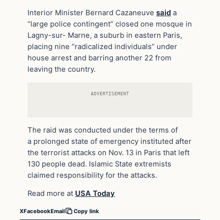
Interior Minister Bernard Cazaneuve
said
a
“large police contingent” closed one mosque in
Lagny-sur- Marne, a suburb in eastern Paris,
placing nine “radicalized individuals” under
house arrest and barring another 22 from
leaving the country.
ADVERTISEMENT
The raid was conducted under the terms of
a prolonged state of emergency instituted after
the terrorist attacks on Nov. 13 in Paris that left
130 people dead. Islamic State extremists
claimed responsibility for the attacks.
Read more at
USA Today
X
Facebook
Email
Copy link