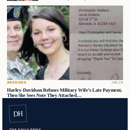
ARCHIVES
JAN 28
Harley-Davidson Refuses Military Wife’s Late Payment,
Then She Sees Note They Attached…
DH
THE DAILY BRIEF