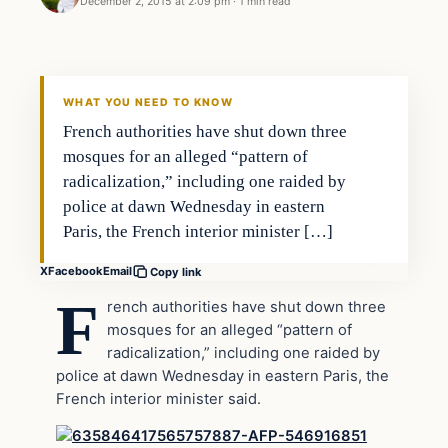
December 2, 2015 at 2:09 pm
·
1 min read
Archives
DAILY HEADLINES
WHAT YOU NEED TO KNOW
French authorities have shut down three
mosques for an alleged “pattern of
radicalization,” including one raided by
police at dawn Wednesday in eastern
Paris, the French interior minister […]
X
Facebook
Email
Copy link
F
rench authorities have shut down three
mosques for an alleged “pattern of
radicalization,” including one raided by
police at dawn Wednesday in eastern Paris, the
French interior minister said.