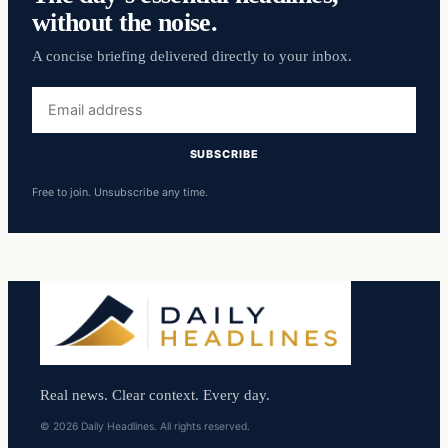
without the noise.
A concise briefing delivered directly to your inbox.
Email
address
SUBSCRIBE
Free to join. Unsubscribe any time.
Real news. Clear context. Every day.
© 2026 Daily Headlines. All rights reserved.