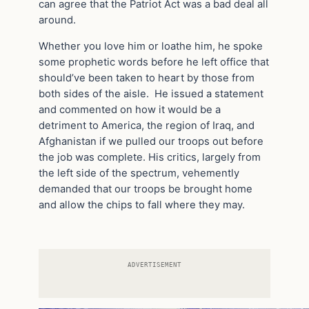
can agree that the Patriot Act was a bad deal all
around.
Whether you love him or loathe him, he spoke
some prophetic words before he left office that
should’ve been taken to heart by those from
both sides of the aisle. He issued a statement
and commented on how it would be a
detriment to America, the region of Iraq, and
Afghanistan if we pulled our troops out before
the job was complete. His critics, largely from
the left side of the spectrum, vehemently
demanded that our troops be brought home
and allow the chips to fall where they may.
ADVERTISEMENT