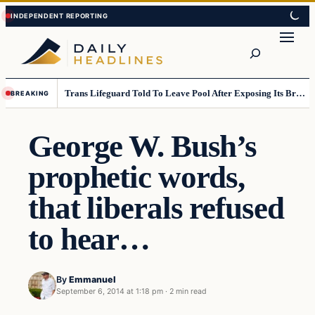
Skip
Skip
to
to
Search
content
content
Trans Lifeguard Told To Leave Pool After Exposing Its Breasts To Small Children….
BREAKING
George W. Bush’s
prophetic words,
that liberals refused
to hear…
By
Emmanuel
September 6, 2014 at 1:18 pm
·
2 min read
Daily Headlines