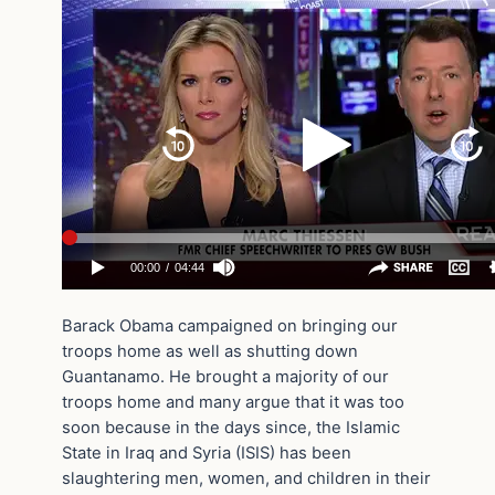
Barack Obama campaigned on bringing our
troops home as well as shutting down
Guantanamo. He brought a majority of our
troops home and many argue that it was too
soon because in the days since, the Islamic
State in Iraq and Syria (ISIS) has been
slaughtering men, women, and children in their