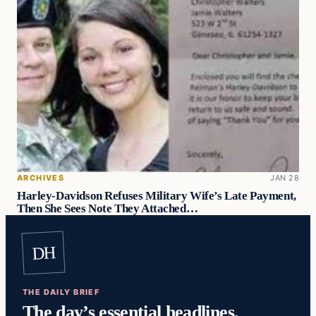
ARCHIVES
JAN 28
Harley-Davidson Refuses Military Wife’s Late Payment,
Then She Sees Note They Attached…
DH
THE DAILY BRIEF
The day’s essential headlines,