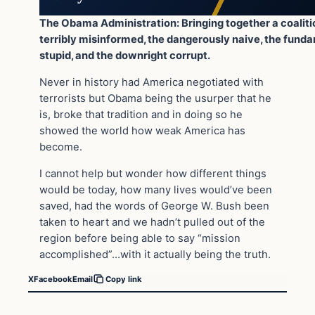
The Obama Administration: Bringing together a coaliti
terribly misinformed, the dangerously naive, the fund
stupid, and the downright corrupt.
Never in history had America negotiated with
terrorists but Obama being the usurper that he
is, broke that tradition and in doing so he
showed the world how weak America has
become.
I cannot help but wonder how different things
would be today, how many lives would’ve been
saved, had the words of George W. Bush been
taken to heart and we hadn’t pulled out of the
region before being able to say “mission
accomplished”…with it actually being the truth.
X
Facebook
Email
Copy link