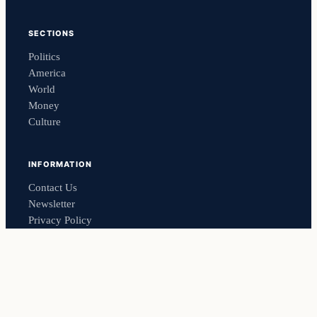
SECTIONS
Politics
America
World
Money
Culture
INFORMATION
Contact Us
Newsletter
Privacy Policy