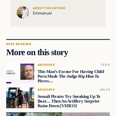
ABOUT THE AUTHOR
Emmanuel
KEEP READING
More on this story
ARCHIVES
FEB 6
This Man’s Excuse For Having Child
Porn Made The Judge Rip Him To
Pieces…
ARCHIVES
JAN 29
Somali Pirates Try Sneaking Up To
Boat… Then An Artillery Surprise
Rains Down [VIDEO]