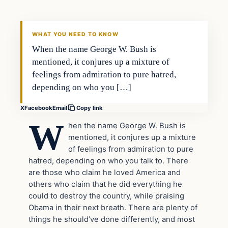
DAILY HEADLINES
WHAT YOU NEED TO KNOW
When the name George W. Bush is
mentioned, it conjures up a mixture of
feelings from admiration to pure hatred,
depending on who you […]
X
Facebook
Email
Copy link
W
hen the name George W. Bush is
mentioned, it conjures up a mixture
of feelings from admiration to pure
hatred, depending on who you talk to. There
are those who claim he loved America and
others who claim that he did everything he
could to destroy the country, while praising
Obama in their next breath. There are plenty of
things he should’ve done differently, and most