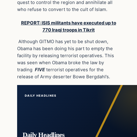
quest to control the region and annihilate all
who refuse to convert to the cult of Islam.
REPORT: ISIS militants have executed up to
770 Iraqi troops in Tikrit
Although GITMO has yet to be shut down,
Obama has been doing his part to empty the
facility by releasing terrorist operatives. This
was seen when Obama broke the law by
trading
FIVE
terrorist operatives for the
release of Army deserter Bowe Bergdahl’s.
DAILY HEADLINES
Daily Headlines