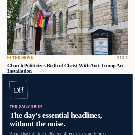
IN THE NEWS
DEC 3
Church Politicizes Birth of Christ With Anti-Trump Art
Installation
DH
THE DAILY BRIEF
The day’s essential headlines,
without the noise.
A concise briefing delivered directly to your inbox.