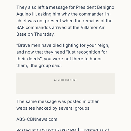
They also left a message for President Benigno
Aquino III, asking him why the commander-in-
chief was not present when the remains of the
SAF commandos arrived at the Villamor Air
Base on Thursday.
“Brave men have died fighting for your reign,
and now that they need “just recognition for
their deeds”, you were not there to honor
them,” the group said.
ADVERTISEMENT
The same message was posted in other
websites hacked by several groups.
ABS-CBNnews.com
Posted at 01/31/2015 6:07 PM | Updated as of