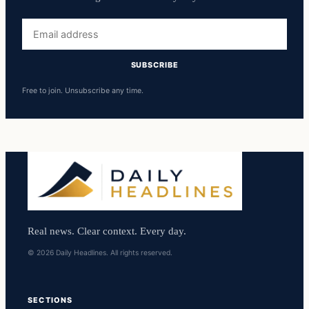
Email
address
SUBSCRIBE
Free to join. Unsubscribe any time.
Real news. Clear context. Every day.
© 2026 Daily Headlines. All rights reserved.
SECTIONS