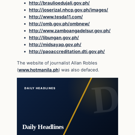
http://braulioedujali.gov.ph/
http://joserizal.nhcp.gov.ph/images/
http://www.tesda11.com/
http://omb.gov.ph/ombnew/
http://www.zamboangadelsur.gov.ph/
http://libungan.gov.ph/
http://midsayap.gov.ph/
http://paoaccreditation.dti.gov.ph/
The website of journalist Allan Robles
(
www.hotmanila.ph
) was also defaced.
DAILY HEADLINES
Daily Headlines