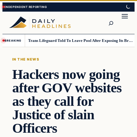
Skip
Skip
to
to
Search
content
content
Trans Lifeguard Told To Leave Pool After Exposing Its Breasts To Small Children….
BREAKING
IN THE NEWS
Hackers now going
after GOV websites
as they call for
Justice of slain
Officers