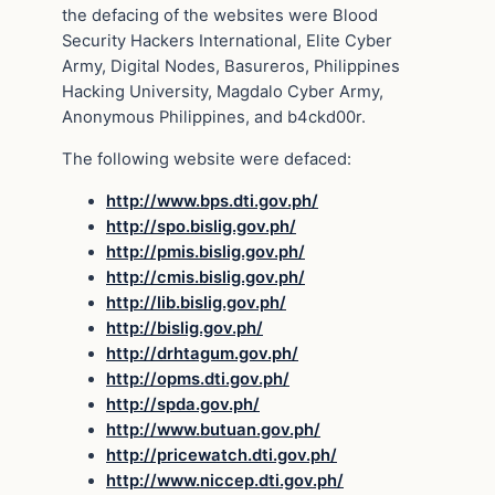
the defacing of the websites were Blood
Security Hackers International, Elite Cyber
Army, Digital Nodes, Basureros, Philippines
Hacking University, Magdalo Cyber Army,
Anonymous Philippines, and b4ckd00r.
The following website were defaced:
http://www.bps.dti.gov.ph/
http://spo.bislig.gov.ph/
http://pmis.bislig.gov.ph/
http://cmis.bislig.gov.ph/
http://lib.bislig.gov.ph/
http://bislig.gov.ph/
http://drhtagum.gov.ph/
http://opms.dti.gov.ph/
http://spda.gov.ph/
http://www.butuan.gov.ph/
http://pricewatch.dti.gov.ph/
http://www.niccep.dti.gov.ph/