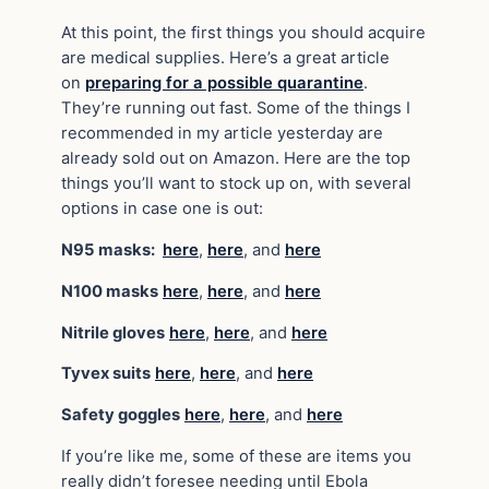
At this point, the first things you should acquire
are medical supplies. Here’s a great article
on
preparing for a possible quarantine
.
They’re running out fast. Some of the things I
recommended in my article yesterday are
already sold out on Amazon. Here are the top
things you’ll want to stock up on, with several
options in case one is out:
N95 masks:
here
,
here
, and
here
N100 masks
here
,
here
, and
here
Nitrile gloves
here
,
here
, and
here
Tyvex suits
here
,
here
, and
here
Safety goggles
here
,
here
, and
here
If you’re like me, some of these are items you
really didn’t foresee needing until Ebola