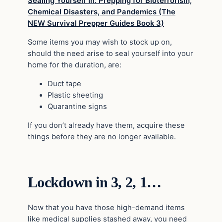
Sealing Yourself In: Prepping for Bioterrorism,
Chemical Disasters, and Pandemics (The
NEW Survival Prepper Guides Book 3)
Some items you may wish to stock up on,
should the need arise to seal yourself into your
home for the duration, are:
Duct tape
Plastic sheeting
Quarantine signs
If you don’t already have them, acquire these
things before they are no longer available.
Lockdown in 3, 2, 1…
Now that you have those high-demand items
like medical supplies stashed away, you need