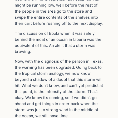
might be running low, well before the rest of
the people in the area go to the store and
swipe the entire contents of the shelves into
their cart before rushing off to the next display.
The discussion of Ebola when it was safely
behind the moat of an ocean in Liberia was the
equivalent of this. An alert that a storm was
brewing.
Now, with the diagnosis of the person in Texas,
the warning has been upgraded. Going back to
the tropical storm analogy, we now know
beyond a shadow of a doubt that this storm will
hit. What we don’t know, and can’t yet predict at
this point, is the intensity of the storm. That’s
okay. We know it’s coming, so if we didn’t go
ahead and get things in order back when the
storm was just a strong wind in the middle of
the ocean, we still have time.