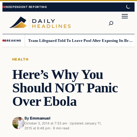
Skip
Skip
to
to
Search
content
content
Trans Lifeguard Told To Leave Pool After Exposing Its Breasts To Small Children….
BREAKING
HEALTH
Here’s Why You
Should NOT Panic
Over Ebola
By
Emmanuel
October 3, 2014 at 7:33 am
·
Updated
January 11,
2015 at 6:48 pm
·
9 min read
Health