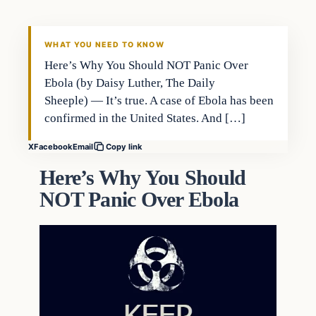
DAILY HEADLINES
WHAT YOU NEED TO KNOW
Here’s Why You Should NOT Panic Over
Ebola (by Daisy Luther, The Daily
Sheeple) — It’s true. A case of Ebola has been
confirmed in the United States. And […]
X
Facebook
Email
Copy link
Here’s Why You Should
NOT Panic Over Ebola