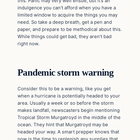
this. Panic may very well ensue, but it’s an
indulgence you can’t afford when you have a
limited window to acquire the things you may
need. So take a deep breath, get a pen and
paper, and prepare to be methodical about this.
While things could get bad, they aren’t bad
right now.
Pandemic storm warning
Consider this to be a warning, like you get
when a hurricane is potentially headed to your
area. Usually a week or so before the storm
makes landfall, newscasters begin mentioning
Tropical Storm Murgatroyd in the middle of the
ocean. They hint that Murgatroyd may be
headed your way. A smart prepper knows that
now is the time to replenish any supplies that