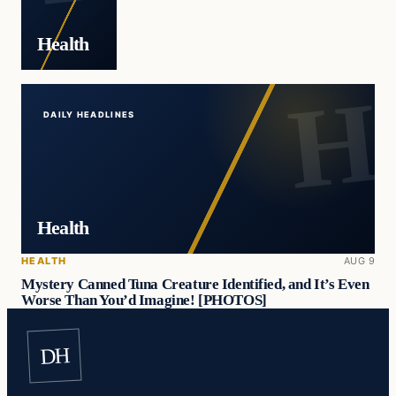
Health
DAILY HEADLINES
Health
HEALTH
AUG 9
Mystery Canned Tuna Creature Identified, and It’s Even
Worse Than You’d Imagine! [PHOTOS]
DH