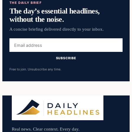
THE DAILY BRIEF
The day’s essential headlines,
without the noise.
A concise briefing delivered directly to your inbox.
Email
address
SUBSCRIBE
Free to join. Unsubscribe any time.
Real news. Clear context. Every day.