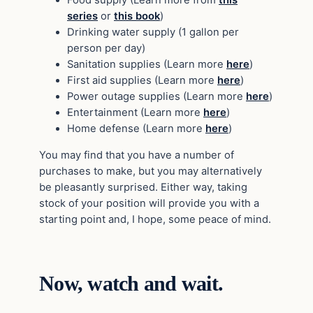
Food supply (Learn more from
this
series
or
this book
)
Drinking water supply (1 gallon per
person per day)
Sanitation supplies (Learn more
here
)
First aid supplies (Learn more
here
)
Power outage supplies (Learn more
here
)
Entertainment (Learn more
here
)
Home defense (Learn more
here
)
You may find that you have a number of
purchases to make, but you may alternatively
be pleasantly surprised. Either way, taking
stock of your position will provide you with a
starting point and, I hope, some peace of mind.
Now, watch and wait.