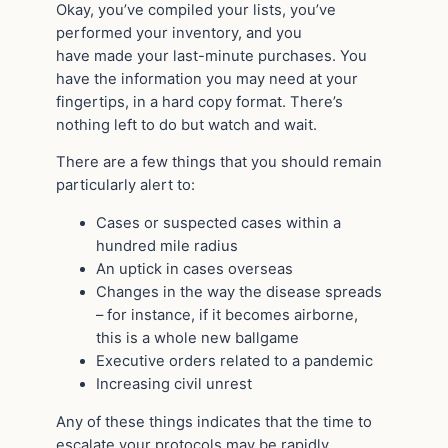
Okay, you’ve compiled your lists, you’ve
performed your inventory, and you
have made your last-minute purchases. You
have the information you may need at your
fingertips, in a hard copy format. There’s
nothing left to do but watch and wait.
There are a few things that you should remain
particularly alert to:
Cases or suspected cases within a
hundred mile radius
An uptick in cases overseas
Changes in the way the disease spreads
– for instance, if it becomes airborne,
this is a whole new ballgame
Executive orders related to a pandemic
Increasing civil unrest
Any of these things indicates that the time to
escalate your protocols may be rapidly