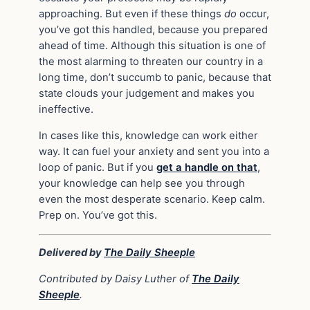
approaching. But even if these things
do
occur,
you’ve got this handled, because you prepared
ahead of time. Although this situation is one of
the most alarming to threaten our country in a
long time, don’t succumb to panic, because that
state clouds your judgement and makes you
ineffective.
In cases like this, knowledge can work either
way. It can fuel your anxiety and sent you into a
loop of panic. But if you
get a handle on that
,
your knowledge can help see you through
even the most desperate scenario. Keep calm.
Prep on. You’ve got this.
Delivered by
The Daily Sheeple
Contributed by Daisy Luther of
The Daily
Sheeple
.