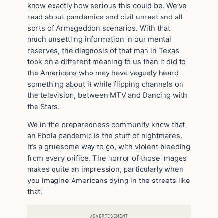
know exactly how serious this could be. We’ve
read about pandemics and civil unrest and all
sorts of Armageddon scenarios. With that
much unsettling information in our mental
reserves, the diagnosis of that man in Texas
took on a different meaning to us than it did to
the Americans who may have vaguely heard
something about it while flipping channels on
the television, between MTV and Dancing with
the Stars.
We in the preparedness community know that
an Ebola pandemic is the stuff of nightmares.
It’s a gruesome way to go, with violent bleeding
from every orifice. The horror of those images
makes quite an impression, particularly when
you imagine Americans dying in the streets like
that.
ADVERTISEMENT