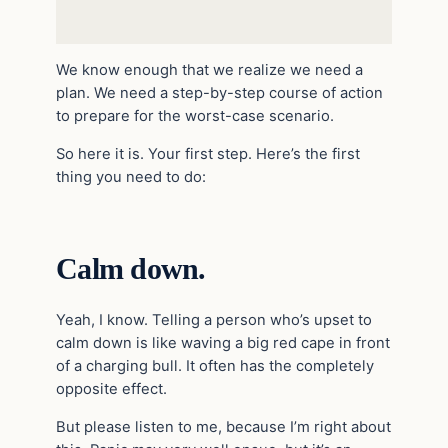
We know enough that we realize we need a
plan. We need a step-by-step course of action
to prepare for the worst-case scenario.
So here it is. Your first step. Here’s the first
thing you need to do:
Calm down.
Yeah, I know. Telling a person who’s upset to
calm down is like waving a big red cape in front
of a charging bull. It often has the completely
opposite effect.
But please listen to me, because I’m right about