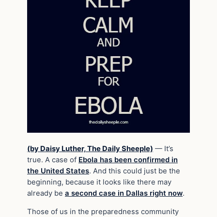
(by Daisy Luther, The Daily Sheeple)
— It’s
true. A case of
Ebola has been confirmed in
the United States
. And this could just be the
beginning, because it looks like there may
already be
a second case in Dallas right now
.
Those of us in the preparedness community