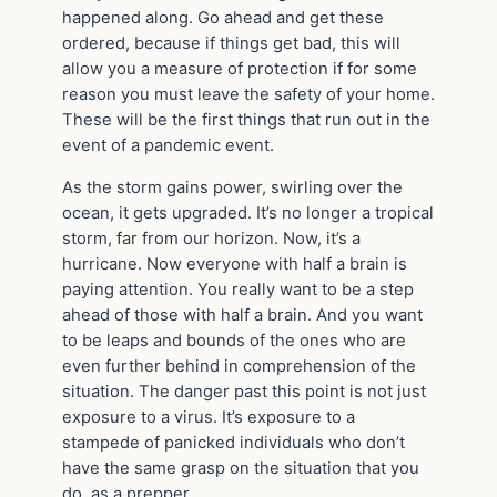
happened along. Go ahead and get these
ordered, because if things get bad, this will
allow you a measure of protection if for some
reason you must leave the safety of your home.
These will be the first things that run out in the
event of a pandemic event.
As the storm gains power, swirling over the
ocean, it gets upgraded. It’s no longer a tropical
storm, far from our horizon. Now, it’s a
hurricane. Now everyone with half a brain is
paying attention. You really want to be a step
ahead of those with half a brain. And you want
to be leaps and bounds of the ones who are
even further behind in comprehension of the
situation. The danger past this point is not just
exposure to a virus. It’s exposure to a
stampede of panicked individuals who don’t
have the same grasp on the situation that you
do, as a prepper.