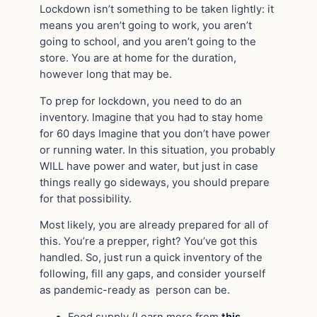
Lockdown isn’t something to be taken lightly: it
means you aren’t going to work, you aren’t
going to school, and you aren’t going to the
store. You are at home for the duration,
however long that may be.
To prep for lockdown, you need to do an
inventory. Imagine that you had to stay home
for 60 days Imagine that you don’t have power
or running water. In this situation, you probably
WILL have power and water, but just in case
things really go sideways, you should prepare
for that possibility.
Most likely, you are already prepared for all of
this. You’re a prepper, right? You’ve got this
handled. So, just run a quick inventory of the
following, fill any gaps, and consider yourself
as pandemic-ready as person can be.