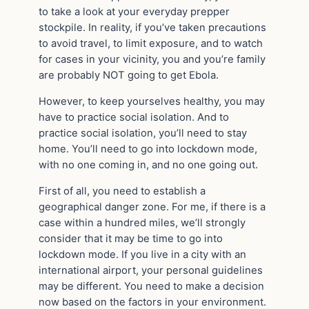
to take a look at your everyday prepper
stockpile. In reality, if you’ve taken precautions
to avoid travel, to limit exposure, and to watch
for cases in your vicinity, you and you’re family
are probably NOT going to get Ebola.
However, to keep yourselves healthy, you may
have to practice social isolation. And to
practice social isolation, you’ll need to stay
home. You’ll need to go into lockdown mode,
with no one coming in, and no one going out.
First of all, you need to establish a
geographical danger zone. For me, if there is a
case within a hundred miles, we’ll strongly
consider that it may be time to go into
lockdown mode. If you live in a city with an
international airport, your personal guidelines
may be different. You need to make a decision
now based on the factors in your environment.