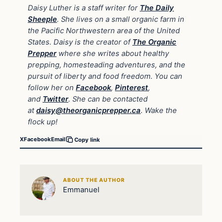
Daisy Luther is a staff writer for
The Daily
Sheeple
. She lives on a small organic farm in
the Pacific Northwestern area of the United
States. Daisy is the creator of
The Organic
Prepper
where she writes about healthy
prepping, homesteading adventures, and the
pursuit of liberty and food freedom. You can
follow her on
Facebook
,
Pinterest
,
and
Twitter
. She can be contacted
at
daisy@theorganicprepper.ca
. Wake the
flock up!
X
Facebook
Email
Copy link
ABOUT THE AUTHOR
Emmanuel