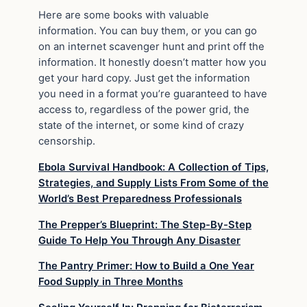
Here are some books with valuable
information. You can buy them, or you can go
on an internet scavenger hunt and print off the
information. It honestly doesn’t matter how you
get your hard copy. Just get the information
you need in a format you’re guaranteed to have
access to, regardless of the power grid, the
state of the internet, or some kind of crazy
censorship.
Ebola Survival Handbook: A Collection of Tips,
Strategies, and Supply Lists From Some of the
World’s Best Preparedness Professionals
The Prepper’s Blueprint: The Step-By-Step
Guide To Help You Through Any Disaster
The Pantry Primer: How to Build a One Year
Food Supply in Three Months