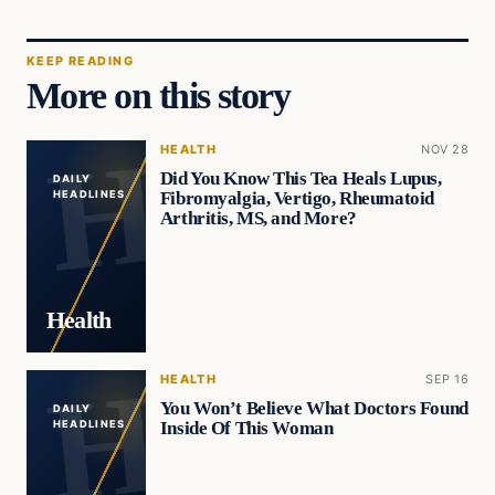
KEEP READING
More on this story
HEALTH
NOV 28
Did You Know This Tea Heals Lupus,
DAILY
Fibromyalgia, Vertigo, Rheumatoid
HEADLINES
Arthritis, MS, and More?
Health
HEALTH
SEP 16
You Won’t Believe What Doctors Found
DAILY
Inside Of This Woman
HEADLINES