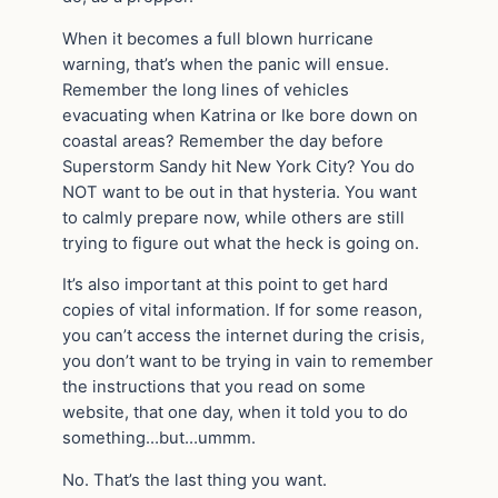
When it becomes a full blown hurricane
warning, that’s when the panic will ensue.
Remember the long lines of vehicles
evacuating when Katrina or Ike bore down on
coastal areas? Remember the day before
Superstorm Sandy hit New York City? You do
NOT want to be out in that hysteria. You want
to calmly prepare now, while others are still
trying to figure out what the heck is going on.
It’s also important at this point to get hard
copies of vital information. If for some reason,
you can’t access the internet during the crisis,
you don’t want to be trying in vain to remember
the instructions that you read on some
website, that one day, when it told you to do
something…but…ummm.
No. That’s the last thing you want.