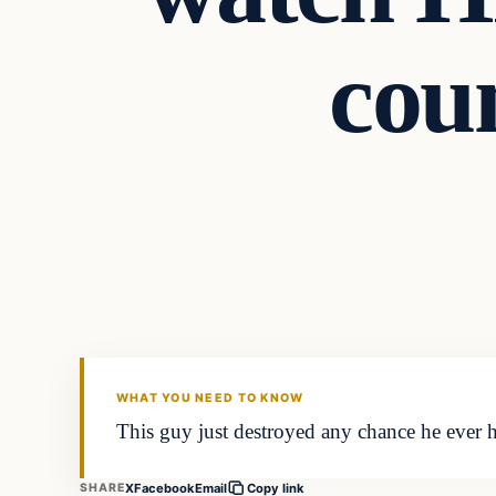
cou
WHAT YOU NEED TO KNOW
This guy just destroyed any chance he ever h
X
Facebook
Email
SHARE
Copy link