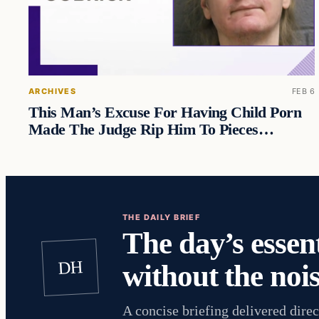
ARCHIVES
FEB 6
This Man’s Excuse For Having Child Porn
Made The Judge Rip Him To Pieces…
THE DAILY BRIEF
The day’s essent
DH
without the nois
A concise briefing delivered direc