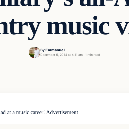
ntry music v
By
Emmanuel
December 5, 2014 at 4:11 am
·
1 min read
ad at a music career! Advertisement