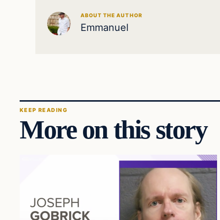
ABOUT THE AUTHOR
Emmanuel
KEEP READING
More on this story