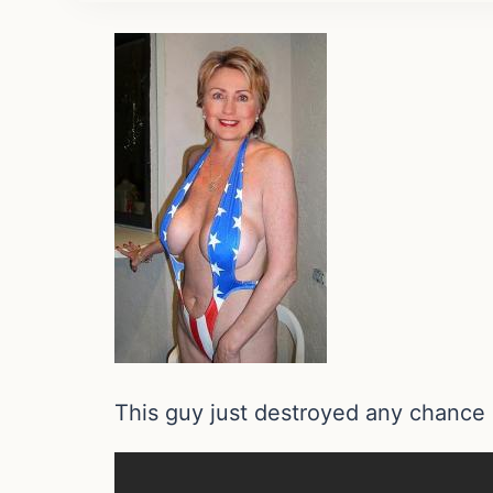
This guy just destroyed any chance 