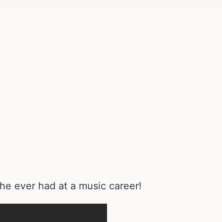
he ever had at a music career!