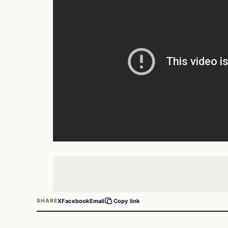
X
Facebook
Email
SHARE
Copy link