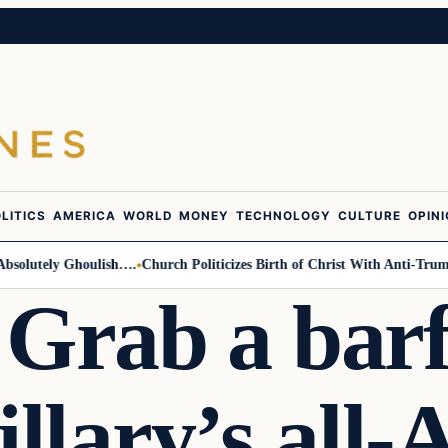
LITICS
AMERICA
WORLD
MONEY
TECHNOLOGY
CULTURE
OPIN
lutely Ghoulish….
Church Politicizes Birth of Christ With Anti-Trump Ar
 Grab a bar
llary’s all