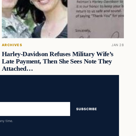
ARCHIVES
JAN 28
Harley-Davidson Refuses Military Wife’s
Late Payment, Then She Sees Note They
Attached…
SUBSCRIBE
any time.