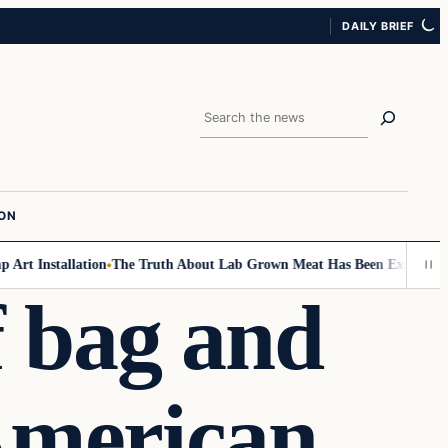
DAILY BRIEF
Search
ION
t Installation
The Truth About Lab Grown Meat Has Been Exposed And It
f bag and
-American