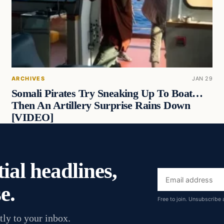
ARCHIVES
JAN 29
Somali Pirates Try Sneaking Up To Boat…
Then An Artillery Surprise Rains Down
[VIDEO]
ial headlines,
Email
e.
address
Free to join. Unsubscribe 
tly to your inbox.