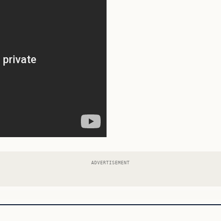
ADVERTISEMENT