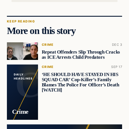
KEEP READING
More on this story
CRIME
DEC 3
Repeat Offenders Slip Through Cracks
as ICE Arrests Child Predators
CRIME
SEP 17
‘HE SHOULD HAVE STAYED IN HIS
DAILY
SQUAD CAR’ Cop-Killer’s Family
HEADLINES
Blames The Police For Officer’s Death
[WATCH]
Crime