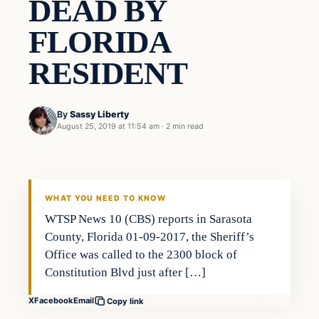
DEAD BY
FLORIDA
RESIDENT
By
Sassy Liberty
August 25, 2019 at 11:54 am
·
2 min read
Crime
DAILY HEADLINES
WHAT YOU NEED TO KNOW
WTSP News 10 (CBS) reports in Sarasota
County, Florida 01-09-2017, the Sheriff’s
Office was called to the 2300 block of
Constitution Blvd just after […]
X
Facebook
Email
Copy link