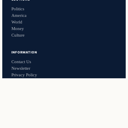
Politics
America
World
Money
Culture
INFORMATION
Contact Us
Newsletter
Privacy Policy