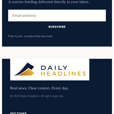
A concise briefing delivered directly to your inbox.
Email
address
SUBSCRIBE
Free to join. Unsubscribe any time.
Real news. Clear context. Every day.
© 2026 Daily Headlines. All rights reserved.
SECTIONS