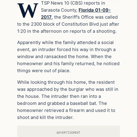
W
TSP News 10 (CBS) reports in
Sarasota County,
Florida 01-09-
2017
, the Sheriff’s Office was called
to the 2300 block of Constitution Blvd just after
1:20 in the afternoon on reports of a shooting.
Apparently while the family attended a social
event, an intruder forced his way in through a
window and ransacked the home. When the
homeowner and his family returned, he noticed
things were out of place.
While looking through his home, the resident
was approached by the burglar who was still in
the house. The intruder then ran into a
bedroom and grabbed a baseball bat. The
homeowner retrieved a firearm and used it to
shoot and kill the intruder.
ADVERTISEMENT