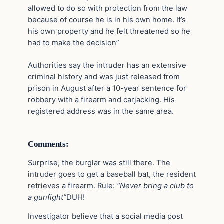
allowed to do so with protection from the law
because of course he is in his own home. It’s
his own property and he felt threatened so he
had to make the decision”
Authorities say the intruder has an extensive
criminal history and was just released from
prison in August after a 10-year sentence for
robbery with a firearm and carjacking. His
registered address was in the same area.
Comments:
Surprise, the burglar was still there. The
intruder goes to get a baseball bat, the resident
retrieves a firearm. Rule:
“Never bring a club to
a gunfight”
DUH!
Investigator believe that a social media post