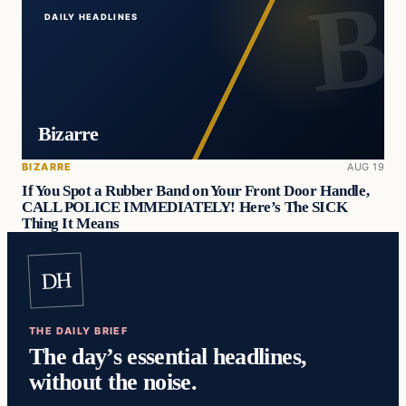
DAILY HEADLINES
Bizarre
BIZARRE
AUG 19
If You Spot a Rubber Band on Your Front Door Handle,
CALL POLICE IMMEDIATELY! Here’s The SICK
Thing It Means
DH
THE DAILY BRIEF
The day’s essential headlines,
without the noise.