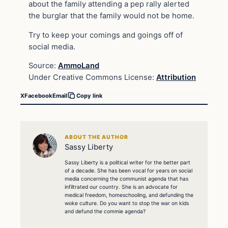
about the family attending a pep rally alerted
the burglar that the family would not be home.
Try to keep your comings and goings off of
social media.
Source:
AmmoLand
Under Creative Commons License:
Attribution
X
Facebook
Email
Copy link
ABOUT THE AUTHOR
Sassy Liberty
Sassy Liberty is a political writer for the better part
of a decade. She has been vocal for years on social
media concerning the communist agenda that has
infiltrated our country. She is an advocate for
medical freedom, homeschooling, and defunding the
woke culture. Do you want to stop the war on kids
and defund the commie agenda?