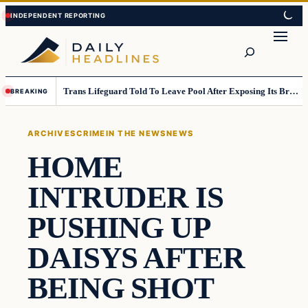
Skip
Skip
to
to
Search
content
content
Trans Lifeguard Told To Leave Pool After Exposing Its Breasts To Small Children….
BREAKING
ARCHIVES
CRIME
IN THE NEWS
NEWS
HOME
INTRUDER IS
PUSHING UP
DAISYS AFTER
BEING SHOT