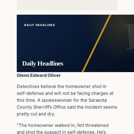
DAILY HEADLINES
Daily Headlines
Glenn Edward Oliver
Detectives believe the homeowner shot in
self-defense and will not be facing charges at
this time. A spokeswoman for the Sarasota
County Sherriff’s Office said the incident seems
pretty cut and dry.
“The homeowner walked in, felt threatened
and shot the suspect in self–defense. He’s