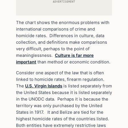
ADVERTISEMENT
The chart shows the enormous problems with
international comparisons of crime and
homicide rates. Differences in culture, data
collection, and definitions make comparisons
very difficult, perhaps to the point of
meaninglessness.
Culture is far more
important
than method or economic condition.
Consider one aspect of the law that is often
linked to homicide rates, firearm regulation.
The
U.S. Virgin Islands
is listed separately from
the United States because it is listed separately
in the UNODC data. Perhaps it is because the
territory was only purchased by the United
States in 1917. It and Belize are tied for the
highest homicide rates of the countries listed.
Both entities have extremely restrictive laws