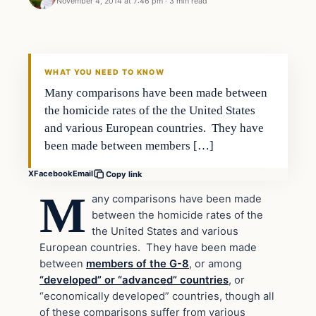
November 4, 2014 at 7:46 pm
·
3 min read
Second Amendment
DAILY HEADLINES
WHAT YOU NEED TO KNOW
Many comparisons have been made between
the homicide rates of the the United States
and various European countries. They have
been made between members […]
X
Facebook
Email
Copy link
M
any comparisons have been made
between the homicide rates of the
the United States and various
European countries. They have been made
between
members of the G-8
, or among
“developed” or “advanced” countries
, or
“economically developed” countries, though all
of these comparisons suffer from various