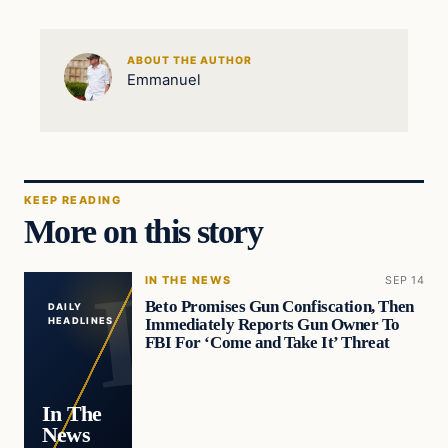
ABOUT THE AUTHOR
Emmanuel
KEEP READING
More on this story
IN THE NEWS
SEP 14
Beto Promises Gun Confiscation, Then
DAILY
Immediately Reports Gun Owner To
HEADLINES
FBI For ‘Come and Take It’ Threat
In The
News