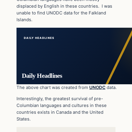
displaced by English in these countries. I was
unable to find UNODC data for the Falkland
Islands.
DAILY HEADLINES
Daily Headlines
The above chart was created from
UNODC
data.
Interestingly, the greatest survival of pre-
Columbian languages and cultures in these
countries exists in Canada and the United
States.