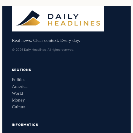
Real news. Clear context. Every day.
© 2026 Daily Headlines. All rights reserved.
SECTIONS
Politics
America
World
Money
Culture
INFORMATION