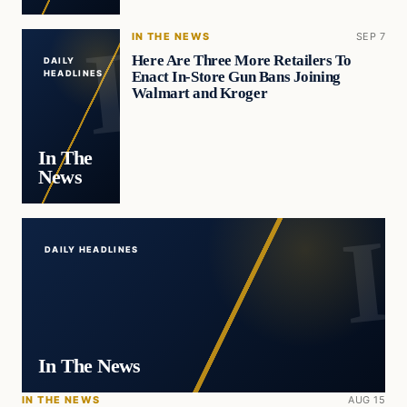
IN THE NEWS
SEP 7
Here Are Three More Retailers To
DAILY
Enact In-Store Gun Bans Joining
HEADLINES
Walmart and Kroger
In The
News
DAILY HEADLINES
In The News
IN THE NEWS
AUG 15