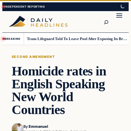
Skip
Skip
to
to
Search
content
content
Trans Lifeguard Told To Leave Pool After Exposing Its Breasts To Small Children….
BREAKING
SECOND AMENDMENT
Homicide rates in
English Speaking
New World
Countries
By
Emmanuel