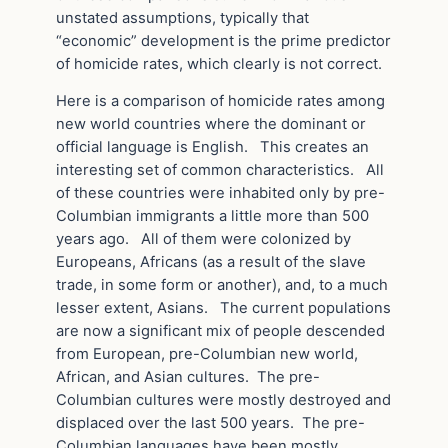
unstated assumptions, typically that
“economic” development is the prime predictor
of homicide rates, which clearly is not correct.
Here is a comparison of homicide rates among
new world countries where the dominant or
official language is English. This creates an
interesting set of common characteristics. All
of these countries were inhabited only by pre-
Columbian immigrants a little more than 500
years ago. All of them were colonized by
Europeans, Africans (as a result of the slave
trade, in some form or another), and, to a much
lesser extent, Asians. The current populations
are now a significant mix of people descended
from European, pre-Columbian new world,
African, and Asian cultures. The pre-
Columbian cultures were mostly destroyed and
displaced over the last 500 years. The pre-
Columbian languages have been mostly