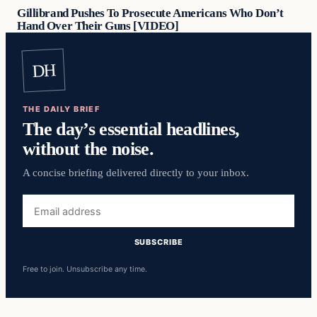
Gillibrand Pushes To Prosecute Americans Who Don’t
Hand Over Their Guns [VIDEO]
DH
THE DAILY BRIEF
The day’s essential headlines,
without the noise.
A concise briefing delivered directly to your inbox.
Email
address
SUBSCRIBE
Free to join. Unsubscribe any time.