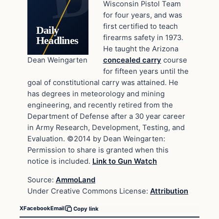
Wisconsin Pistol Team
for four years, and was
first certified to teach
Daily
firearms safety in 1973.
Headlines
He taught the Arizona
Dean Weingarten
concealed carry
course
for fifteen years until the
goal of constitutional carry was attained. He
has degrees in meteorology and mining
engineering, and recently retired from the
Department of Defense after a 30 year career
in Army Research, Development, Testing, and
Evaluation. ©2014 by Dean Weingarten:
Permission to share is granted when this
notice is included.
Link to Gun Watch
Source:
AmmoLand
Under Creative Commons License:
Attribution
X
Facebook
Email
Copy link