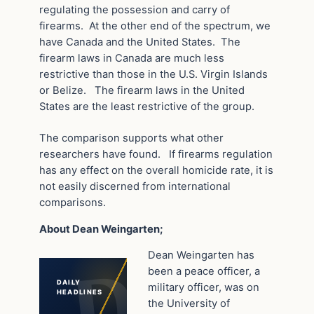
regulating the possession and carry of
firearms. At the other end of the spectrum, we
have Canada and the United States. The
firearm laws in Canada are much less
restrictive than those in the U.S. Virgin Islands
or Belize. The firearm laws in the United
States are the least restrictive of the group.
The comparison supports what other
researchers have found. If firearms regulation
has any effect on the overall homicide rate, it is
not easily discerned from international
comparisons.
About Dean Weingarten;
Dean Weingarten has
been a peace officer, a
DAILY
military officer, was on
HEADLINES
the University of