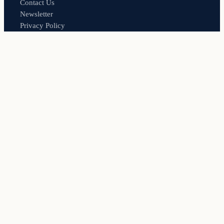
Contact Us
Newsletter
Privacy Policy