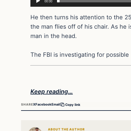
00:00
He then turns his attention to the 2
the man flies off of his chair. As he 
man in the head.
The FBI is investigating for possible c
Keep reading…
X
Facebook
Email
SHARE
Copy link
ABOUT THE AUTHOR