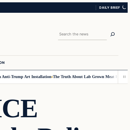
DAILY BRIEF
Search
ION
ti-Trump Art Installation
The Truth About Lab Grown Meat Has Been Expo
ICE