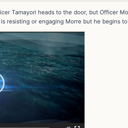
icer Tamayori heads to the door, but Officer Mo
 is resisting or engaging Morre but he begins to