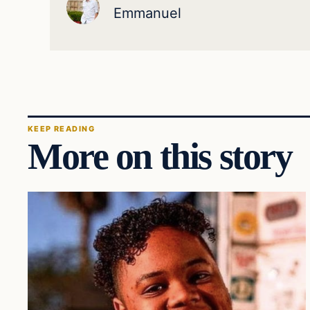
Emmanuel
KEEP READING
More on this story