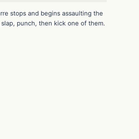
rre stops and begins assaulting the
 slap, punch, then kick one of them.