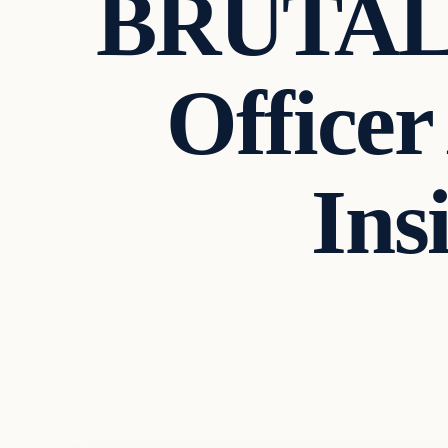
BRUTALI
Officer
Ins
In The News