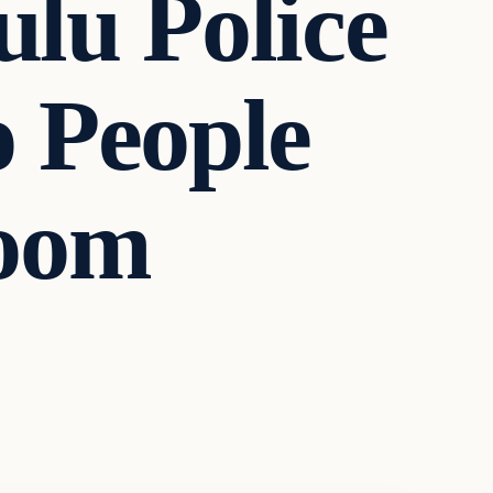
u Police
o People
Room