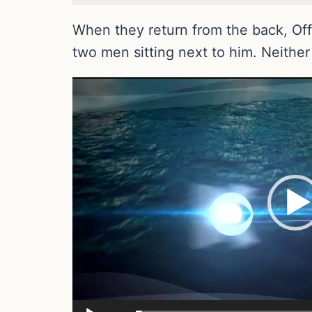
When they return from the back, Off
two men sitting next to him. Neither
Video
Player