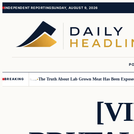
Skip
Skip
INDEPENDENT REPORTING
SUNDAY, AUGUST 9, 2026
to
to
content
content
PO
mall Children….
The Truth About Lab Grown Meat Has Been Exposed And 
BREAKING
[V