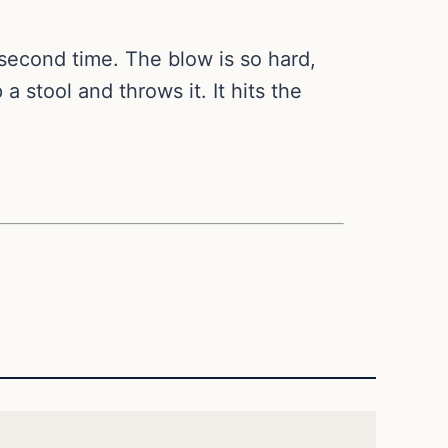
 second time. The blow is so hard,
a stool and throws it. It hits the