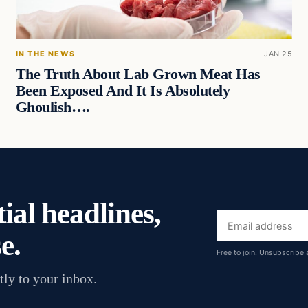
IN THE NEWS
JAN 25
The Truth About Lab Grown Meat Has
Been Exposed And It Is Absolutely
Ghoulish….
ial headlines,
Email
e.
address
Free to join. Unsubscribe 
tly to your inbox.