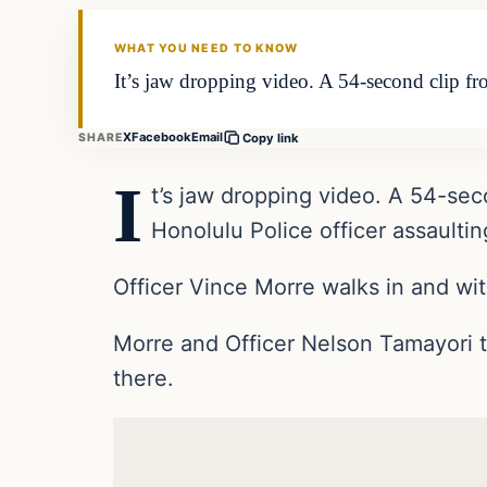
DAILY HEADLINES
WHAT YOU NEED TO KNOW
It’s jaw dropping video. A 54-second clip f
X
Facebook
Email
SHARE
Copy link
I
t’s jaw dropping video. A 54-se
Honolulu Police officer assaulti
Officer Vince Morre walks in and wit
Morre and Officer Nelson Tamayori 
there.