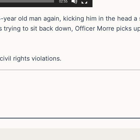
02:55
5-year old man again, kicking him in the head a
is trying to sit back down, Officer Morre picks up 
ivil rights violations.