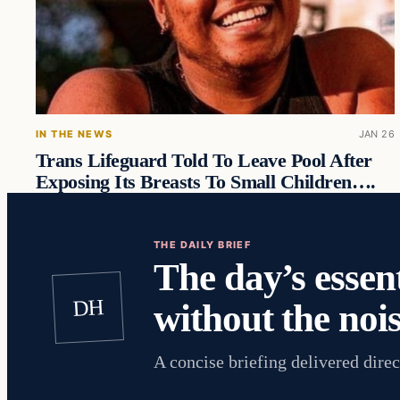
IN THE NEWS
JAN 26
Trans Lifeguard Told To Leave Pool After
Exposing Its Breasts To Small Children….
THE DAILY BRIEF
The day’s essent
DH
without the nois
A concise briefing delivered direc