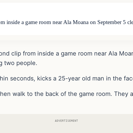
rom inside a game room near Ala Moana on September 5 cle
cond clip from inside a game room near Ala Mo
ng two people.
hin seconds, kicks a 25-year old man in the fac
then walk to the back of the game room. They a
ADVERTISEMENT