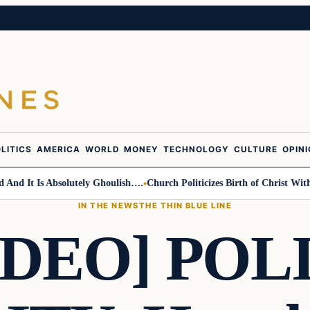
LITICS
AMERICA
WORLD
MONEY
TECHNOLOGY
CULTURE
OPIN
It Is Absolutely Ghoulish….
Church Politicizes Birth of Christ With An
IN THE NEWS
THE THIN BLUE LINE
IDEO] POL