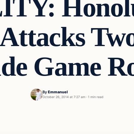
TY: Honolul
 Attacks Tw
ide Game 
By
Emmanuel
October 26, 2014 at 7:27 am
·
1 min read