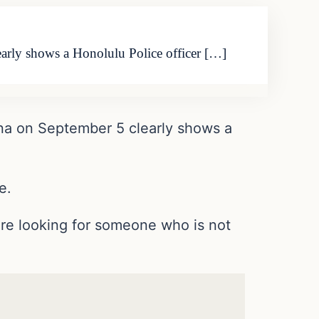
arly shows a Honolulu Police officer […]
ana on September 5 clearly shows a
e.
re looking for someone who is not