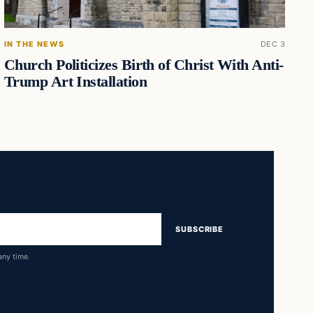
IN THE NEWS
DEC 3
Church Politicizes Birth of Christ With Anti-
Trump Art Installation
SUBSCRIBE
any time.