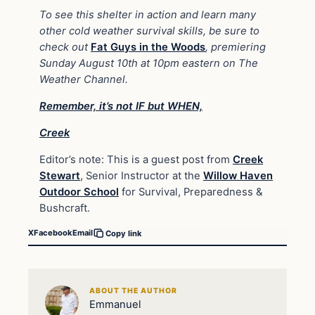
To see this shelter in action and learn many
other cold weather survival skills, be sure to
check out
Fat Guys in the Woods
, premiering
Sunday August 10th at 10pm eastern on The
Weather Channel.
Remember, it’s not IF but WHEN,
Creek
Editor’s note: This is a guest post from
Creek
Stewart
,
Senior Instructor at the
Willow Haven
Outdoor School
for Survival, Preparedness &
Bushcraft.
X
Facebook
Email
Copy link
ABOUT THE AUTHOR
Emmanuel