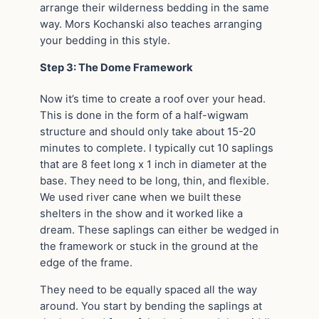
arrange their wilderness bedding in the same
way. Mors Kochanski also teaches arranging
your bedding in this style.
Step 3: The Dome Framework
Now it’s time to create a roof over your head.
This is done in the form of a half-wigwam
structure and should only take about 15-20
minutes to complete. I typically cut 10 saplings
that are 8 feet long x 1 inch in diameter at the
base. They need to be long, thin, and flexible.
We used river cane when we built these
shelters in the show and it worked like a
dream. These saplings can either be wedged in
the framework or stuck in the ground at the
edge of the frame.
They need to be equally spaced all the way
around. You start by bending the saplings at