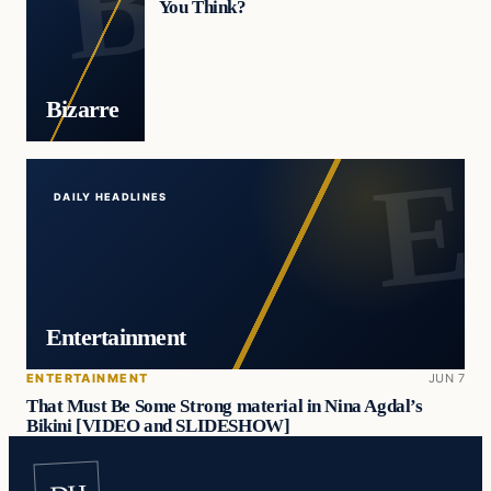
You Think?
Bizarre
DAILY HEADLINES
Entertainment
ENTERTAINMENT
JUN 7
That Must Be Some Strong material in Nina Agdal’s
Bikini [VIDEO and SLIDESHOW]