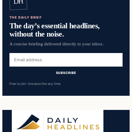
DH
THE DAILY BRIEF
The day’s essential headlines,
without the noise.
A concise briefing delivered directly to your inbox.
Email
address
SUBSCRIBE
Free to join. Unsubscribe any time.