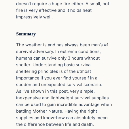
doesn’t require a huge fire either. A small, hot
fire is very effective and it holds heat
impressively well.
Summary
The weather is and has always been man’s #1
survival adversary. In extreme conditions,
humans can survive only 3 hours without
shelter. Understanding basic survival
sheltering principles is of the utmost
importance if you ever find yourself in a
sudden and unexpected survival scenario.
As I’ve shown in this post, very simple,
inexpensive and lightweight survival supplies
can be used to gain incredible advantage when
battling Mother Nature. Having the right
supplies and know-how can absolutely mean
the difference between life and death.