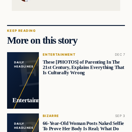
KEEP READING
More on this story
ENTERTAINMENT
DEC 7
These [PHOTOS] of Parenting In The
DAILY
21st Century, Explains Everything That
HEADLINES
Is Culturally Wrong
Entertainment
BIZARRE
SEP 3
66-Year-Old Woman Posts Naked Selfie
DAILY
To Prove Her Body Is Real; What Do
HEADLINES