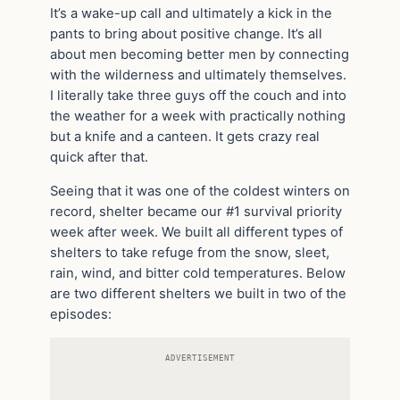
It’s a wake-up call and ultimately a kick in the
pants to bring about positive change. It’s all
about men becoming better men by connecting
with the wilderness and ultimately themselves.
I literally take three guys off the couch and into
the weather for a week with practically nothing
but a knife and a canteen. It gets crazy real
quick after that.
Seeing that it was one of the coldest winters on
record, shelter became our #1 survival priority
week after week. We built all different types of
shelters to take refuge from the snow, sleet,
rain, wind, and bitter cold temperatures. Below
are two different shelters we built in two of the
episodes:
ADVERTISEMENT