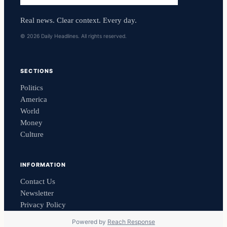
Real news. Clear context. Every day.
© 2026 Daily Headlines. All rights reserved.
SECTIONS
Politics
America
World
Money
Culture
INFORMATION
Contact Us
Newsletter
Privacy Policy
Powered by
Reach Response