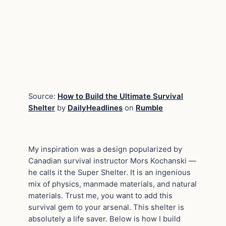
Source:
How to Build the Ultimate Survival
Shelter
by
DailyHeadlines
on
Rumble
My inspiration was a design popularized by
Canadian survival instructor Mors Kochanski —
he calls it the Super Shelter. It is an ingenious
mix of physics, manmade materials, and natural
materials. Trust me, you want to add this
survival gem to your arsenal. This shelter is
absolutely a life saver. Below is how I build