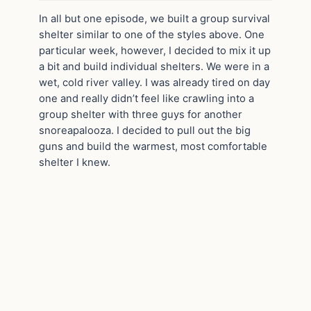
In all but one episode, we built a group survival
shelter similar to one of the styles above. One
particular week, however, I decided to mix it up
a bit and build individual shelters. We were in a
wet, cold river valley. I was already tired on day
one and really didn’t feel like crawling into a
group shelter with three guys for another
snoreapalooza. I decided to pull out the big
guns and build the warmest, most comfortable
shelter I knew.