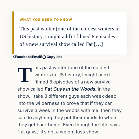
DAILY HEADLINES
WHAT YOU NEED TO KNOW
This past winter (one of the coldest winters in
US history, I might add) I filmed 8 episodes
of a new survival show called Fat […]
X
Facebook
Email
Copy link
T
his past winter (one of the coldest
winters in US history, I might add) I
filmed 8 episodes of a new survival
show called
Fat Guys in the Woods
.
In the
show, I take 3 different guys each week deep
into the wilderness to prove that if they can
survive a week in the woods with me, then they
can do anything they put their minds to when
they get back home. Even though the title says
“fat guys,” it’s not a weight loss show.