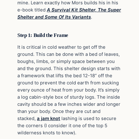
mine. Learn exactly how Mors builds his in his
e-book titled
A Survival Kit Shelter, The Super
Shelter and Some Of Its Variants
.
Step 1: Build the Frame
It is critical in cold weather to get off the
ground. This can be done with a bed of leaves,
boughs, limbs, or simply space between you
and the ground. This shelter design starts with
a framework that lifts the bed 12-18” off the
ground to prevent the cold earth from sucking
every ounce of heat from your body. It’s simply
a log cabin-style box of sturdy logs. The inside
cavity should be a few inches wider and longer
than your body. Once they are cut and
stacked,
a jam knot
lashing is used to secure
the corners (I consider it one of the top 5
wilderness knots to know).