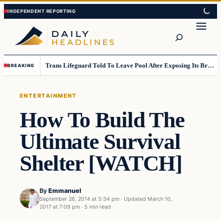
Skip
Skip
to
to
Search
content
content
Trans Lifeguard Told To Leave Pool After Exposing Its Breasts To Small Children….
BREAKING
ENTERTAINMENT
How To Build The
Ultimate Survival
Shelter [WATCH]
By
Emmanuel
September 26, 2014 at 5:34 pm
·
Updated
March 10,
2017 at 7:09 pm
·
5 min read
Entertainment