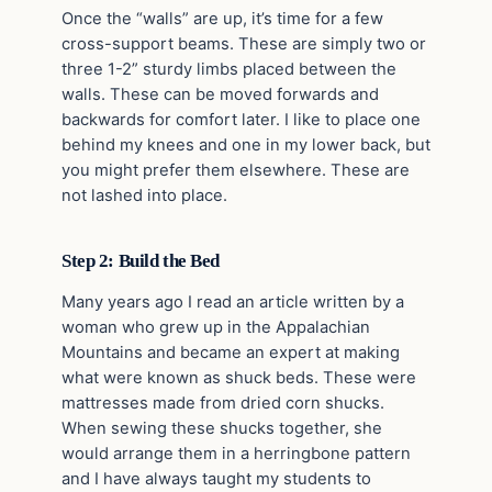
Once the “walls” are up, it’s time for a few
cross-support beams. These are simply two or
three 1-2” sturdy limbs placed between the
walls. These can be moved forwards and
backwards for comfort later. I like to place one
behind my knees and one in my lower back, but
you might prefer them elsewhere. These are
not lashed into place.
Step 2: Build the Bed
Many years ago I read an article written by a
woman who grew up in the Appalachian
Mountains and became an expert at making
what were known as shuck beds. These were
mattresses made from dried corn shucks.
When sewing these shucks together, she
would arrange them in a herringbone pattern
and I have always taught my students to