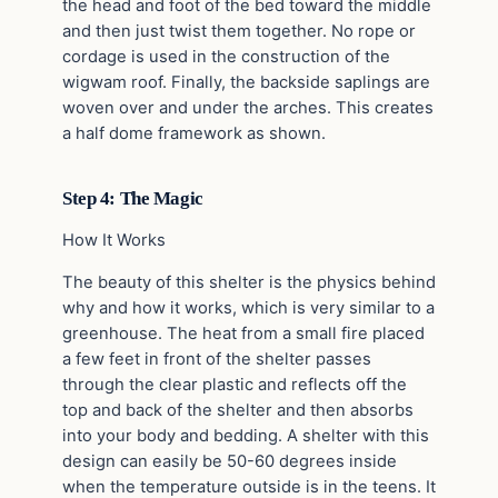
the head and foot of the bed toward the middle
and then just twist them together. No rope or
cordage is used in the construction of the
wigwam roof. Finally, the backside saplings are
woven over and under the arches. This creates
a half dome framework as shown.
Step 4: The Magic
How It Works
The beauty of this shelter is the physics behind
why and how it works, which is very similar to a
greenhouse. The heat from a small fire placed
a few feet in front of the shelter passes
through the clear plastic and reflects off the
top and back of the shelter and then absorbs
into your body and bedding. A shelter with this
design can easily be 50-60 degrees inside
when the temperature outside is in the teens. It