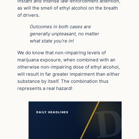
instant and intense law-enforcement attention,
as will the smell of ethyl alcohol on the breath
of drivers.
Outcomes in both cases are
generally unpleasant, no matter
what state you’re in!
We do know that non-impairing levels of
marijuana exposure, when combined with an
otherwise non-impairing dose of ethyl alcohol,
will result in far greater impairment than either
substance by itself. The combination thus
represents a real hazard!
DAILY HEADLINES