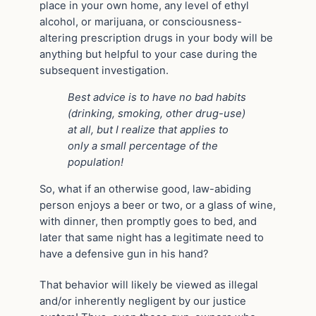
place in your own home, any level of ethyl
alcohol, or marijuana, or consciousness-
altering prescription drugs in your body will be
anything but helpful to your case during the
subsequent investigation.
Best advice is to have no bad habits
(drinking, smoking, other drug-use)
at all, but I realize that applies to
only a small percentage of the
population!
So, what if an otherwise good, law-abiding
person enjoys a beer or two, or a glass of wine,
with dinner, then promptly goes to bed, and
later that same night has a legitimate need to
have a defensive gun in his hand?
That behavior will likely be viewed as illegal
and/or inherently negligent by our justice