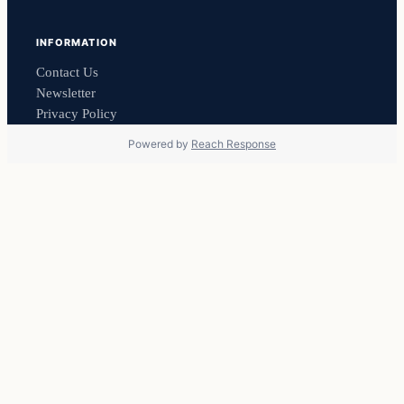
INFORMATION
Contact Us
Newsletter
Privacy Policy
Powered by
Reach Response