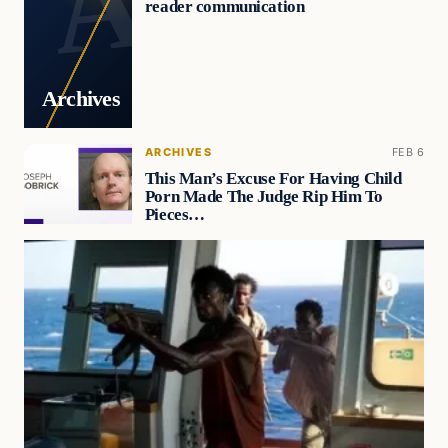
reader communication
Archives
ARCHIVES
FEB 6
This Man’s Excuse For Having Child
Porn Made The Judge Rip Him To
Pieces…