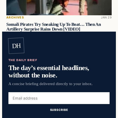
ARCHIVES
JAN 29
Somali Pirates Try Sneaking Up To Boat… Then An
Artillery Surprise Rains Down [VIDEO]
DH
THE DAILY BRIEF
The day’s essential headlines,
without the noise.
A concise briefing delivered directly to your inbox.
Email
address
SUBSCRIBE