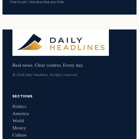
Free to join. Unsubscribe any time.
Real news. Clear context. Every day.
© 2026 Daily Headlines. All rights reserved.
SECTIONS
Politics
America
World
Money
Culture