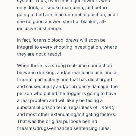
system! Thus, even those gun-owners who
only drink, or smoke marijuana, just before
going to bed are in an untenable position, and I
see no good answer, short of blanket, all-
inclusive abstinence.
In fact, forensic blood-draws will soon be
integral to every shooting investigation, where
they are not already!
When there is a strong real-time connection
between drinking, and/or marijuana use, and a
firearm, particularly one that has discharged
and caused injury and/or property damage, the
person who pulled the trigger is going to have
a real problem and will likely be facing a
substantial prison term, regardless of “
intent
,”
and most other extenuating/mitigating factors.
That was the original purpose behind
firearms/drugs-enhanced sentencing rules.