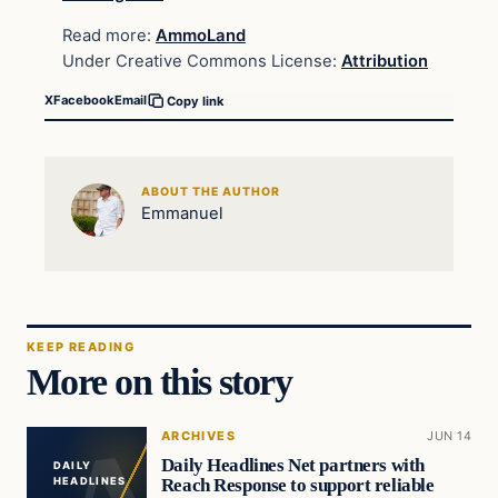
Read more:
AmmoLand
Under Creative Commons License:
Attribution
X
Facebook
Email
Copy link
ABOUT THE AUTHOR
Emmanuel
KEEP READING
More on this story
ARCHIVES
JUN 14
Daily Headlines Net partners with
DAILY
Reach Response to support reliable
HEADLINES