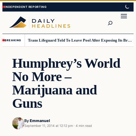
Skip
Skip
to
to
Search
content
content
Trans Lifeguard Told To Leave Pool After Exposing Its Breasts To Small Children….
BREAKING
Humphrey’s World
No More –
Marijuana and
Guns
By
Emmanuel
September 11, 2014 at 12:12 pm
·
4 min read
Daily Headlines