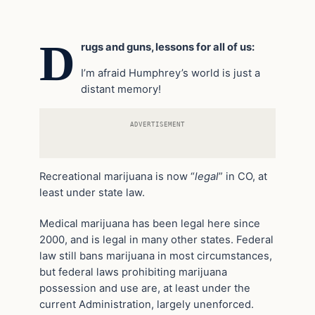
D
rugs and guns, lessons for all of us:
I’m afraid Humphrey’s world is just a
distant memory!
ADVERTISEMENT
Recreational marijuana is now “
legal
” in CO, at
least under state law.
Medical marijuana has been legal here since
2000, and is legal in many other states. Federal
law still bans marijuana in most circumstances,
but federal laws prohibiting marijuana
possession and use are, at least under the
current Administration, largely unenforced.