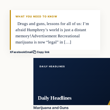
DAILY HEADLINES
WHAT YOU NEED TO KNOW
Drugs and guns, lessons for all of us: I’m
afraid Humphrey’s world is just a distant
memory!Advertisement Recreational
marijuana is now “legal” in […]
X
Facebook
Email
Copy link
DAILY HEADLINES
Daily Headlines
Marijuana and Guns