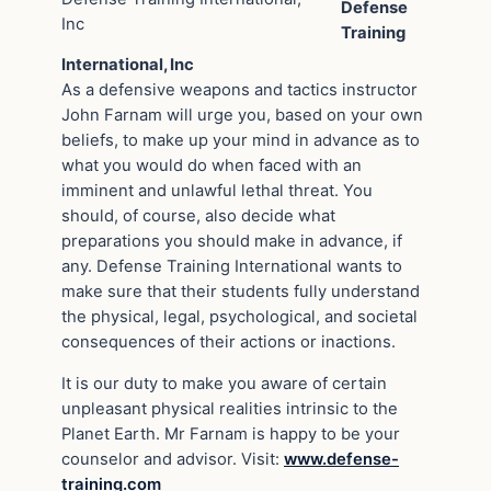
Defense
Inc
Training
International, Inc
As a defensive weapons and tactics instructor
John Farnam will urge you, based on your own
beliefs, to make up your mind in advance as to
what you would do when faced with an
imminent and unlawful lethal threat. You
should, of course, also decide what
preparations you should make in advance, if
any. Defense Training International wants to
make sure that their students fully understand
the physical, legal, psychological, and societal
consequences of their actions or inactions.
It is our duty to make you aware of certain
unpleasant physical realities intrinsic to the
Planet Earth. Mr Farnam is happy to be your
counselor and advisor. Visit:
www.defense-
training.com