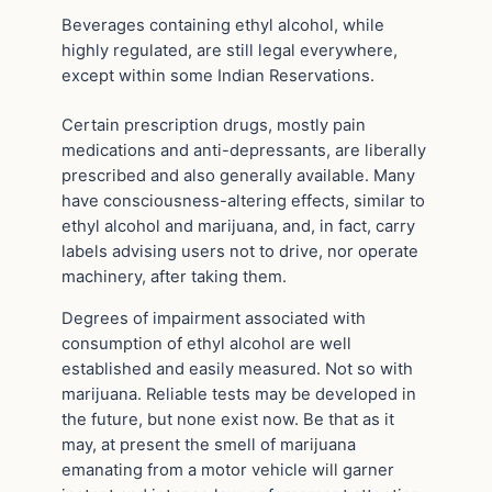
Beverages containing ethyl alcohol, while
highly regulated, are still legal everywhere,
except within some Indian Reservations.
Certain prescription drugs, mostly pain
medications and anti-depressants, are liberally
prescribed and also generally available. Many
have consciousness-altering effects, similar to
ethyl alcohol and marijuana, and, in fact, carry
labels advising users not to drive, nor operate
machinery, after taking them.
Degrees of impairment associated with
consumption of ethyl alcohol are well
established and easily measured. Not so with
marijuana. Reliable tests may be developed in
the future, but none exist now. Be that as it
may, at present the smell of marijuana
emanating from a motor vehicle will garner