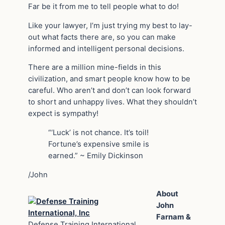
Far be it from me to tell people what to do!
Like your lawyer, I’m just trying my best to lay-
out what facts there are, so you can make
informed and intelligent personal decisions.
There are a million mine-fields in this
civilization, and smart people know how to be
careful. Who aren’t and don’t can look forward
to short and unhappy lives. What they shouldn’t
expect is sympathy!
“‘Luck’ is not chance. It’s toil!
Fortune’s expensive smile is
earned.” ~ Emily Dickinson
/John
About
John
Farnam &
Defense Training International,