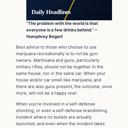
Daily Headlines
“The problem with the world is that
everyone is a few drinks behind.” ~
Humphrey Bogart
Best advice to those who choose to use
marijuana recreationally is to not be gun-
owners. Marihuana and guns, particularly
military rifles, should not be together in the
same house, nor in the same car. When your
house and/or car smell like marijuana, and
there are also guns present, the outcome, once
more, will not be a happy one!
When you’re involved in a self-defense
shooting, or even a self-defense brandishing
incident where no bullets are actually
launched, and even when the incident takes