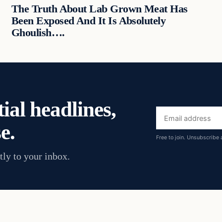
The Truth About Lab Grown Meat Has
Been Exposed And It Is Absolutely
Ghoulish….
ial headlines,
Email
e.
address
Free to join. Unsubscribe 
tly to your inbox.