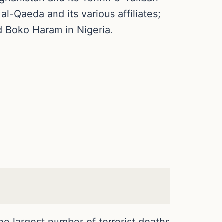
al-Qaeda and its various affiliates;
nd Boko Haram in Nigeria.
he largest number of terrorist deaths