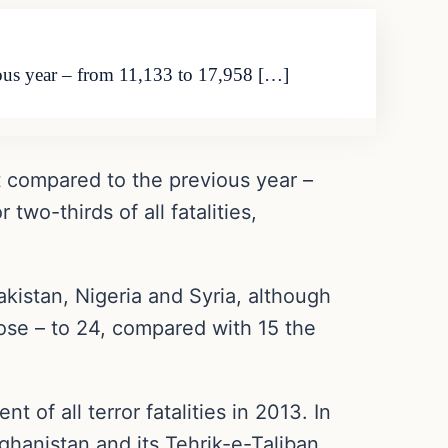
ious year – from 11,133 to 17,958 […]
t compared to the previous year –
two-thirds of all fatalities,
Pakistan, Nigeria and Syria, although
ose – to 24, compared with 15 the
 of all terror fatalities in 2013. In
ghanistan and its Tehrik-e-Taliban