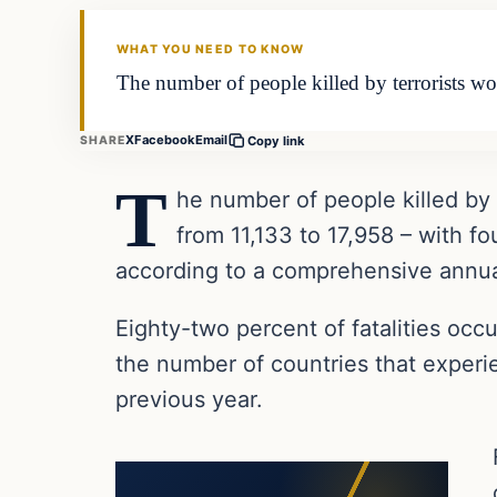
DAILY HEADLINES
WHAT YOU NEED TO KNOW
The number of people killed by terrorists w
X
Facebook
Email
SHARE
Copy link
T
he number of people killed by
from 11,133 to 17,958 – with fo
according to a comprehensive annua
Eighty-two percent of fatalities occu
the number of countries that experi
previous year.