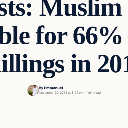
ists: Muslim
ble for 66% 
illings in 20
By
Emmanuel
November 20, 2014 at 8:01 pm
·
1 min read