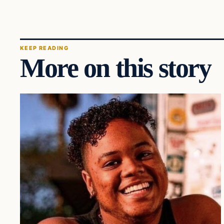
KEEP READING
More on this story