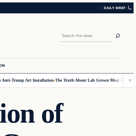
DAILY BRIEF
Search
ION
ti-Trump Art Installation
The Truth About Lab Grown Meat Has Been Exp
ion of