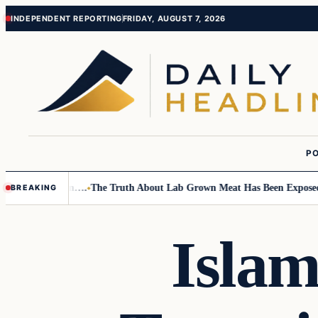
Skip
Skip
INDEPENDENT REPORTING
FRIDAY, AUGUST 7, 2026
to
to
content
content
PO
Small Children….
The Truth About Lab Grown Meat Has Been Exposed And 
BREAKING
Islam