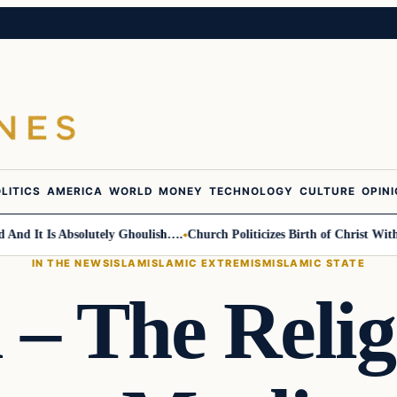
LITICS
AMERICA
WORLD
MONEY
TECHNOLOGY
CULTURE
OPIN
It Is Absolutely Ghoulish….
Church Politicizes Birth of Christ With An
IN THE NEWS
ISLAM
ISLAMIC EXTREMISM
ISLAMIC STATE
 – The Relig