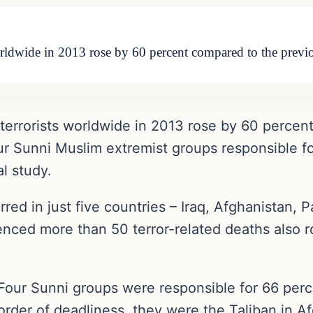
orldwide in 2013 rose by 60 percent compared to the prev
 terrorists worldwide in 2013 rose by 60 percen
ur Sunni Muslim extremist groups responsible for 
l study.
rred in just five countries – Iraq, Afghanistan, 
enced more than 50 terror-related deaths also r
Four Sunni groups were responsible for 66 percent
order of deadliness, they were the Taliban in Af