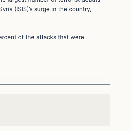
ria (ISIS)’s surge in the country,
percent of the attacks that were