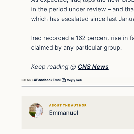
in the period under review – and that
which has escalated since last Janu
Iraq recorded a 162 percent rise in f
claimed by any particular group.
Keep reading @
CNS News
X
Facebook
Email
SHARE
Copy link
ABOUT THE AUTHOR
Emmanuel