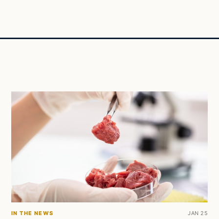
IN THE NEWS
JAN 25