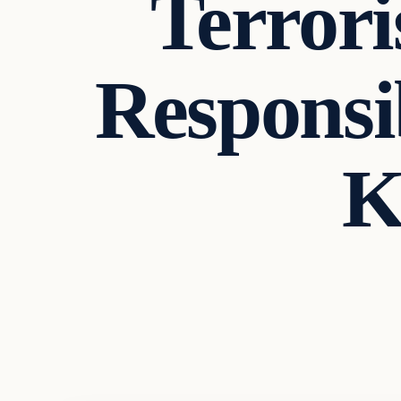
Terror
Responsi
K
In The News