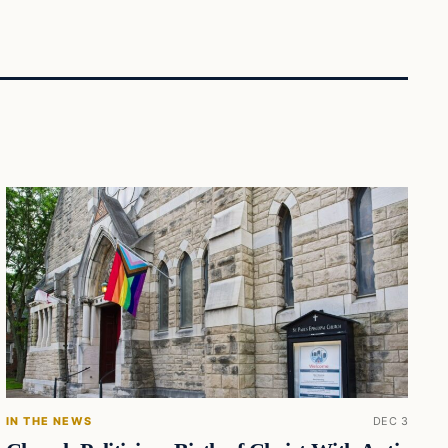
IN THE NEWS
DEC 3