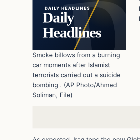
DAILY HEADLINES
Daily
Headlines
Smoke billows from a burning
car moments after Islamist
terrorists carried out a suicide
bombing . (AP Photo/Ahmed
Soliman, File)
As expected, Iraq tops the new Globa