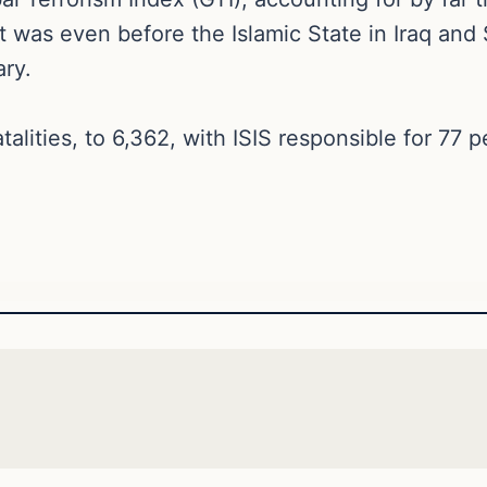
 was even before the Islamic State in Iraq and Sy
ary.
atalities, to 6,362, with ISIS responsible for 77 