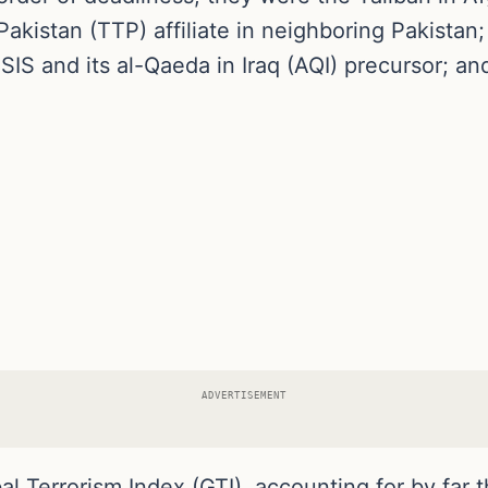
Pakistan (TTP) affiliate in neighboring Pakistan; 
ISIS and its al-Qaeda in Iraq (AQI) precursor; a
ADVERTISEMENT
l Terrorism Index (GTI), accounting for by far t