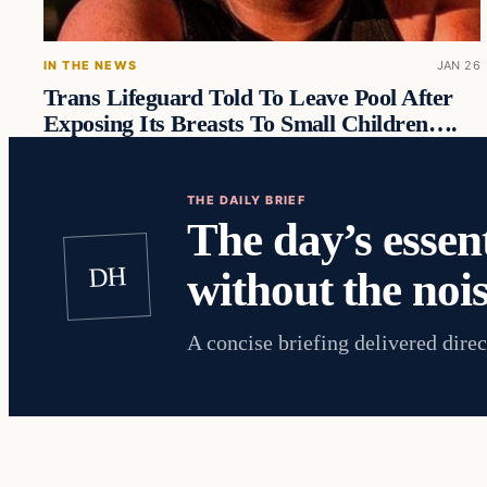
IN THE NEWS
JAN 26
Trans Lifeguard Told To Leave Pool After
Exposing Its Breasts To Small Children….
THE DAILY BRIEF
The day’s essent
DH
without the nois
A concise briefing delivered direc