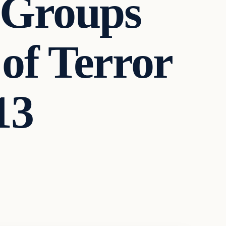
 Groups
of Terror
13