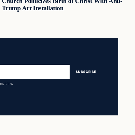
Church Politicizes Birth of Christ With Anti-
Trump Art Installation
SUBSCRIBE
any time.