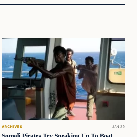
ARCHIVES
JAN 29
Somali Pirates Try Sneaking Up To Boat…