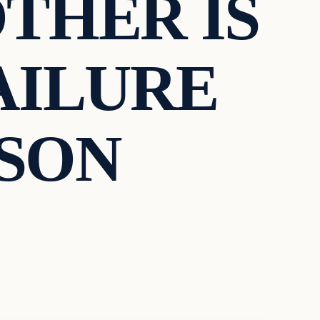
THER IS
FAILURE
 SON