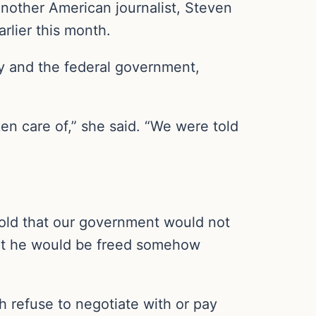
Another American journalist, Steven
rlier this month.
ly and the federal government,
en care of,” she said. “We were told
 told that our government would not
that he would be freed somehow
h refuse to negotiate with or pay