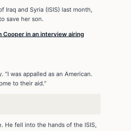
 Iraq and Syria (ISIS) last month,
to save her son.
 Cooper in an interview airing
ey. “I was appalled as an American.
me to their aid.”
 He fell into the hands of the ISIS,