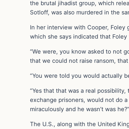
the brutal jihadist group, which rel
Sotloff, was also murdered in the sa
In her interview with Cooper, Foley 
which she says indicated that Foley
“We were, you know asked to not go t
that we could not raise ransom, that
“You were told you would actually 
“Yes that that was a real possibilit
exchange prisoners, would not do a 
miraculously and he wasn’t was he?
The U.S., along with the United King