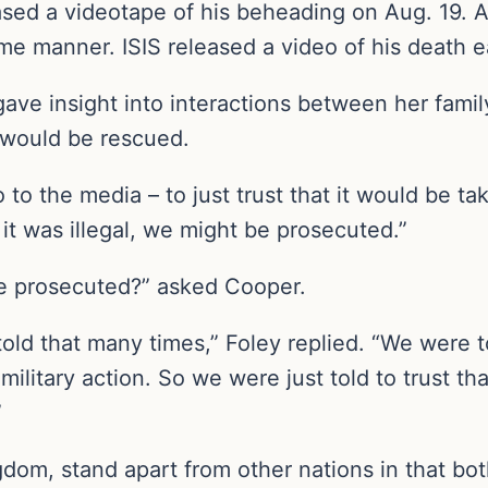
eased a videotape of his beheading on Aug. 19. 
me manner. ISIS released a video of his death ea
gave insight into interactions between her fami
 would be rescued.
o the media – to just trust that it would be tak
 it was illegal, we might be prosecuted.”
be prosecuted?” asked Cooper.
y, told that many times,” Foley replied. “We were
military action. So we were just told to trust 
”
dom, stand apart from other nations in that bot