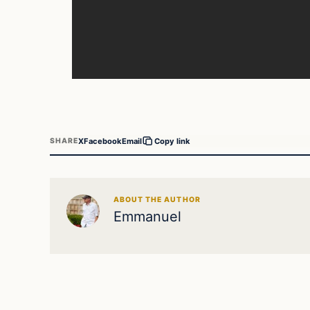
X
Facebook
Email
SHARE
Copy link
ABOUT THE AUTHOR
Emmanuel