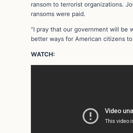
ransom to terrorist organizations. J
ransoms were paid.
“I pray that our government will be 
better ways for American citizens to
WATCH: