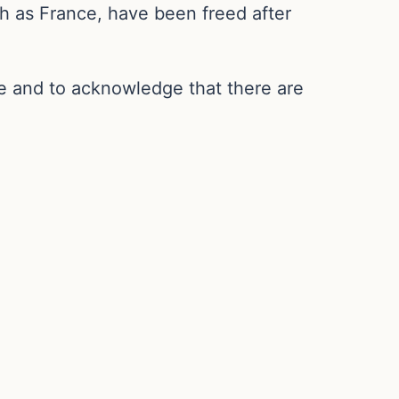
ch as France, have been freed after
de and to acknowledge that there are