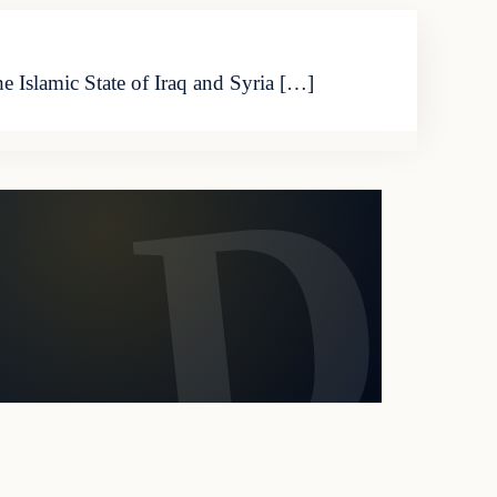
 Islamic State of Iraq and Syria […]