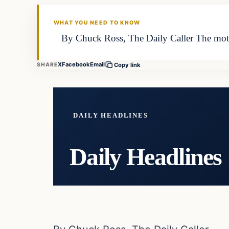
DAILY HEADLINES
WHAT YOU NEED TO KNOW
By Chuck Ross, The Daily Caller The mother
X
Facebook
Email
SHARE
Copy link
DAILY HEADLINES
Daily Headlines