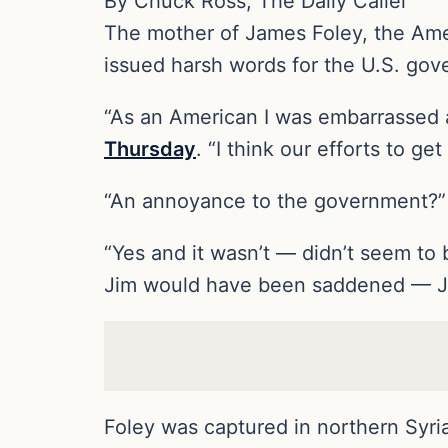
By Chuck Ross, The Daily Caller
The mother of James Foley, the Ameri
issued harsh words for the U.S. gov
“As an American I was embarrassed 
Thursday
. “I think our efforts to g
“An annoyance to the government?”
“Yes and it wasn’t — didn’t seem to b
Jim would have been saddened — Jim 
Foley was captured in northern Syria 