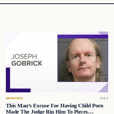
ARCHIVES
FEB 6
This Man’s Excuse For Having Child Porn
Made The Judge Rip Him To Pieces…