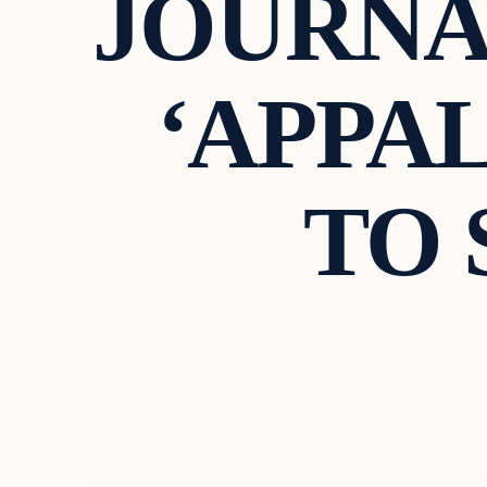
JOURNA
‘APPAL
TO 
Archives