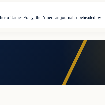
 of James Foley, the American journalist beheaded by the