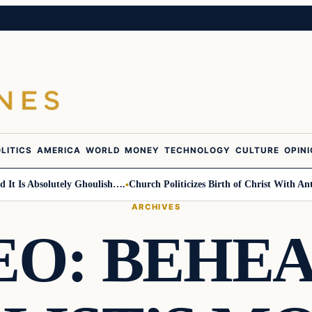
LITICS
AMERICA
WORLD
MONEY
TECHNOLOGY
CULTURE
OPIN
s Absolutely Ghoulish….
Church Politicizes Birth of Christ With Anti-Tru
ARCHIVES
EO: BEHE