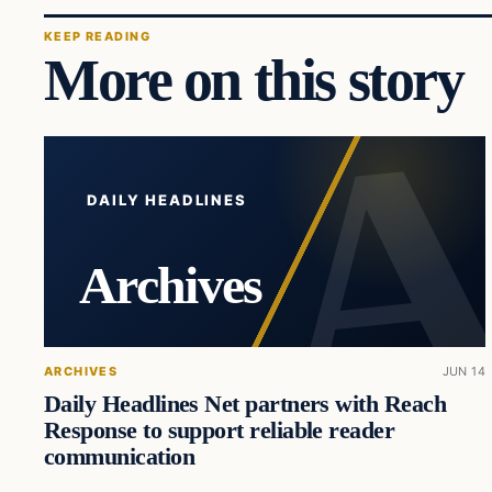
KEEP READING
More on this story
DAILY HEADLINES
Archives
ARCHIVES
JUN 14
Daily Headlines Net partners with Reach
Response to support reliable reader
communication