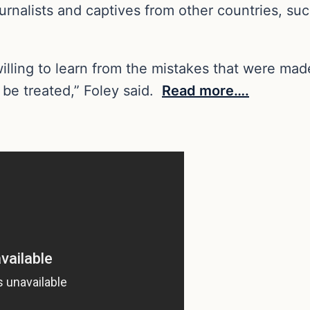
ournalists and captives from other countries, su
willing to learn from the mistakes that were ma
 be treated,” Foley said.
Read more….