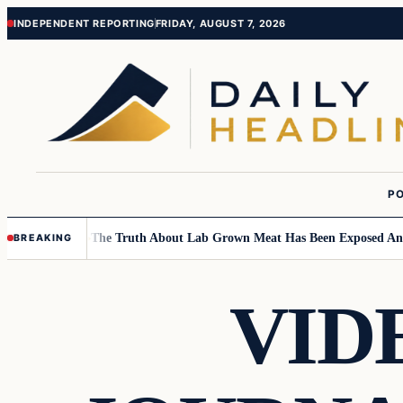
Skip
Skip
INDEPENDENT REPORTING
FRIDAY, AUGUST 7, 2026
to
to
content
content
PO
Children….
The Truth About Lab Grown Meat Has Been Exposed And It I
BREAKING
VID