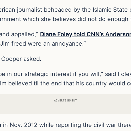
can journalist beheaded by the Islamic State of
ernment which she believes did not do enough 
and appalled,”
Diane Foley told CNN’s Anderson
et Jim freed were an annoyance.”
 Cooper asked.
e in our strategic interest if you will,” said Fol
believed til the end that his country would co
ADVERTISEMENT
in Nov. 2012 while reporting the civil war there.