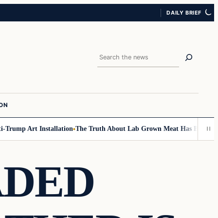
DAILY BRIEF
Search
ION
mp Art Installation
The Truth About Lab Grown Meat Has Been Exposed 
ADED