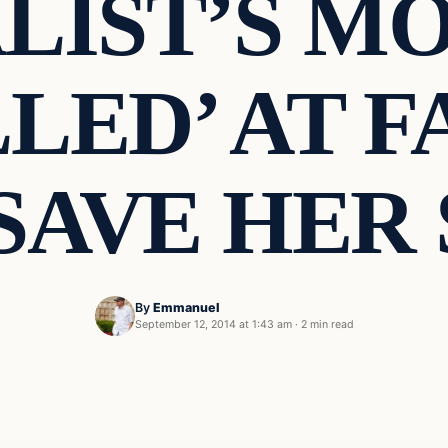
LIST’S MO
LED’ AT 
SAVE HER
By
Emmanuel
September 12, 2014 at 1:43 am
·
2 min read