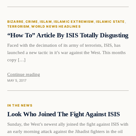
Bizarre
BIZARRE
, 
CRIME
, 
ISLAM
, 
ISLAMIC EXTREMISM
, 
ISLAMIC STATE
, 
DAILY HEADLINES
TERRORISM
, 
WORLD NEWS HEADLINES
“How To” Article By ISIS Totally Disgusting
Faced with the decimation of its army of terrorists, ISIS, has
launched a new tactic in it’s war against the West. This months
copy […]
Continue reading
MAY 5, 2017
In The News
IN THE NEWS
DAILY HEADLINES
Look Who Joined The Fight Against ISIS
Sunday, the West’s newest ally joined the fight against ISIS with
an early morning attack against the Jihadist fighters in the oil