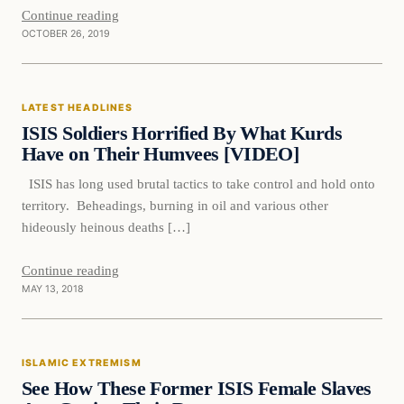
Continue reading
OCTOBER 26, 2019
Latest Headlines
LATEST HEADLINES
DAILY HEADLINES
ISIS Soldiers Horrified By What Kurds
Have on Their Humvees [VIDEO]
ISIS has long used brutal tactics to take control and hold onto
territory. Beheadings, burning in oil and various other
hideously heinous deaths […]
Continue reading
MAY 13, 2018
Islamic Extremism
ISLAMIC EXTREMISM
DAILY HEADLINES
See How These Former ISIS Female Slaves