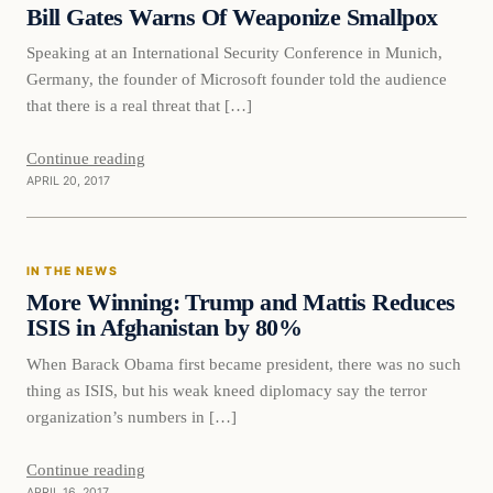
Bill Gates Warns Of Weaponize Smallpox
Speaking at an International Security Conference in Munich,
Germany, the founder of Microsoft founder told the audience
that there is a real threat that […]
Continue reading
APRIL 20, 2017
In The News
IN THE NEWS
DAILY HEADLINES
More Winning: Trump and Mattis Reduces
ISIS in Afghanistan by 80%
When Barack Obama first became president, there was no such
thing as ISIS, but his weak kneed diplomacy say the terror
organization’s numbers in […]
Continue reading
APRIL 16, 2017