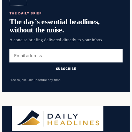
THE DAILY BRIEF
The day’s essential headlines,
without the noise.
A concise briefing delivered directly to your inbox.
Email
address
SUBSCRIBE
Free to join. Unsubscribe any time.