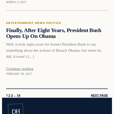
MARCH 2, 2017
Entertainment
ENTERTAINMENT
, 
NEWS
, 
POLITICS
DAILY HEADLINES
Finally, After Eight Years, President Bush
Opens Up On Obama
Well, it took eight years for former President Bush to say
something about the actions of Barack Obama, but when he
did, it wasn’t […]
Continue reading
FEBRUARY 28, 2017
1
2
3
…
14
NEXT PAGE
DH