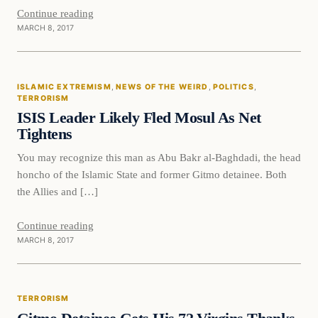
Continue reading
MARCH 8, 2017
ISLAMIC EXTREMISM
, 
NEWS OF THE WEIRD
, 
POLITICS
, 
TERRORISM
ISIS Leader Likely Fled Mosul As Net
Tightens
You may recognize this man as Abu Bakr al-Baghdadi, the head
honcho of the Islamic State and former Gitmo detainee. Both
the Allies and […]
Continue reading
MARCH 8, 2017
Terrorism
TERRORISM
DAILY HEADLINES