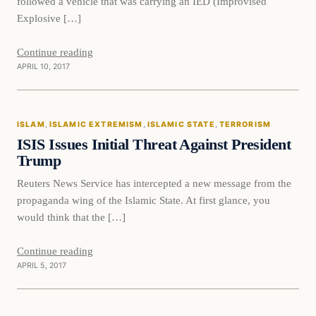
followed a vehicle that was carrying an IED (Improvised
Explosive […]
Continue reading
APRIL 10, 2017
Islam
ISLAM
, 
ISLAMIC EXTREMISM
, 
ISLAMIC STATE
, 
TERRORISM
DAILY HEADLINES
ISIS Issues Initial Threat Against President
Trump
Reuters News Service has intercepted a new message from the
propaganda wing of the Islamic State. At first glance, you
would think that the […]
Continue reading
APRIL 5, 2017
Breaking