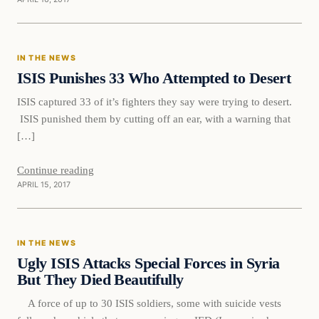
In The News
IN THE NEWS
DAILY HEADLINES
ISIS Punishes 33 Who Attempted to Desert
ISIS captured 33 of it’s fighters they say were trying to desert.
ISIS punished them by cutting off an ear, with a warning that
[…]
Continue reading
APRIL 15, 2017
In The News
IN THE NEWS
DAILY HEADLINES
Ugly ISIS Attacks Special Forces in Syria
But They Died Beautifully
A force of up to 30 ISIS soldiers, some with suicide vests