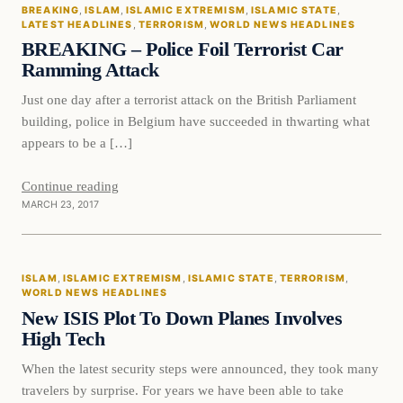
BREAKING
, 
ISLAM
, 
ISLAMIC EXTREMISM
, 
ISLAMIC STATE
, 
DAILY HEADLINES
LATEST HEADLINES
, 
TERRORISM
, 
WORLD NEWS HEADLINES
BREAKING – Police Foil Terrorist Car
Ramming Attack
Just one day after a terrorist attack on the British Parliament
building, police in Belgium have succeeded in thwarting what
appears to be a […]
Continue reading
MARCH 23, 2017
Islam
ISLAM
, 
ISLAMIC EXTREMISM
, 
ISLAMIC STATE
, 
TERRORISM
, 
DAILY HEADLINES
WORLD NEWS HEADLINES
New ISIS Plot To Down Planes Involves
High Tech
When the latest security steps were announced, they took many
travelers by surprise. For years we have been able to take