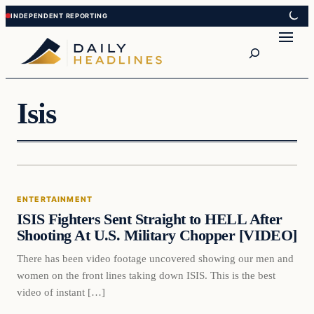
Skip
Skip
to
to
Search
content
content
Isis
Entertainment
ENTERTAINMENT
DAILY HEADLINES
ISIS Fighters Sent Straight to HELL After
Shooting At U.S. Military Chopper [VIDEO]
There has been video footage uncovered showing our men and
women on the front lines taking down ISIS. This is the best
video of instant […]