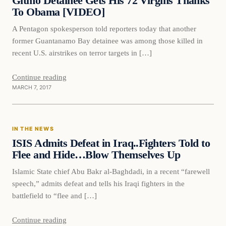
Gitmo Detainee Gets His 72 Virgins Thanks
To Obama [VIDEO]
A Pentagon spokesperson told reporters today that another
former Guantanamo Bay detainee was among those killed in
recent U.S. airstrikes on terror targets in […]
Continue reading
MARCH 7, 2017
In The News
IN THE NEWS
DAILY HEADLINES
ISIS Admits Defeat in Iraq..Fighters Told to
Flee and Hide…Blow Themselves Up
Islamic State chief Abu Bakr al-Baghdadi, in a recent “farewell
speech,” admits defeat and tells his Iraqi fighters in the
battlefield to “flee and […]
Continue reading