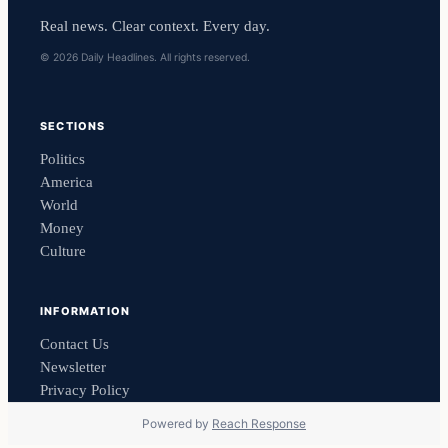
Real news. Clear context. Every day.
© 2026 Daily Headlines. All rights reserved.
SECTIONS
Politics
America
World
Money
Culture
INFORMATION
Contact Us
Newsletter
Privacy Policy
Powered by
Reach Response