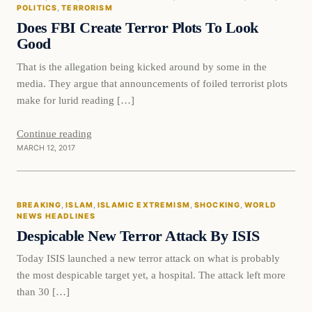
DAILY HEADLINES
POLITICS
, 
TERRORISM
Does FBI Create Terror Plots To Look
Good
That is the allegation being kicked around by some in the
media. They argue that announcements of foiled terrorist plots
make for lurid reading […]
Continue reading
MARCH 12, 2017
Breaking
BREAKING
, 
ISLAM
, 
ISLAMIC EXTREMISM
, 
SHOCKING
, 
WORLD
DAILY HEADLINES
NEWS HEADLINES
Despicable New Terror Attack By ISIS
Today ISIS launched a new terror attack on what is probably
the most despicable target yet, a hospital. The attack left more
than 30 […]