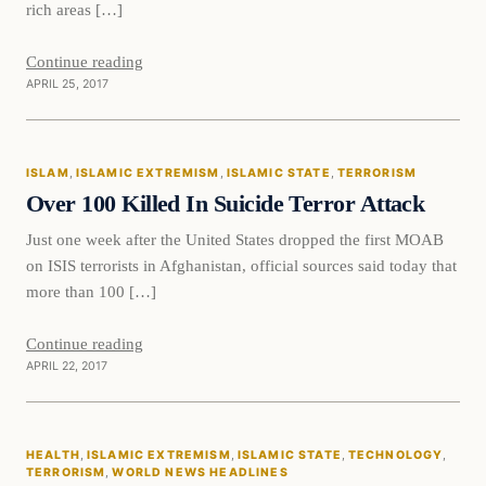
rich areas […]
Continue reading
APRIL 25, 2017
Islam
ISLAM
, 
ISLAMIC EXTREMISM
, 
ISLAMIC STATE
, 
TERRORISM
DAILY HEADLINES
Over 100 Killed In Suicide Terror Attack
Just one week after the United States dropped the first MOAB
on ISIS terrorists in Afghanistan, official sources said today that
more than 100 […]
Continue reading
APRIL 22, 2017
Health
HEALTH
, 
ISLAMIC EXTREMISM
, 
ISLAMIC STATE
, 
TECHNOLOGY
, 
DAILY HEADLINES
TERRORISM
, 
WORLD NEWS HEADLINES