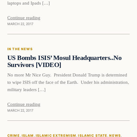
laptops and Ipads […]
Continue reading
MARCH 22, 2017
In The News
IN THE NEWS
DAILY HEADLINES
US Bombs ISIS’ Mosul Headquarters..No
Survivors [VIDEO]
No more Mr Nice Guy. President Donald Trump is determined
to wipe ISIS off the face of the Earth. Under his administration,
military leaders […]
Continue reading
MARCH 22, 2017
Crime
CRIME
, 
ISLAM
, 
ISLAMIC EXTREMISM
, 
ISLAMIC STATE
, 
NEWS
, 