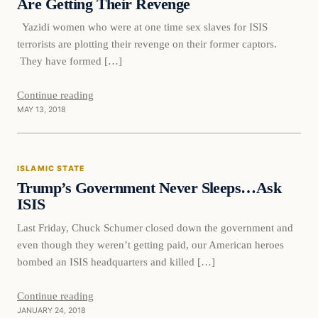
Are Getting Their Revenge
Yazidi women who were at one time sex slaves for ISIS
terrorists are plotting their revenge on their former captors.
They have formed […]
Continue reading
MAY 13, 2018
Islamic State
ISLAMIC STATE
DAILY HEADLINES
Trump’s Government Never Sleeps…Ask
ISIS
Last Friday, Chuck Schumer closed down the government and
even though they weren’t getting paid, our American heroes
bombed an ISIS headquarters and killed […]
Continue reading
JANUARY 24, 2018