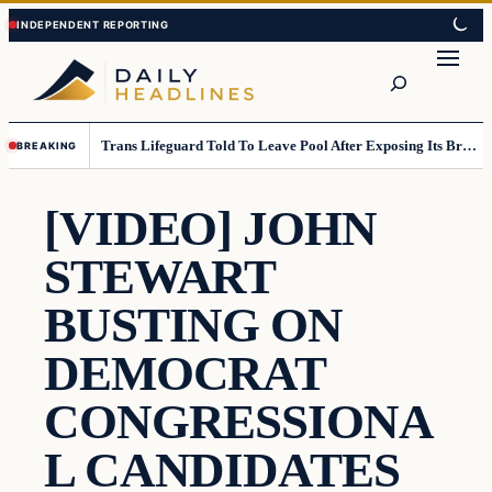
Skip
Skip
to
to
Search
content
content
Trans Lifeguard Told To Leave Pool After Exposing Its Breasts To Small Children….
BREAKING
[VIDEO] JOHN
STEWART
BUSTING ON
DEMOCRAT
CONGRESSIONA
L CANDIDATES