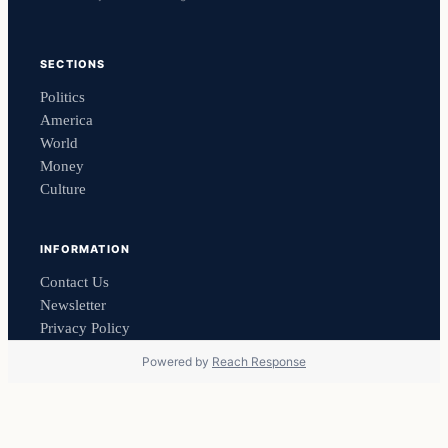
SECTIONS
Politics
America
World
Money
Culture
INFORMATION
Contact Us
Newsletter
Privacy Policy
Powered by
Reach Response