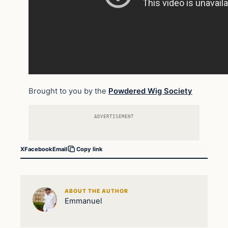
Brought to you by the
Powdered Wig Society
ADVERTISEMENT
X
Facebook
Email
Copy link
ABOUT THE AUTHOR
Emmanuel