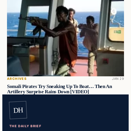
ARCHIVES
JAN 29
Somali Pirates Try Sneaking Up To Boat… Then An
Artillery Surprise Rains Down [VIDEO]
DH
THE DAILY BRIEF