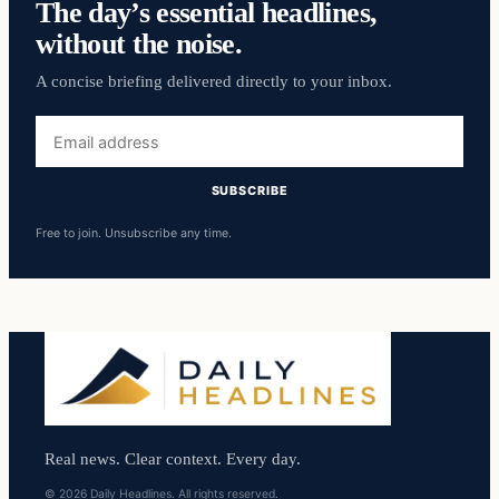
The day’s essential headlines,
without the noise.
A concise briefing delivered directly to your inbox.
Email
address
SUBSCRIBE
Free to join. Unsubscribe any time.
Real news. Clear context. Every day.
© 2026 Daily Headlines. All rights reserved.