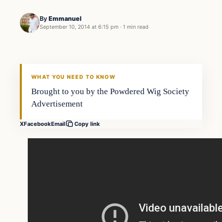
By
Emmanuel
September 10, 2014 at 6:15 pm
·
1 min read
Daily Headlines
DAILY HEADLINES
WHAT YOU NEED TO KNOW
Brought to you by the Powdered Wig Society
Advertisement
X
Facebook
Email
Copy link