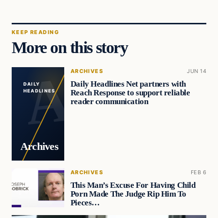
KEEP READING
More on this story
ARCHIVES
JUN 14
Daily Headlines Net partners with
DAILY
Reach Response to support reliable
HEADLINES
reader communication
Archives
ARCHIVES
FEB 6
This Man’s Excuse For Having Child
Porn Made The Judge Rip Him To
Pieces…