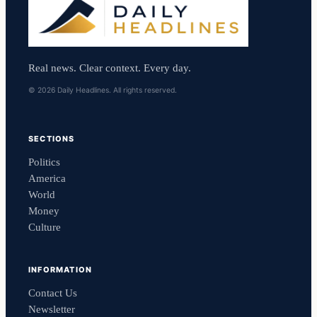
Real news. Clear context. Every day.
© 2026 Daily Headlines. All rights reserved.
SECTIONS
Politics
America
World
Money
Culture
INFORMATION
Contact Us
Newsletter