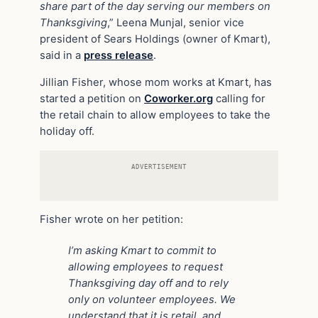
share part of the day serving our members on
Thanksgiving
,” Leena Munjal, senior vice
president of Sears Holdings (owner of Kmart),
said in a
press release
.
Jillian Fisher, whose mom works at Kmart, has
started a petition on
Coworker.org
calling for
the retail chain to allow employees to take the
holiday off.
ADVERTISEMENT
Fisher wrote on her petition:
I’m asking Kmart to commit to
allowing employees to request
Thanksgiving day off and to rely
only on volunteer employees. We
understand that it is retail, and