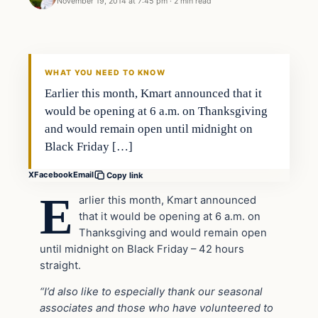
November 19, 2014 at 7:45 pm
·
2 min read
In The News
DAILY HEADLINES
WHAT YOU NEED TO KNOW
Earlier this month, Kmart announced that it
would be opening at 6 a.m. on Thanksgiving
and would remain open until midnight on
Black Friday […]
X
Facebook
Email
Copy link
E
arlier this month, Kmart announced
that it would be opening at 6 a.m. on
Thanksgiving and would remain open
until midnight on Black Friday – 42 hours
straight.
“I’d also like to especially thank our seasonal
associates and those who have volunteered to