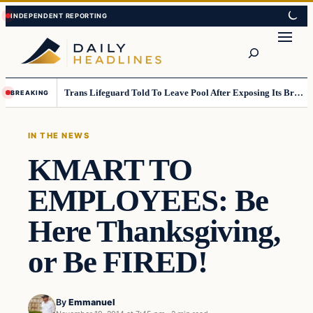
Skip
Skip
to
to
Search
content
content
Trans Lifeguard Told To Leave Pool After Exposing Its Breasts To Small Children….
BREAKING
IN THE NEWS
KMART TO
EMPLOYEES: Be
Here Thanksgiving,
or Be FIRED!
By
Emmanuel