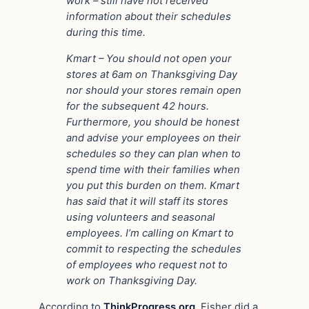
work – still have not received
information about their schedules
during this time.
Kmart – You should not open your
stores at 6am on Thanksgiving Day
nor should your stores remain open
for the subsequent 42 hours.
Furthermore, you should be honest
and advise your employees on their
schedules so they can plan when to
spend time with their families when
you put this burden on them. Kmart
has said that it will staff its stores
using volunteers and seasonal
employees. I’m calling on Kmart to
commit to respecting the schedules
of employees who request not to
work on Thanksgiving Day.
According to
ThinkProgress.org
, Fisher did a