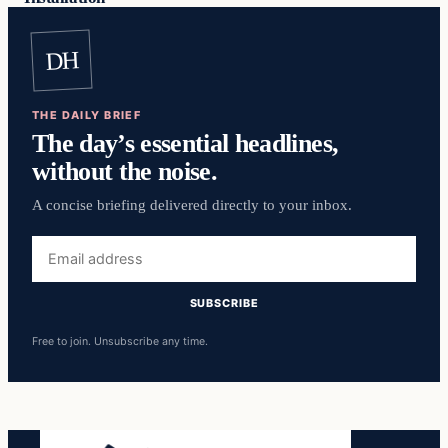
DH
THE DAILY BRIEF
The day’s essential headlines,
without the noise.
A concise briefing delivered directly to your inbox.
Email
address
SUBSCRIBE
Free to join. Unsubscribe any time.