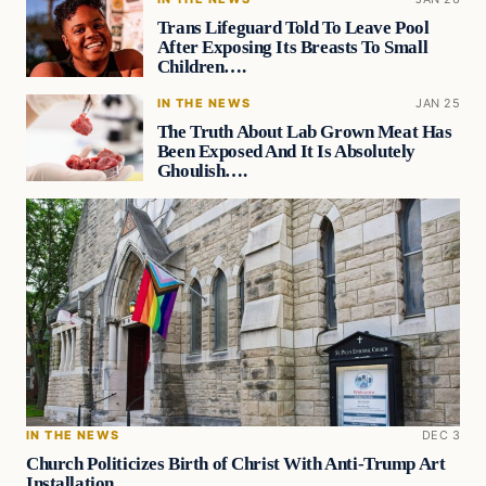
Trans Lifeguard Told To Leave Pool
After Exposing Its Breasts To Small
Children….
IN THE NEWS
JAN 25
The Truth About Lab Grown Meat Has
Been Exposed And It Is Absolutely
Ghoulish….
IN THE NEWS
DEC 3
Church Politicizes Birth of Christ With Anti-Trump Art
Installation