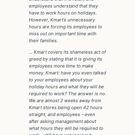
employees understand that they
have to work hours on holidays.
However, Kmart’s unnecessary
hours are forcing its employees to
miss out on important time with
their families.
… Kmart covers its shameless act of
greed by stating that it is giving its
employees more time to make
money. Kmart: have you even talked
to your employees about your
holiday hours and what they will be
required to work? The answer is no.
We are almost 2 weeks away from
Kmart stores being open 42 hours
straight, and employees – even
after asking management about
what hours they will be required to