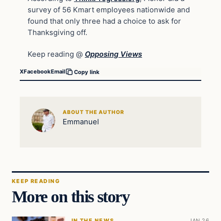
survey of 56 Kmart employees nationwide and
found that only three had a choice to ask for
Thanksgiving off.
Keep reading @
Opposing Views
X
Facebook
Email
Copy link
ABOUT THE AUTHOR
Emmanuel
KEEP READING
More on this story
IN THE NEWS
JAN 26