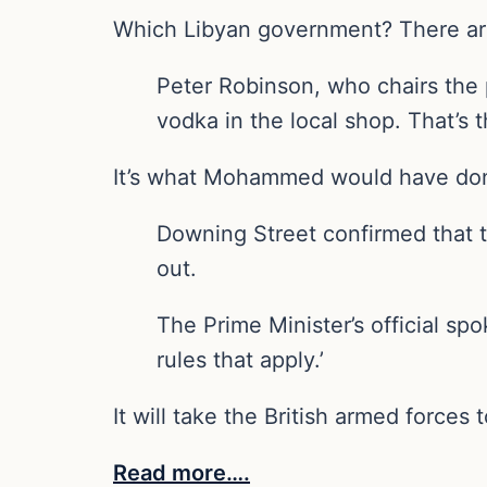
Which Libyan government? There are 
Peter Robinson, who chairs the p
vodka in the local shop. That’s t
It’s what Mohammed would have do
Downing Street confirmed that t
out.
The Prime Minister’s official sp
rules that apply.’
It will take the British armed forces t
Read more….