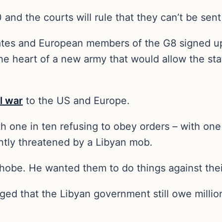
000 and the courts will rule that they can’t be sen
States and European members of the G8 signed up
 heart of a new army that would allow the state
l war
to the US and Europe.
th one in ten refusing to obey orders – with one
tly threatened by a Libyan mob.
hobe. He wanted them to do things against thei
rged that the Libyan government still owe millio