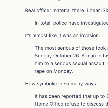
Real officer material there. I hear I
In total, police have investigat
It’s almost like it was an invasion.
The most serious of those took
Sunday October 26. A man in hi
him to a serious sexual assault
rape on Monday.
How symbolic in so many ways.
It has been reported that up to
Home Office refuse to discuss t