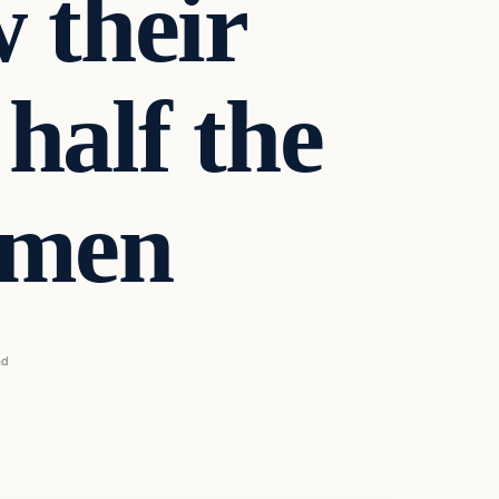
 their
half the
 men
ad