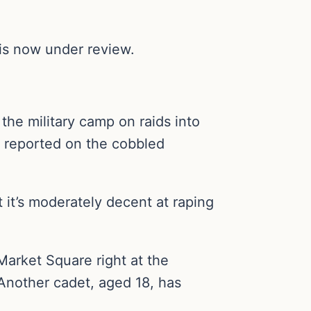
 is now under review.
the military camp on raids into
e reported on the cobbled
t it’s moderately decent at raping
Market Square right at the
 Another cadet, aged 18, has