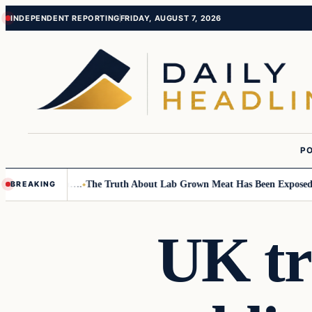
Skip
Skip
INDEPENDENT REPORTING
FRIDAY, AUGUST 7, 2026
to
to
content
content
PO
mall Children….
The Truth About Lab Grown Meat Has Been Exposed And 
BREAKING
UK tr