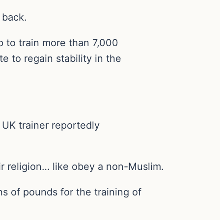
t back.
 to train more than 7,000
 to regain stability in the
 UK trainer reportedly
r religion… like obey a non-Muslim.
ns of pounds for the training of