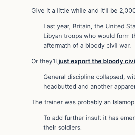
Give it a little while and it’ll be 2,
Last year, Britain, the United 
Libyan troops who would form the
aftermath of a bloody civil war.
Or they’ll
just export the bloody civi
General discipline collapsed, wi
headbutted and another apparen
The trainer was probably an Islamop
To add further insult it has eme
their soldiers.