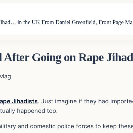
ihad… in the UK From Daniel Greenfield, Front Page Mag
 After Going on Rape Jiha
 Mag
ape Jihadists
. Just imagine if they had import
tually happened too.
itary and domestic police forces to keep these 