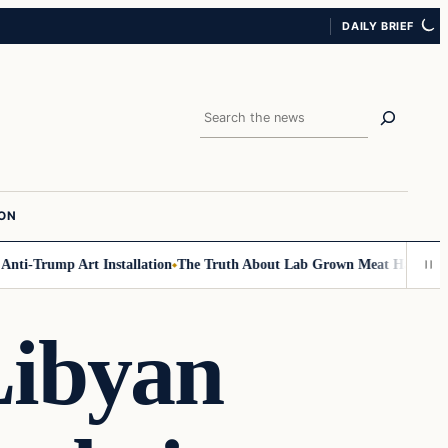
DAILY BRIEF
Search
ION
i-Trump Art Installation
The Truth About Lab Grown Meat Has Been Expo
Libyan