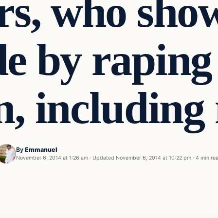
ers, who show
de by raping 
n, including
By
Emmanuel
November 6, 2014 at 1:26 am
·
Updated
November 6, 2014 at 10:22 pm
·
4 min re