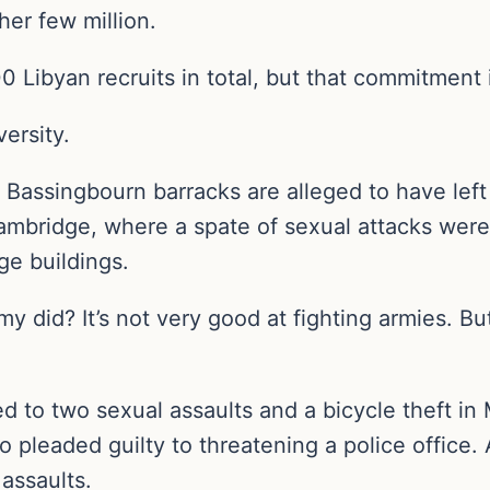
her few million.
00 Libyan recruits in total, but that commitment
ersity.
Bassingbourn barracks are alleged to have left 
ambridge, where a spate of sexual attacks wer
ge buildings.
y did? It’s not very good at fighting armies. Bu
d to two sexual assaults and a bicycle theft in 
o pleaded guilty to threatening a police office.
assaults.