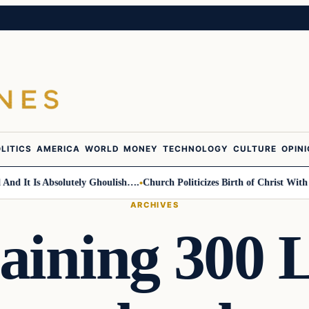
LITICS
AMERICA
WORLD
MONEY
TECHNOLOGY
CULTURE
OPIN
It Is Absolutely Ghoulish….
Church Politicizes Birth of Christ With Ant
ARCHIVES
aining 300 