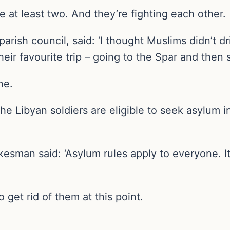
at least two. And they’re fighting each other.
arish council, said: ‘I thought Muslims didn’t d
heir favourite trip – going to the Spar and then s
ne.
he Libyan soldiers are eligible to seek asylum i
okesman said: ‘Asylum rules apply to everyone. It
o get rid of them at this point.