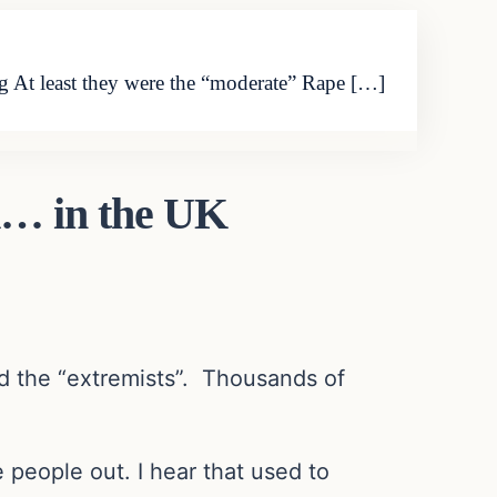
 At least they were the “moderate” Rape […]
d… in the UK
ed the “extremists”. Thousands of
people out. I hear that used to