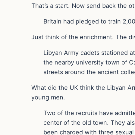
That’s a start. Now send back the ot
Britain had pledged to train 2,0
Just think of the enrichment. The div
Libyan Army cadets stationed at 
the nearby university town of C
streets around the ancient colle
What did the UK think the Libyan Arm
young men.
Two of the recruits have admitte
center of the old town. They als
been charged with three sexual 