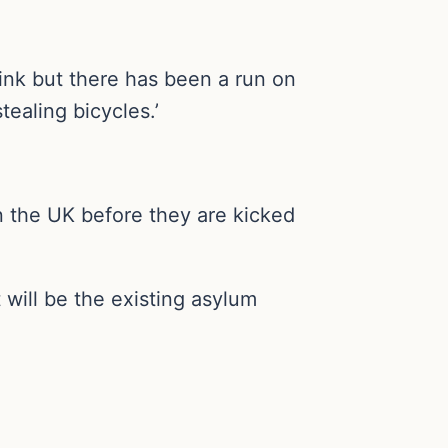
rink but there has been a run on
tealing bicycles.’
n the UK before they are kicked
 will be the existing asylum