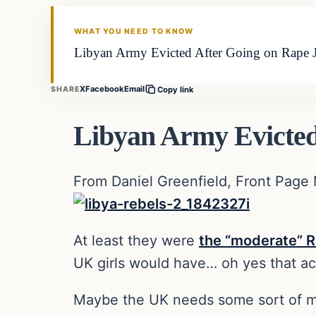
DAILY HEADLINES
WHAT YOU NEED TO KNOW
Libyan Army Evicted After Going on Rape J
X
Facebook
Email
SHARE
Copy link
Libyan Army Evicted
From Daniel Greenfield, Front Page
At least they were
the “moderate” R
UK girls would have… oh yes that ac
Maybe the UK needs some sort of mil