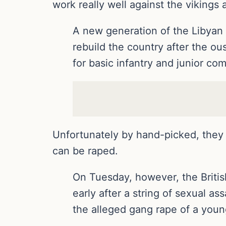
work really well against the vikings
A new generation of the Libyan a
rebuild the country after the o
for basic infantry and junior co
Unfortunately by hand-picked, they 
can be raped.
On Tuesday, however, the Briti
early after a string of sexual a
the alleged gang rape of a you