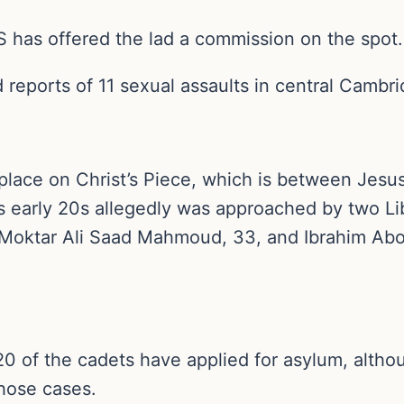
SIS has offered the lad a commission on the spot.
ed reports of 11 sexual assaults in central Cambr
 place on Christ’s Piece, which is between Jes
s early 20s allegedly was approached by two Li
. Moktar Ali Saad Mahmoud, 33, and Ibrahim Abo
 20 of the cadets have applied for asylum, alth
hose cases.