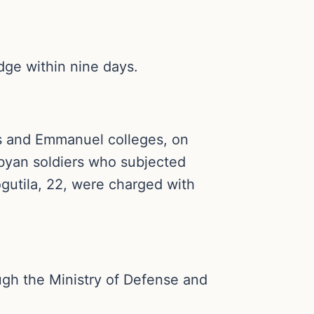
idge within nine days.
us and Emmanuel colleges, on
byan soldiers who subjected
gutila, 22, were charged with
ough the Ministry of Defense and