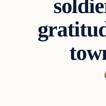
soldi
gratitu
tow
Archives