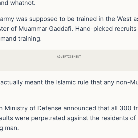
 and whatnot.
rmy was supposed to be trained in the West as p
uster of Muammar Gaddafi. Hand-picked recruits 
mmand training.
ADVERTISEMENT
actually meant the Islamic rule that any non-M
sh Ministry of Defense announced that all 300 
ssaults were perpetrated against the residents o
ng man.