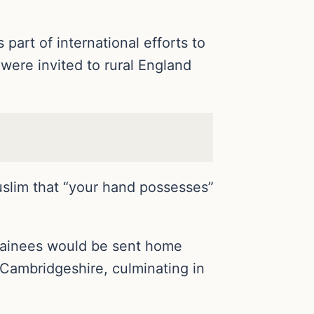
art of international efforts to
were invited to rural England
uslim that “your hand possesses”
trainees would be sent home
f Cambridgeshire, culminating in