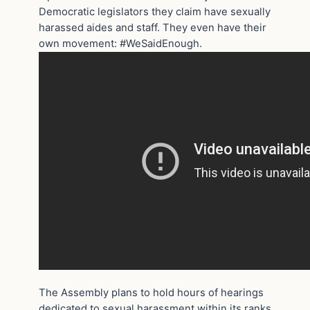
Democratic legislators they claim have sexually
harassed aides and staff. They even have their
own movement: #WeSaidEnough.
The Assembly plans to hold hours of hearings
dedicated to sexual harassment within its ranks