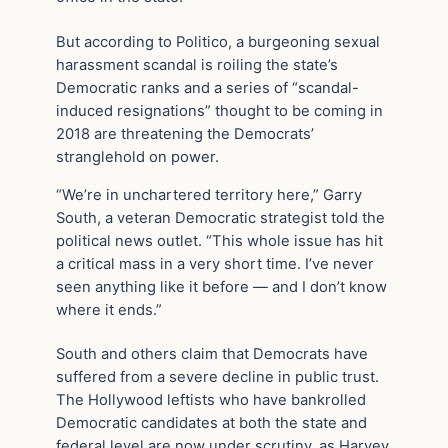
But according to Politico, a burgeoning sexual
harassment scandal is roiling the state’s
Democratic ranks and a series of “scandal-
induced resignations” thought to be coming in
2018 are threatening the Democrats’
stranglehold on power.
“We’re in unchartered territory here,” Garry
South, a veteran Democratic strategist told the
political news outlet. “This whole issue has hit
a critical mass in a very short time. I’ve never
seen anything like it before — and I don’t know
where it ends.”
South and others claim that Democrats have
suffered from a severe decline in public trust.
The Hollywood leftists who have bankrolled
Democratic candidates at both the state and
federal level are now under scrutiny, as Harvey