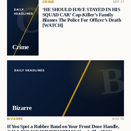
CRIME
SEP 17
‘HE SHOULD HAVE STAYED IN HIS
DAILY
SQUAD CAR’ Cop-Killer’s Family
HEADLINES
Blames The Police For Officer’s Death
[WATCH]
Crime
DAILY HEADLINES
Bizarre
BIZARRE
AUG 19
If You Spot a Rubber Band on Your Front Door Handle,