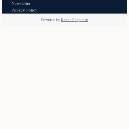
Newsletter
Privacy Policy
Powered by
Reach Response