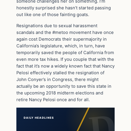
someone challenges her on something. I’m
honestly surprised she hasn’t started passing
out like one of those fainting goats.
Resignations due to sexual harassment
scandals and the #metoo movement have once
again cost Democrats their supermajority in
California’s legislature, which, in turn, have
temporarily saved the people of California from
even more tax hikes. If you couple that with the
fact that it’s now a widely known fact that Nancy
Pelosi effectively stalled the resignation of
John Conyer’s in Congress, there might
actually be an opportunity to save this state in
the upcoming 2018 midterm elections and
retire Nancy Pelosi once and for all.
DAILY HEADLINES