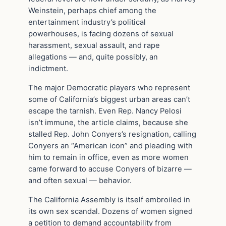
Weinstein, perhaps chief among the
entertainment industry’s political
powerhouses, is facing dozens of sexual
harassment, sexual assault, and rape
allegations — and, quite possibly, an
indictment.
The major Democratic players who represent
some of California’s biggest urban areas can’t
escape the tarnish. Even Rep. Nancy Pelosi
isn’t immune, the article claims, because she
stalled Rep. John Conyers’s resignation, calling
Conyers an “American icon” and pleading with
him to remain in office, even as more women
came forward to accuse Conyers of bizarre —
and often sexual — behavior.
The California Assembly is itself embroiled in
its own sex scandal. Dozens of women signed
a petition to demand accountability from