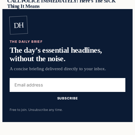
CALL POLICE IMMEDIATELY! Here’s The SICK
Thing It Means
DH
THE DAILY BRIEF
The day’s essential headlines,
without the noise.
A concise briefing delivered directly to your inbox.
Email
address
SUBSCRIBE
Free to join. Unsubscribe any time.