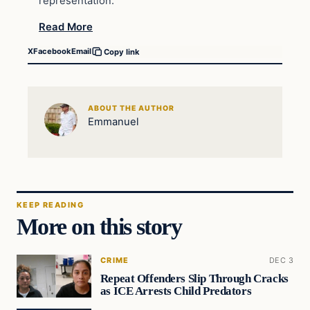
representation.
Read More
X
Facebook
Email
Copy link
ABOUT THE AUTHOR
Emmanuel
KEEP READING
More on this story
CRIME
DEC 3
Repeat Offenders Slip Through Cracks
as ICE Arrests Child Predators