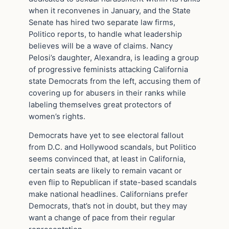
when it reconvenes in January, and the State
Senate has hired two separate law firms,
Politico reports, to handle what leadership
believes will be a wave of claims. Nancy
Pelosi’s daughter, Alexandra, is leading a group
of progressive feminists attacking California
state Democrats from the left, accusing them of
covering up for abusers in their ranks while
labeling themselves great protectors of
women’s rights.
Democrats have yet to see electoral fallout
from D.C. and Hollywood scandals, but Politico
seems convinced that, at least in California,
certain seats are likely to remain vacant or
even flip to Republican if state-based scandals
make national headlines. Californians prefer
Democrats, that’s not in doubt, but they may
want a change of pace from their regular