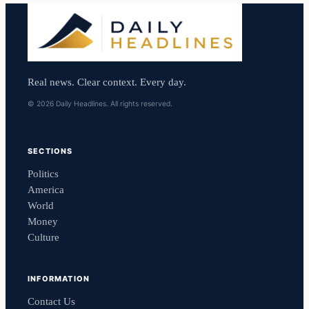
Real news. Clear context. Every day.
© 2026 Daily Headlines. All rights reserved.
SECTIONS
Politics
America
World
Money
Culture
INFORMATION
Contact Us