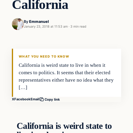
California
By
Emmanuel
January 23, 2018 at 11:53 am
·
3 min read
Crime
DAILY HEADLINES
WHAT YOU NEED TO KNOW
California is weird state to live in when it
comes to politics. It seems that their elected
representatives either have no idea what they
[…]
X
Facebook
Email
Copy link
California is weird state to