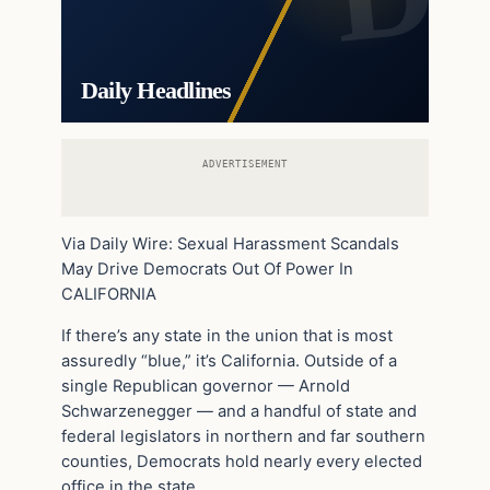
Daily Headlines
ADVERTISEMENT
Via Daily Wire: Sexual Harassment Scandals
May Drive Democrats Out Of Power In
CALIFORNIA
If there’s any state in the union that is most
assuredly “blue,” it’s California. Outside of a
single Republican governor — Arnold
Schwarzenegger — and a handful of state and
federal legislators in northern and far southern
counties, Democrats hold nearly every elected
office in the state.