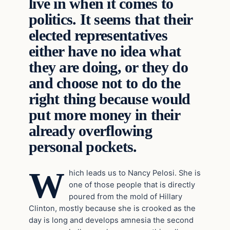
live in when it comes to
politics. It seems that their
elected representatives
either have no idea what
they are doing, or they do
and choose not to do the
right thing because would
put more money in their
already overflowing
personal pockets.
W
hich leads us to Nancy Pelosi. She is
one of those people that is directly
poured from the mold of Hillary
Clinton, mostly because she is crooked as the
day is long and develops amnesia the second