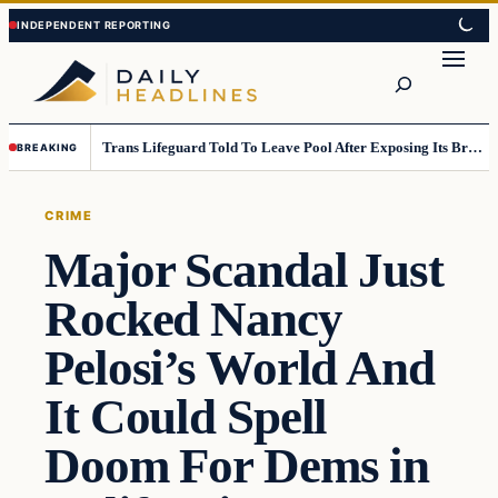
Skip
Skip
to
to
Search
content
content
Trans Lifeguard Told To Leave Pool After Exposing Its Breasts To Small Children….
BREAKING
CRIME
Major Scandal Just
Rocked Nancy
Pelosi’s World And
It Could Spell
Doom For Dems in