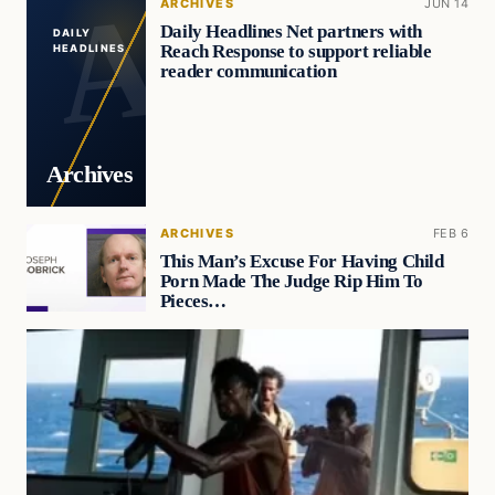
ARCHIVES
JUN 14
Daily Headlines Net partners with
DAILY
Reach Response to support reliable
HEADLINES
reader communication
Archives
ARCHIVES
FEB 6
This Man’s Excuse For Having Child
Porn Made The Judge Rip Him To
Pieces…