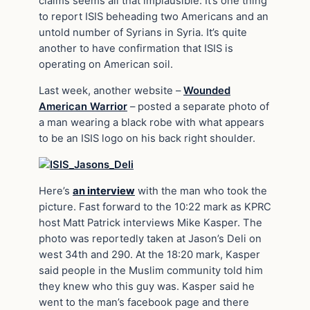
claims seems all that implausible. It’s one thing
to report ISIS beheading two Americans and an
untold number of Syrians in Syria. It’s quite
another to have confirmation that ISIS is
operating on American soil.
Last week, another website –
Wounded
American Warrior
– posted a separate photo of
a man wearing a black robe with what appears
to be an ISIS logo on his back right shoulder.
Here’s
an interview
with the man who took the
picture. Fast forward to the 10:22 mark as KPRC
host Matt Patrick interviews Mike Kasper. The
photo was reportedly taken at Jason’s Deli on
west 34th and 290. At the 18:20 mark, Kasper
said people in the Muslim community told him
they knew who this guy was. Kasper said he
went to the man’s facebook page and there