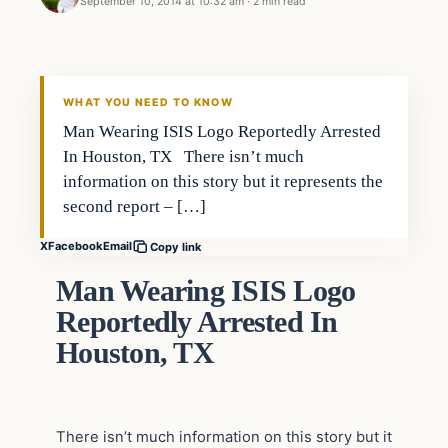
September 10, 2014 at 10:32 am
·
2 min read
WHAT YOU NEED TO KNOW
Man Wearing ISIS Logo Reportedly Arrested
In Houston, TX There isn’t much
information on this story but it represents the
second report – […]
X
Facebook
Email
Copy link
Man Wearing ISIS Logo
Reportedly Arrested In
Houston, TX
There isn’t much information on this story but it