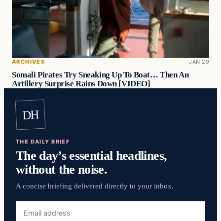
ARCHIVES
JAN 29
Somali Pirates Try Sneaking Up To Boat… Then An
Artillery Surprise Rains Down [VIDEO]
DH
THE DAILY BRIEF
The day’s essential headlines,
without the noise.
A concise briefing delivered directly to your inbox.
Email
address