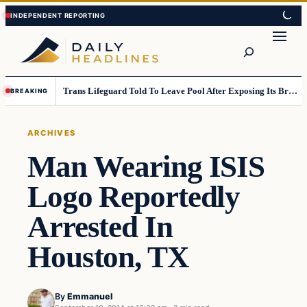
Skip
Skip
to
to
Search
content
content
Trans Lifeguard Told To Leave Pool After Exposing Its Breasts To Small Children….
BREAKING
ARCHIVES
Man Wearing ISIS
Logo Reportedly
Arrested In
Houston, TX
By
Emmanuel