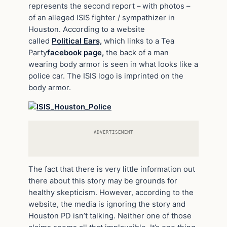
represents the second report – with photos –
of an alleged ISIS fighter / sympathizer in
Houston. According to a website
called
Political Ears,
which links to a Tea
Party
facebook page,
the back of a man
wearing body armor is seen in what looks like a
police car. The ISIS logo is imprinted on the
body armor.
ADVERTISEMENT
The fact that there is very little information out
there about this story may be grounds for
healthy skepticism. However, according to the
website, the media is ignoring the story and
Houston PD isn’t talking. Neither one of those