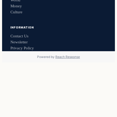
Money
Culture
INFORMATION
Contact Us
Newsletter
Privacy Policy
Powered by
Reach Response