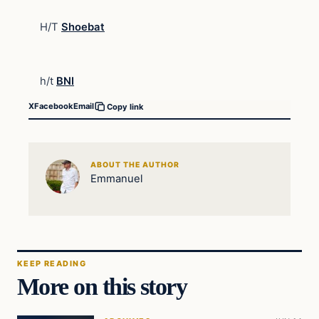
H/T
Shoebat
h/t
BNI
X
Facebook
Email
Copy link
ABOUT THE AUTHOR
Emmanuel
KEEP READING
More on this story