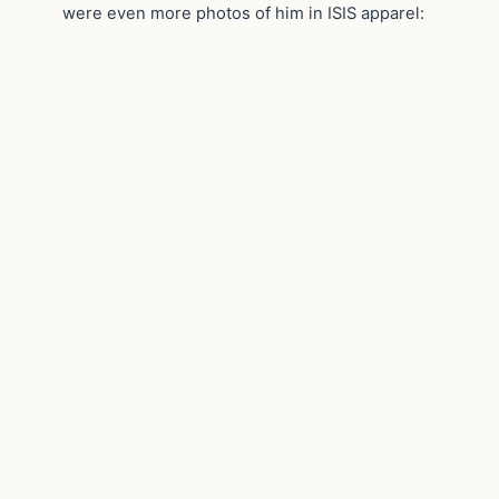
were even more photos of him in ISIS apparel: