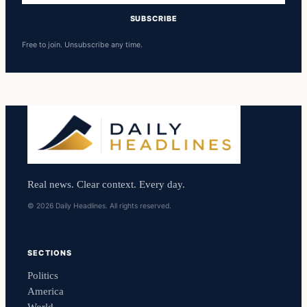
SUBSCRIBE
Free to join. Unsubscribe any time.
Real news. Clear context. Every day.
© 2026 Daily Headlines. All rights reserved.
SECTIONS
Politics
America
World