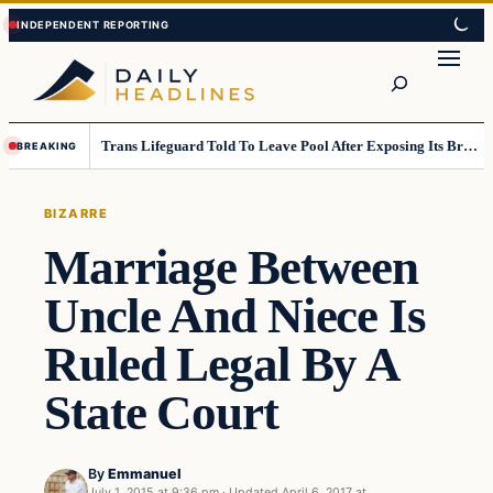
Skip
Skip
to
to
Search
content
content
Trans Lifeguard Told To Leave Pool After Exposing Its Breasts To Small Children….
BREAKING
BIZARRE
Marriage Between
Uncle And Niece Is
Ruled Legal By A
State Court
By
Emmanuel
July 1, 2015 at 9:36 pm
·
Updated
April 6, 2017 at