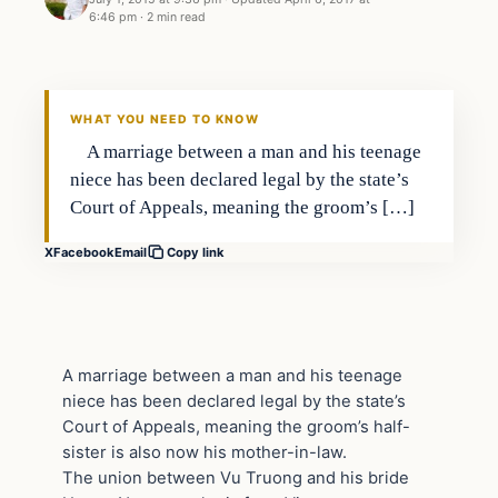
6:46 pm
·
2 min read
Bizarre
DAILY HEADLINES
WHAT YOU NEED TO KNOW
A marriage between a man and his teenage
niece has been declared legal by the state’s
Court of Appeals, meaning the groom’s […]
X
Facebook
Email
Copy link
A marriage between a man and his teenage
niece has been declared legal by the state’s
Court of Appeals, meaning the groom’s half-
sister is also now his mother-in-law.
The union between Vu Truong and his bride