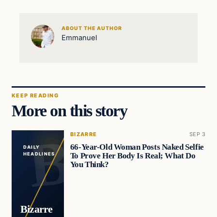
ABOUT THE AUTHOR
Emmanuel
KEEP READING
More on this story
BIZARRE
SEP 3
66-Year-Old Woman Posts Naked Selfie
DAILY
To Prove Her Body Is Real; What Do
HEADLINES
You Think?
Bizarre