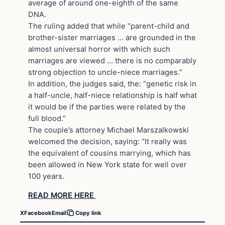
average of around one-eighth of the same
DNA.
The ruling added that while “parent-child and
brother-sister marriages … are grounded in the
almost universal horror with which such
marriages are viewed … there is no comparably
strong objection to uncle-niece marriages.”
In addition, the judges said, the: “genetic risk in
a half-uncle, half-niece relationship is half what
it would be if the parties were related by the
full blood.”
The couple’s attorney Michael Marszalkowski
welcomed the decision, saying: “It really was
the equivalent of cousins marrying, which has
been allowed in New York state for well over
100 years.
READ MORE HERE
X
Facebook
Email
Copy link