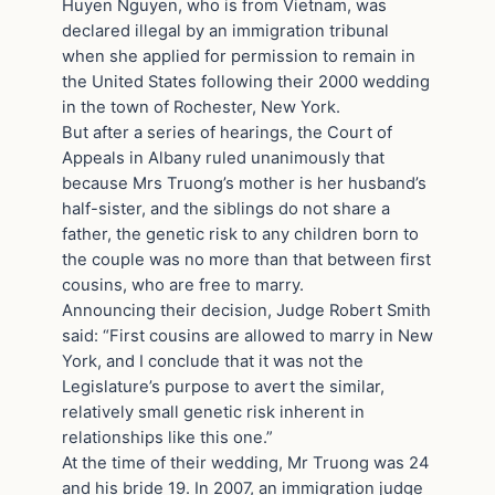
Huyen Nguyen, who is from Vietnam, was
declared illegal by an immigration tribunal
when she applied for permission to remain in
the United States following their 2000 wedding
in the town of Rochester, New York.
But after a series of hearings, the Court of
Appeals in Albany ruled unanimously that
because Mrs Truong’s mother is her husband’s
half-sister, and the siblings do not share a
father, the genetic risk to any children born to
the couple was no more than that between first
cousins, who are free to marry.
Announcing their decision, Judge Robert Smith
said: “First cousins are allowed to marry in New
York, and I conclude that it was not the
Legislature’s purpose to avert the similar,
relatively small genetic risk inherent in
relationships like this one.”
At the time of their wedding, Mr Truong was 24
and his bride 19. In 2007, an immigration judge