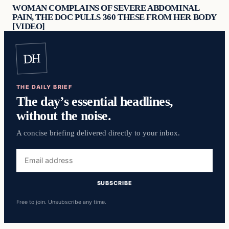
WOMAN COMPLAINS OF SEVERE ABDOMINAL
PAIN, THE DOC PULLS 360 THESE FROM HER BODY
[VIDEO]
DH
THE DAILY BRIEF
The day’s essential headlines,
without the noise.
A concise briefing delivered directly to your inbox.
Email
address
SUBSCRIBE
Free to join. Unsubscribe any time.