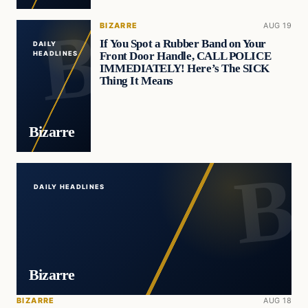
BIZARRE
AUG 19
If You Spot a Rubber Band on Your
DAILY
Front Door Handle, CALL POLICE
HEADLINES
IMMEDIATELY! Here’s The SICK
Thing It Means
Bizarre
DAILY HEADLINES
Bizarre
BIZARRE
AUG 18