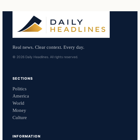
Real news. Clear context. Every day.
© 2026 Daily Headlines. All rights reserved.
SECTIONS
Politics
America
World
Money
Culture
INFORMATION