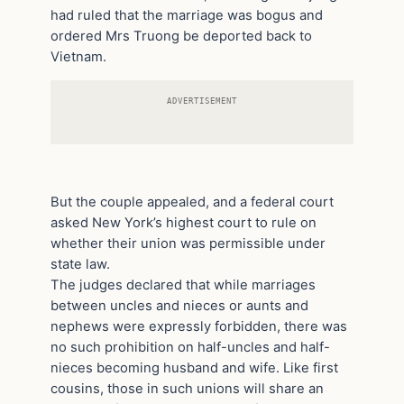
had ruled that the marriage was bogus and
ordered Mrs Truong be deported back to
Vietnam.
ADVERTISEMENT
But the couple appealed, and a federal court
asked New York’s highest court to rule on
whether their union was permissible under
state law.
The judges declared that while marriages
between uncles and nieces or aunts and
nephews were expressly forbidden, there was
no such prohibition on half-uncles and half-
nieces becoming husband and wife. Like first
cousins, those in such unions will share an