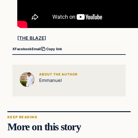
[THE BLAZE]
X
Facebook
Email
Copy link
ABOUT THE AUTHOR
Emmanuel
KEEP READING
More on this story