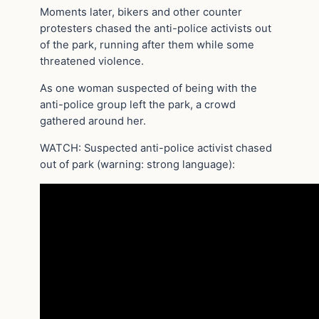
Moments later, bikers and other counter
protesters chased the anti-police activists out
of the park, running after them while some
threatened violence.
As one woman suspected of being with the
anti-police group left the park, a crowd
gathered around her.
WATCH: Suspected anti-police activist chased
out of park (warning: strong language):