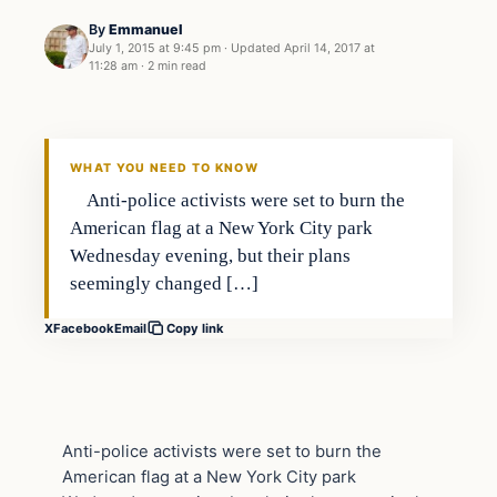
By
Emmanuel
July 1, 2015 at 9:45 pm
·
Updated
April 14, 2017 at
11:28 am
·
2 min read
Archives
DAILY HEADLINES
WHAT YOU NEED TO KNOW
Anti-police activists were set to burn the
American flag at a New York City park
Wednesday evening, but their plans
seemingly changed […]
X
Facebook
Email
Copy link
Anti-police activists were set to burn the
American flag at a New York City park