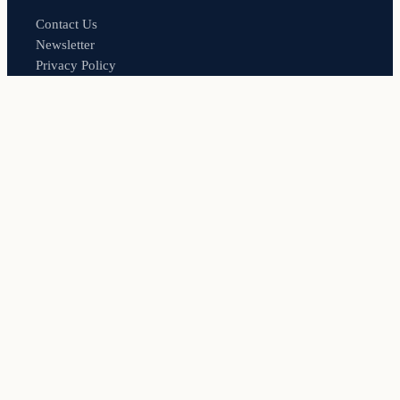
Contact Us
Newsletter
Privacy Policy