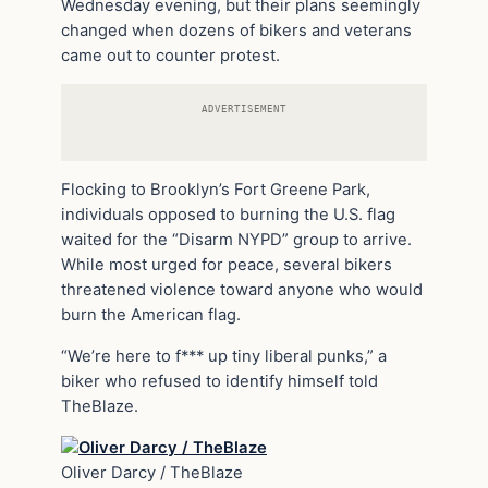
Wednesday evening, but their plans seemingly
changed when dozens of bikers and veterans
came out to counter protest.
ADVERTISEMENT
Flocking to Brooklyn’s Fort Greene Park,
individuals opposed to burning the U.S. flag
waited for the “Disarm NYPD” group to arrive.
While most urged for peace, several bikers
threatened violence toward anyone who would
burn the American flag.
“We’re here to f*** up tiny liberal punks,” a
biker who refused to identify himself told
TheBlaze.
Oliver Darcy / TheBlaze