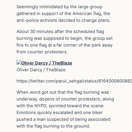
Seemingly intimidated by the large group
gathered in support of the American flag, the
anti-police activists decided to change plans.
About 30 minutes after the scheduled flag
burning was supposed to begin, the group set
fire to one flag at a far corner of the park away
from counter protesters.
Oliver Darcy / TheBlaze
https://twitter.com/parul_sehgal/status/61640006008
When word got out that the flag burning was
underway, dozens of counter protesters, along
with the NYPD, sprinted toward the scene.
Emotions quickly escalated and one biker
pushed a man suspected of being associated
with the flag burning to the ground.