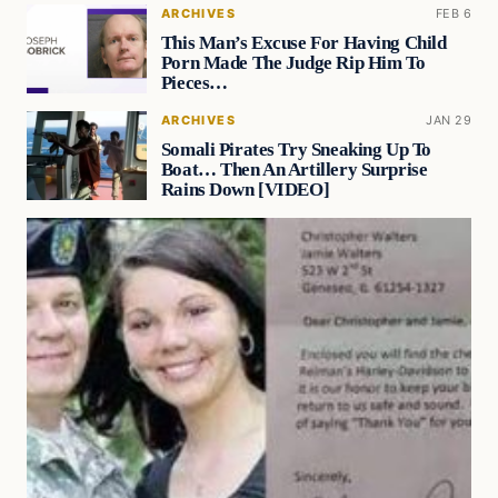
ARCHIVES
FEB 6
This Man’s Excuse For Having Child
Porn Made The Judge Rip Him To
Pieces…
ARCHIVES
JAN 29
Somali Pirates Try Sneaking Up To
Boat… Then An Artillery Surprise
Rains Down [VIDEO]