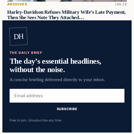
ARCHIVES
JAN 28
Harley-Davidson Refuses Military Wife’s Late Payment,
Then She Sees Note They Attached…
DH
THE DAILY BRIEF
The day’s essential headlines,
without the noise.
A concise briefing delivered directly to your inbox.
Email
address
SUBSCRIBE
Free to join. Unsubscribe any time.