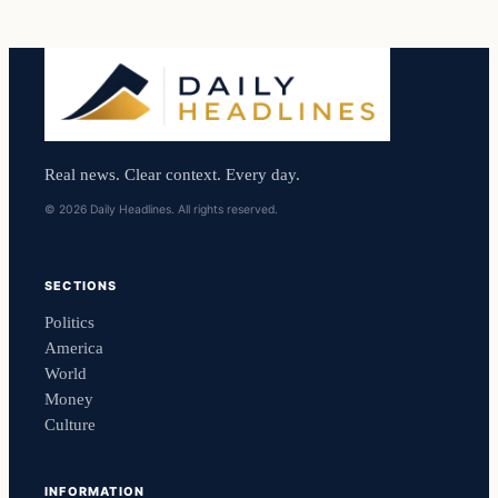
Real news. Clear context. Every day.
© 2026 Daily Headlines. All rights reserved.
SECTIONS
Politics
America
World
Money
Culture
INFORMATION