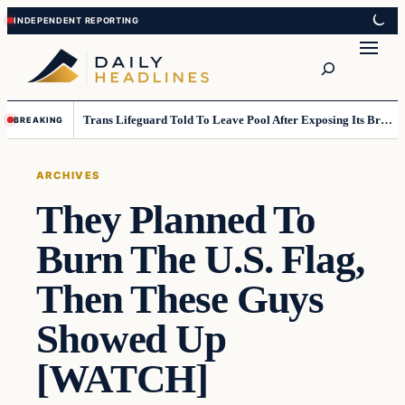
Skip
Skip
to
to
Search
content
content
Trans Lifeguard Told To Leave Pool After Exposing Its Breasts To Small Children….
BREAKING
ARCHIVES
They Planned To
Burn The U.S. Flag,
Then These Guys
Showed Up
[WATCH]