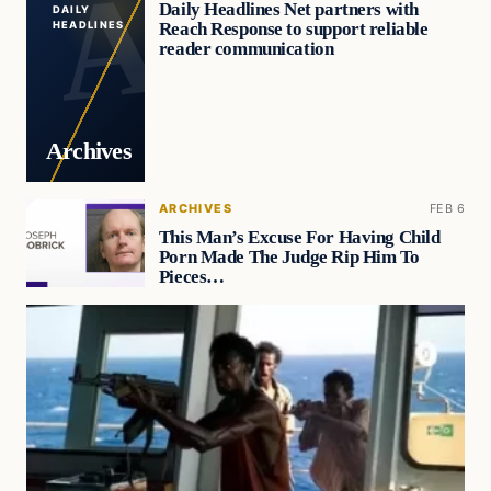
Daily Headlines Net partners with
DAILY
Reach Response to support reliable
HEADLINES
reader communication
Archives
ARCHIVES
FEB 6
This Man’s Excuse For Having Child
Porn Made The Judge Rip Him To
Pieces…