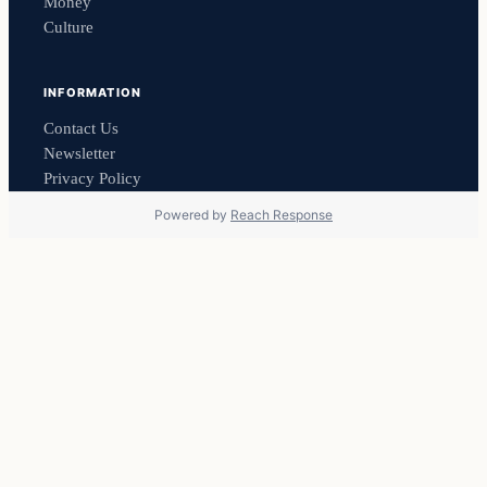
Money
Culture
INFORMATION
Contact Us
Newsletter
Privacy Policy
Powered by
Reach Response