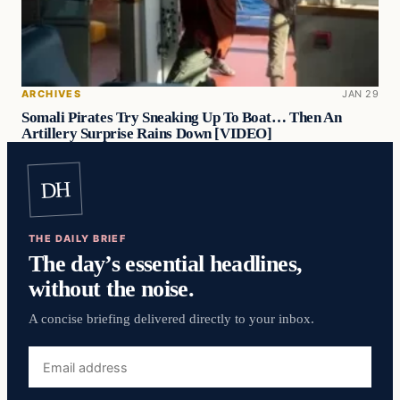
ARCHIVES
JAN 29
Somali Pirates Try Sneaking Up To Boat… Then An
Artillery Surprise Rains Down [VIDEO]
DH
THE DAILY BRIEF
The day’s essential headlines,
without the noise.
A concise briefing delivered directly to your inbox.
Email
address