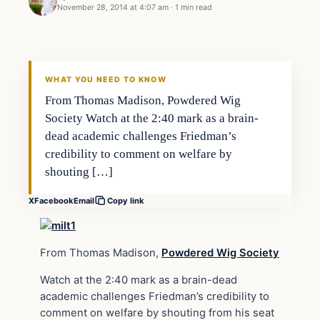
November 28, 2014 at 4:07 am
·
1 min read
Daily Headlines
DAILY HEADLINES
WHAT YOU NEED TO KNOW
From Thomas Madison, Powdered Wig
Society Watch at the 2:40 mark as a brain-
dead academic challenges Friedman’s
credibility to comment on welfare by
shouting […]
X
Facebook
Email
Copy link
From Thomas Madison,
Powdered Wig Society
Watch at the 2:40 mark as a brain-dead
academic challenges Friedman’s credibility to
comment on welfare by shouting from his seat