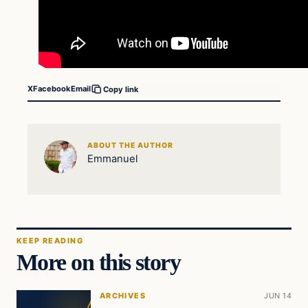
X
Facebook
Email
Copy link
ABOUT THE AUTHOR
Emmanuel
KEEP READING
More on this story
ARCHIVES
JUN 14