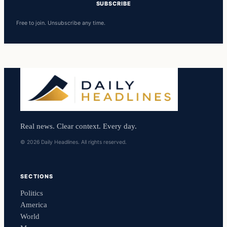
SUBSCRIBE
Free to join. Unsubscribe any time.
Real news. Clear context. Every day.
© 2026 Daily Headlines. All rights reserved.
SECTIONS
Politics
America
World