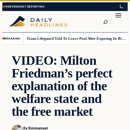
Skip
Skip
to
to
Search
content
content
Trans Lifeguard Told To Leave Pool After Exposing Its Breasts To Small Children….
BREAKING
VIDEO: Milton
Friedman’s perfect
explanation of the
welfare state and
the free market
By
Emmanuel