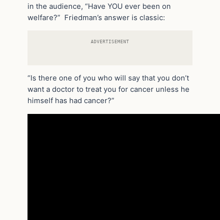
in the audience, “Have YOU ever been on
welfare?” Friedman’s answer is classic:
ADVERTISEMENT
“Is there one of you who will say that you don’t
want a doctor to treat you for cancer unless he
himself has had cancer?”