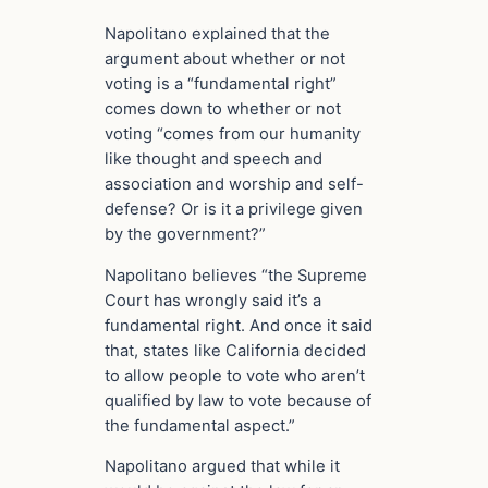
Napolitano explained that the
argument about whether or not
voting is a “fundamental right”
comes down to whether or not
voting “comes from our humanity
like thought and speech and
association and worship and self-
defense? Or is it a privilege given
by the government?”
Napolitano believes “the Supreme
Court has wrongly said it’s a
fundamental right. And once it said
that, states like California decided
to allow people to vote who aren’t
qualified by law to vote because of
the fundamental aspect.”
Napolitano argued that while it