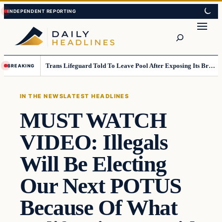
Skip
Skip
to
to
Search
content
content
Trans Lifeguard Told To Leave Pool After Exposing Its Breasts To Small Children….
BREAKING
IN THE NEWS
LATEST HEADLINES
MUST WATCH
VIDEO: Illegals
Will Be Electing
Our Next POTUS
Because Of What