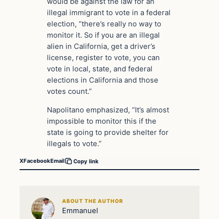
would be against the law for an
illegal immigrant to vote in a federal
election, “there’s really no way to
monitor it. So if you are an illegal
alien in California, get a driver’s
license, register to vote, you can
vote in local, state, and federal
elections in California and those
votes count.”
Napolitano emphasized, “It’s almost
impossible to monitor this if the
state is going to provide shelter for
illegals to vote.”
X
Facebook
Email
Copy link
ABOUT THE AUTHOR
Emmanuel