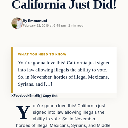
California Just Did!
By
Emmanuel
February 22, 2016 at 6:49 pm
·
2 min read
In The News
DAILY HEADLINES
WHAT YOU NEED TO KNOW
You’re gonna love this! California just signed
into law allowing illegals the ability to vote.
So, in November, hordes of illegal Mexicans,
Syrians, and […]
X
Facebook
Email
Copy link
Y
ou’re gonna love this! California just
signed into law allowing illegals the
ability to vote. So, in November,
hordes of illegal Mexicans, Syrians, and Middle