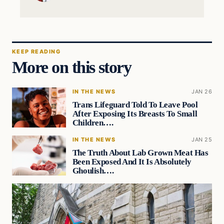
KEEP READING
More on this story
IN THE NEWS
JAN 26
Trans Lifeguard Told To Leave Pool
After Exposing Its Breasts To Small
Children….
IN THE NEWS
JAN 25
The Truth About Lab Grown Meat Has
Been Exposed And It Is Absolutely
Ghoulish….