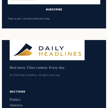
address
SUBSCRIBE
Free to join. Unsubscribe any time.
Real news. Clear context. Every day.
© 2026 Daily Headlines. All rights reserved.
SECTIONS
Politics
America