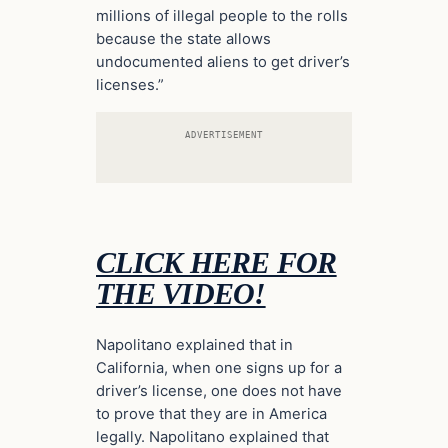
millions of illegal people to the rolls
because the state allows
undocumented aliens to get driver’s
licenses.”
ADVERTISEMENT
CLICK HERE FOR
THE VIDEO!
Napolitano explained that in
California, when one signs up for a
driver’s license, one does not have
to prove that they are in America
legally. Napolitano explained that