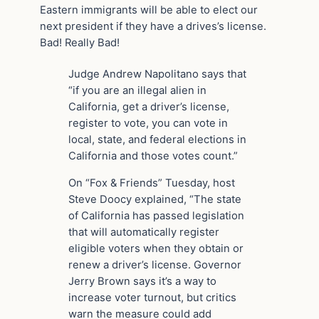
Eastern immigrants will be able to elect our
next president if they have a drives’s license.
Bad! Really Bad!
Judge Andrew Napolitano says that
“if you are an illegal alien in
California, get a driver’s license,
register to vote, you can vote in
local, state, and federal elections in
California and those votes count.”
On “Fox & Friends” Tuesday, host
Steve Doocy explained, “The state
of California has passed legislation
that will automatically register
eligible voters when they obtain or
renew a driver’s license. Governor
Jerry Brown says it’s a way to
increase voter turnout, but critics
warn the measure could add