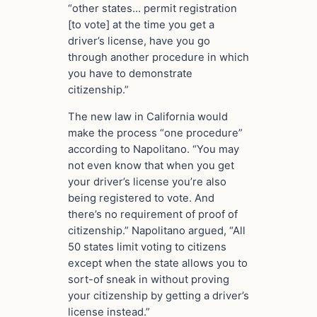
“other states… permit registration
[to vote] at the time you get a
driver’s license, have you go
through another procedure in which
you have to demonstrate
citizenship.”
The new law in California would
make the process “one procedure”
according to Napolitano. “You may
not even know that when you get
your driver’s license you’re also
being registered to vote. And
there’s no requirement of proof of
citizenship.” Napolitano argued, “All
50 states limit voting to citizens
except when the state allows you to
sort-of sneak in without proving
your citizenship by getting a driver’s
license instead.”