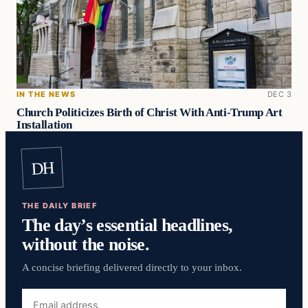
IN THE NEWS
DEC 3
Church Politicizes Birth of Christ With Anti-Trump Art
Installation
DH
THE DAILY BRIEF
The day’s essential headlines,
without the noise.
A concise briefing delivered directly to your inbox.
Email