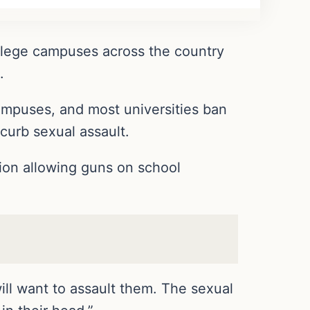
ollege campuses across the country
.
mpuses, and most universities ban
 curb sexual assault.
ion allowing guns on school
ill want to assault them. The sexual