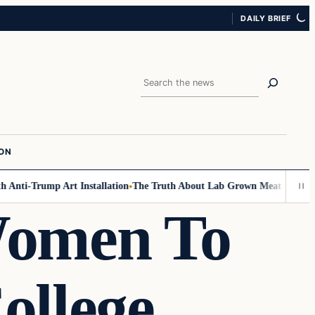
DAILY BRIEF
Search
ION
Anti-Trump Art Installation
The Truth About Lab Grown Meat Has Been E
 Women To
ollege