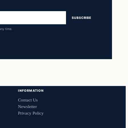
SUBSCRIBE
any time.
INFORMATION
Contact Us
Newsletter
Privacy Policy