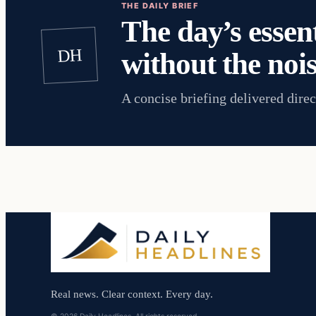
THE DAILY BRIEF
The day’s essent
DH
without the nois
A concise briefing delivered direc
Real news. Clear context. Every day.