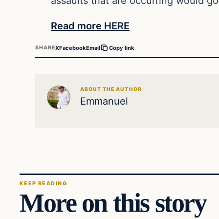
assaults that are occurring would go
Read more HERE
X
Facebook
Email
SHARE
Copy link
ABOUT THE AUTHOR
Emmanuel
KEEP READING
More on this story