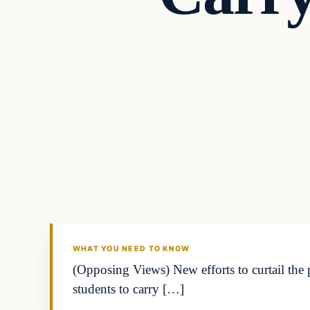
Daily Headlines
DAILY HEADLINES
WHAT YOU NEED TO KNOW
(Opposing Views) New efforts to curtail the 
students to carry […]