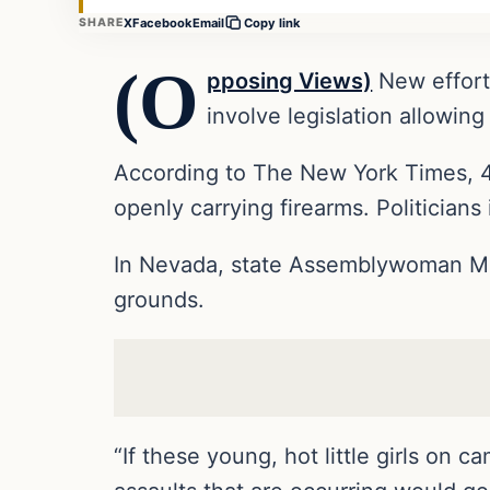
X
Facebook
Email
SHARE
Copy link
(O
pposing Views)
New efforts
involve legislation allowing
According to The New York Times, 4
openly carrying firearms. Politicians
In Nevada, state Assemblywoman Mic
grounds.
“If these young, hot little girls on