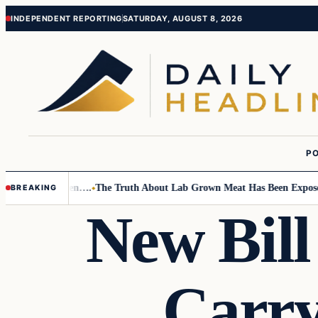
Skip
Skip
INDEPENDENT REPORTING
SATURDAY, AUGUST 8, 2026
to
to
content
content
PO
o Small Children….
The Truth About Lab Grown Meat Has Been Exposed A
BREAKING
New Bill
Carry