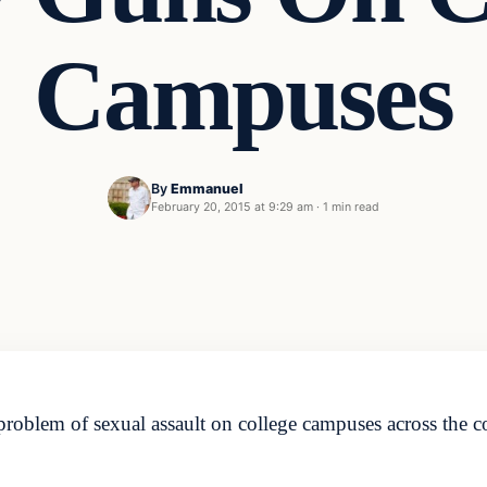
Campuses
By
Emmanuel
February 20, 2015 at 9:29 am
·
1 min read
problem of sexual assault on college campuses across the c