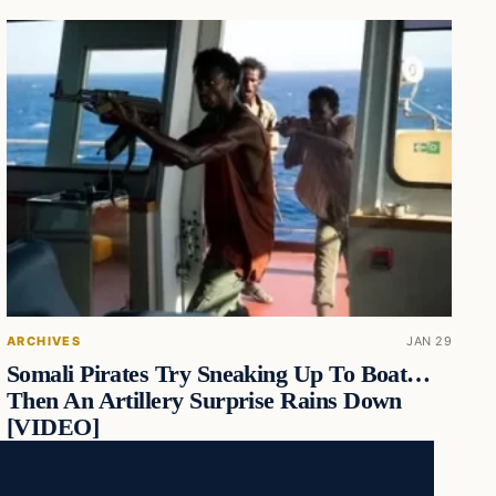
ARCHIVES
JAN 29
Somali Pirates Try Sneaking Up To Boat…
Then An Artillery Surprise Rains Down
[VIDEO]