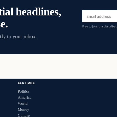
ial headlines,
Email
e.
address
Free to join. Unsubscribe 
tly to your inbox.
SECTIONS
Politics
America
World
Money
Culture