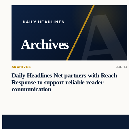
DAILY HEADLINES
Archives
ARCHIVES
JUN 14
Daily Headlines Net partners with Reach
Response to support reliable reader
communication