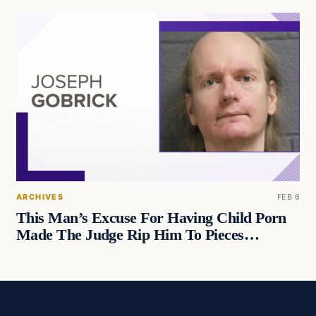
ARCHIVES
FEB 6
This Man’s Excuse For Having Child Porn
Made The Judge Rip Him To Pieces…