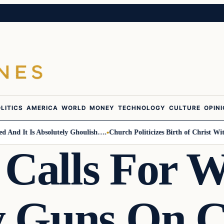
LITICS
AMERICA
WORLD
MONEY
TECHNOLOGY
CULTURE
OPIN
nd It Is Absolutely Ghoulish….
Church Politicizes Birth of Christ With 
 Calls For
 Guns On C