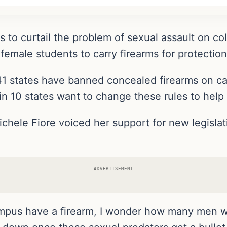
 to curtail the problem of sexual assault on c
 female students to carry firearms for protection
1 states have banned concealed firearms on ca
 in 10 states want to change these rules to help
hele Fiore voiced her support for new legislat
ADVERTISEMENT
 campus have a firearm, I wonder how many men w