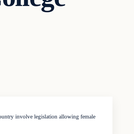
ountry involve legislation allowing female