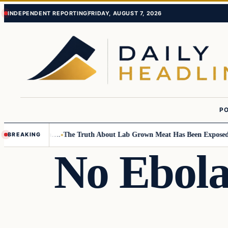
Skip
Skip
INDEPENDENT REPORTING
FRIDAY, AUGUST 7, 2026
to
to
content
content
PO
all Children….
The Truth About Lab Grown Meat Has Been Exposed And I
BREAKING
No Ebola