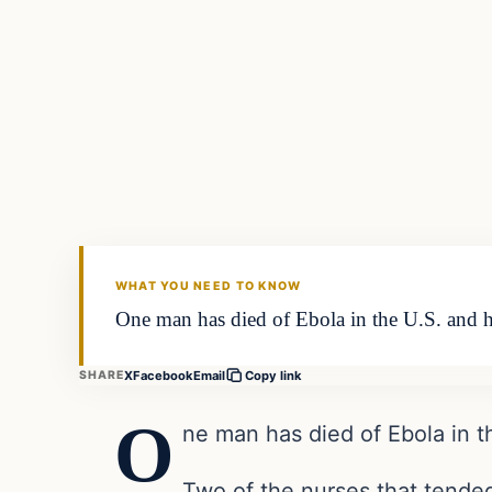
Daily Headlines
DAILY HEADLINES
WHAT YOU NEED TO KNOW
One man has died of Ebola in the U.S. and h
X
Facebook
Email
SHARE
Copy link
O
ne man has died of Ebola in t
Two of the nurses that tended 