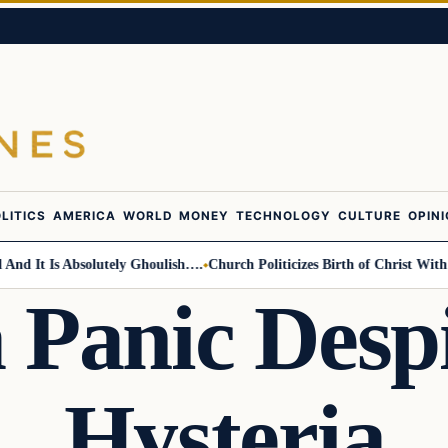
LITICS
AMERICA
WORLD
MONEY
TECHNOLOGY
CULTURE
OPIN
t Is Absolutely Ghoulish….
Church Politicizes Birth of Christ With Anti
 Panic Desp
Hysteria