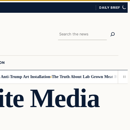
DAILY BRIEF
Search
ION
-Trump Art Installation
The Truth About Lab Grown Meat Has Been Expos
ite Media