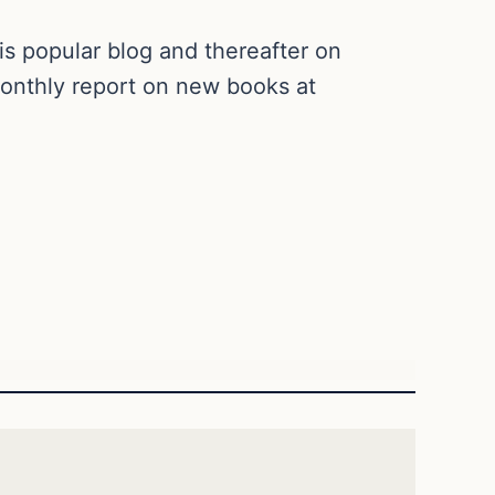
is popular blog and thereafter on
 monthly report on new books at