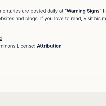
entaries are posted daily at
“Warning Signs”
h
sites and blogs. If you love to read, visit his
d
ommons License:
Attribution