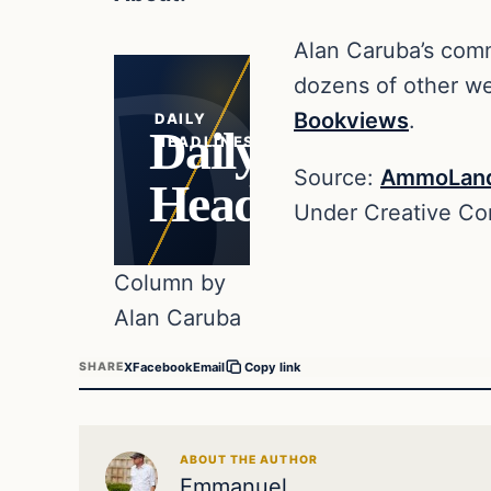
Alan Caruba’s comm
dozens of other web
Bookviews
.
DAILY
Daily
HEADLINES
Source:
AmmoLan
Headlines
Under Creative C
Column by
Alan Caruba
X
Facebook
Email
SHARE
Copy link
ABOUT THE AUTHOR
Emmanuel