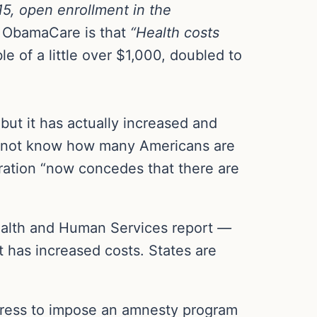
5, open enrollment in the
 ObamaCare is that
“Health costs
of a little over $1,000, doubled to
ut it has actually increased and
o not know how many Americans are
tration “now concedes that there are
ealth and Human Services report
—
 has increased costs. States are
gress to impose an amnesty program