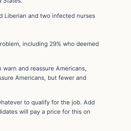
d States.”
d Liberian and two infected nurses
h problem, including 29% who deemed
th warn and reassure Americans,
ssure Americans, but fewer and
atever to qualify for the job. Add
idates will pay a price for this on