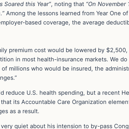
 Soared this Year”
, noting that
“On November 1
.”
Among the lessons learned from Year One of
ployer-based coverage, the average deductible 
ily premium cost would be lowered by $2,500, b
ition in most health-insurance markets. We d
s of millions who would be insured, the adminis
nges.”
 reduce U.S. health spending, but a recent H
that its Accountable Care Organization element
s as a result.
very quiet about his intension to by-pass Con