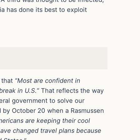
 has done its best to exploit
 that
“Most are confident in
break in U.S.”
That reflects the way
deral government to solve our
ed by October 20 when a Rasmussen
ericans are keeping their cool
have changed travel plans because