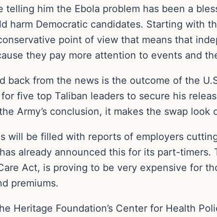
re telling him the Ebola problem has been a ble
ld harm Democratic candidates. Starting with the
conservative point of view that means that inde
cause they pay more attention to events and th
eld back from the news is the outcome of the U.
r five top Taliban leaders to secure his relea
 the Army’s conclusion, it makes the swap look d
 will be filled with reports of employers cutting
s already announced this for its part-timers. T
are Act, is proving to be very expensive for t
and premiums.
 The Heritage Foundation’s Center for Health Poli