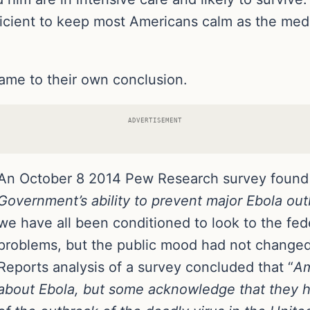
icient to keep most Americans calm as the media
ame to their own conclusion.
ADVERTISEMENT
An October 8 2014 Pew Research survey found
Government’s ability to prevent major Ebola out
we have all been conditioned to look to the fe
problems, but the public mood had not chang
Reports analysis of a survey concluded that “
Am
about Ebola, but some acknowledge that they 