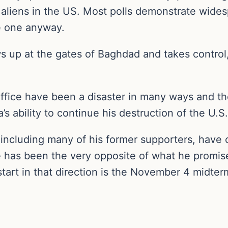
al aliens in the US. Most polls demonstrate wide
te one anyway.
s up at the gates of Baghdad and takes control, 
.
 office have been a disaster in many ways and t
’s ability to continue his destruction of the U.
, including many of his former supporters, have 
ice has been the very opposite of what he promi
start in that direction is the November 4 midter