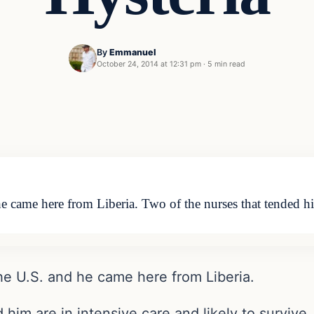
By
Emmanuel
October 24, 2014 at 12:31 pm
·
5 min read
e came here from Liberia. Two of the nurses that tended h
he U.S. and he came here from Liberia.
him are in intensive care and likely to survive.