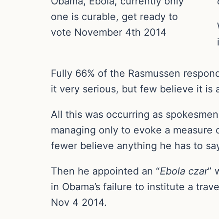
Obama, Ebola, currently only
one is curable, get ready to
vote November 4th 2014
Fully 66% of the Rasmussen responde
it very serious, but few believe it is
All this was occurring as spokesmen
managing only to evoke a measure o
fewer believe anything he has to sa
Then he appointed an “
Ebola czar
” 
in Obama’s failure to institute a trav
Nov 4 2014.