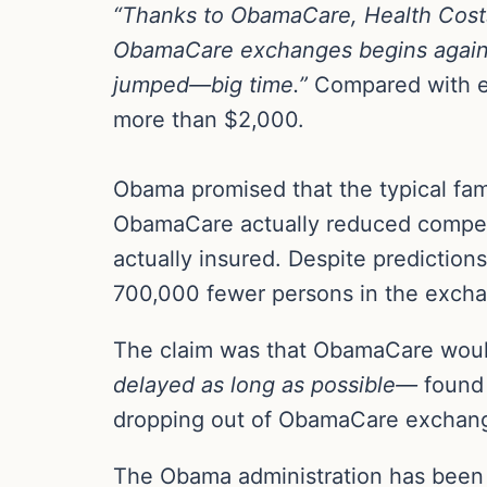
“Thanks to ObamaCare, Health Costs
ObamaCare exchanges begins again
jumped—big time.”
Compared with em
more than $2,000.
Obama promised that the typical fam
ObamaCare actually reduced compet
actually insured. Despite prediction
700,000 fewer persons in the excha
The claim was that ObamaCare would
delayed as long as possible—
found 
dropping out of ObamaCare exchange
The Obama administration has been 