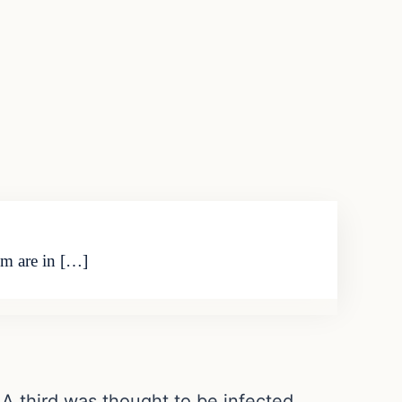
im are in […]
 A third was thought to be infected,