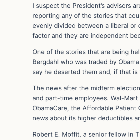
I suspect the President’s advisors a
reporting any of the stories that cou
evenly divided between a liberal or 
factor and they are independent be
One of the stories that are being h
Bergdahl who was traded by Obama fo
say he deserted them and, if that is
The news after the midterm elections
and part-time employees. Wal-Mart ha
ObamaCare, the Affordable Patient C
news about its higher deductibles 
Robert E. Moffit, a senior fellow in