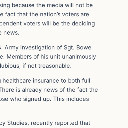
ssing because the media will not be
 fact that the nation’s voters are
pendent voters will be the deciding
e news.
S. Army investigation of Sgt. Bowe
se. Members of his unit unanimously
ubious, if not treasonable.
 healthcare insurance to both full
here is already news of the fact the
hose who signed up. This includes
cy Studies, recently reported that