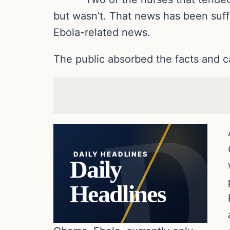
but wasn’t. That news has been suff
Ebola-related news.
The public absorbed the facts and c
DAILY HEADLINES
Daily
Headlines