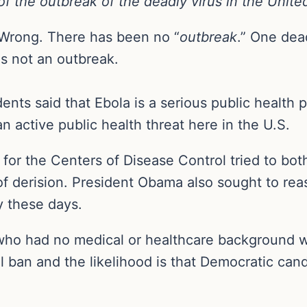
of the outbreak of the deadly virus in the Unite
Wrong. There has been no “
outbreak
.” One dea
is not an outbreak.
nts said that Ebola is a serious public healt
 an active public health threat here in the U.S.
 for the Centers of Disease Control tried to bo
f derision. President Obama also sought to rea
y these days.
who had no medical or healthcare background wh
el ban and the likelihood is that Democratic cand