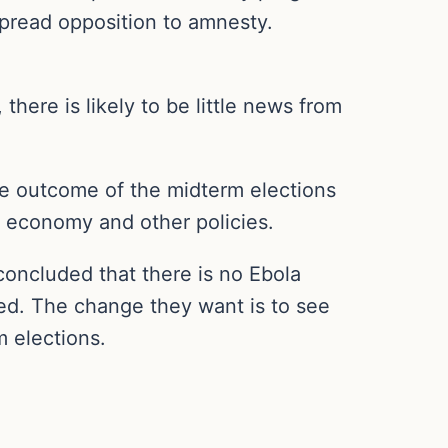
spread opposition to amnesty.
there is likely to be little news from
he outcome of the midterm elections
S. economy and other policies.
concluded that there is no Ebola
sed. The change they want is to see
m elections.