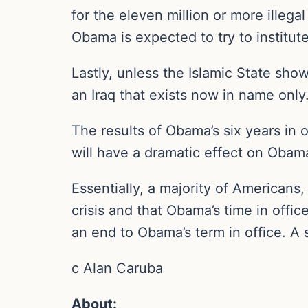
for the eleven million or more illeg
Obama is expected to try to institu
Lastly, unless the Islamic State show
an Iraq that exists now in name only
The results of Obama’s six years in
will have a dramatic effect on Obama
Essentially, a majority of Americans
crisis and that Obama’s time in off
an end to Obama’s term in office. A 
c Alan Caruba
About: