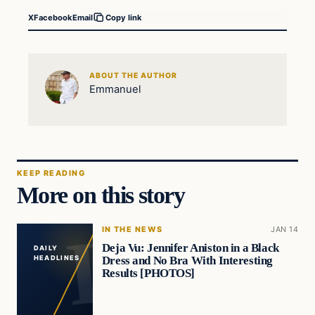
X
Facebook
Email
Copy link
ABOUT THE AUTHOR
Emmanuel
KEEP READING
More on this story
IN THE NEWS
JAN 14
Deja Vu: Jennifer Aniston in a Black
DAILY
Dress and No Bra With Interesting
HEADLINES
Results [PHOTOS]