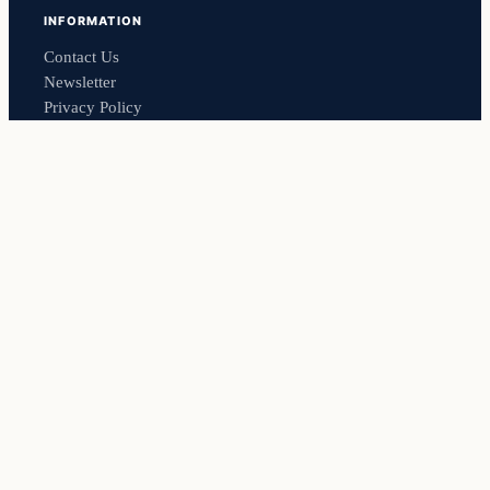
INFORMATION
Contact Us
Newsletter
Privacy Policy