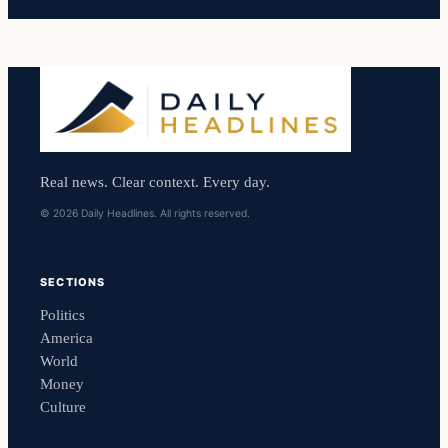
Real news. Clear context. Every day.
© 2026 Daily Headlines. All rights reserved.
SECTIONS
Politics
America
World
Money
Culture