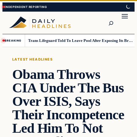
Skip
Skip
to
to
Search
content
content
Trans Lifeguard Told To Leave Pool After Exposing Its Breasts To Small Children….
BREAKING
LATEST HEADLINES
Obama Throws
CIA Under The Bus
Over ISIS, Says
Their Incompetence
Led Him To Not