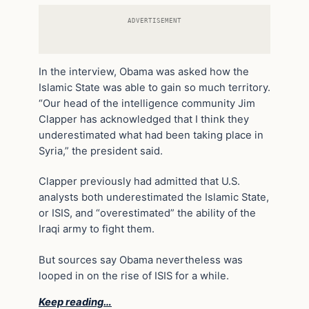
ADVERTISEMENT
In the interview, Obama was asked how the
Islamic State was able to gain so much territory.
“Our head of the intelligence community Jim
Clapper has acknowledged that I think they
underestimated what had been taking place in
Syria,” the president said.
Clapper previously had admitted that U.S.
analysts both underestimated the Islamic State,
or ISIS, and “overestimated” the ability of the
Iraqi army to fight them.
But sources say Obama nevertheless was
looped in on the rise of ISIS for a while.
Keep reading…