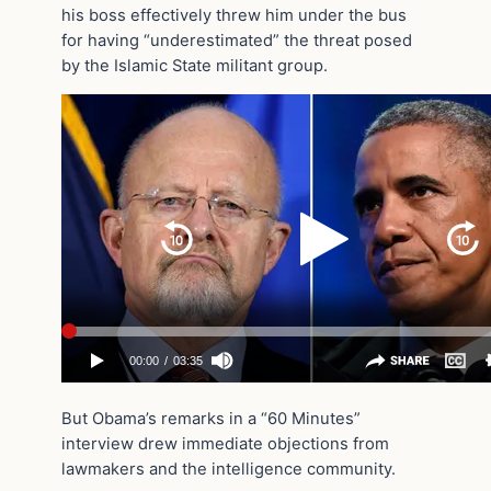
his boss effectively threw him under the bus
for having “underestimated” the threat posed
by the Islamic State militant group.
But Obama’s remarks in a “60 Minutes”
interview drew immediate objections from
lawmakers and the intelligence community.