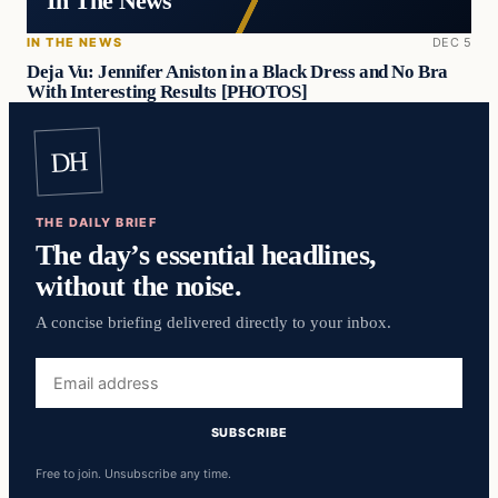
In The News
IN THE NEWS
DEC 5
Deja Vu: Jennifer Aniston in a Black Dress and No Bra
With Interesting Results [PHOTOS]
DH
THE DAILY BRIEF
The day’s essential headlines,
without the noise.
A concise briefing delivered directly to your inbox.
Email
address
SUBSCRIBE
Free to join. Unsubscribe any time.