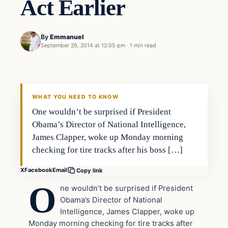
Act Earlier
By
Emmanuel
September 29, 2014 at 12:05 pm
·
1 min read
Latest Headlines
DAILY HEADLINES
WHAT YOU NEED TO KNOW
One wouldn’t be surprised if President
Obama’s Director of National Intelligence,
James Clapper, woke up Monday morning
checking for tire tracks after his boss […]
X
Facebook
Email
Copy link
O
ne wouldn’t be surprised if President
Obama’s Director of National
Intelligence, James Clapper, woke up
Monday morning checking for tire tracks after