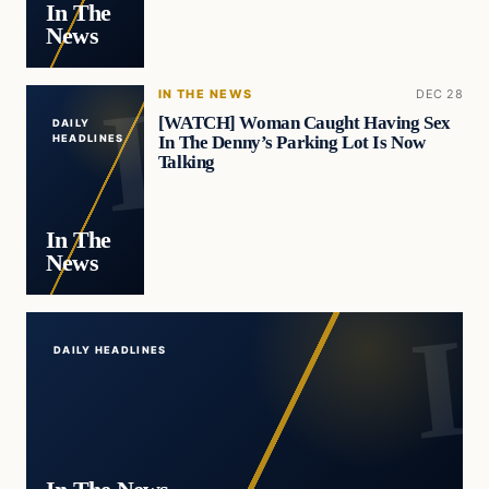
In The
News
IN THE NEWS
DEC 28
[WATCH] Woman Caught Having Sex
DAILY
In The Denny’s Parking Lot Is Now
HEADLINES
Talking
In The
News
DAILY HEADLINES