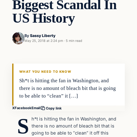
Biggest Scandal In
US History
By
Sassy Liberty
May 25, 2018 at 2:24 pm
·
5 min read
In The News
DAILY HEADLINES
WHAT YOU NEED TO KNOW
Sh*t is hitting the fan in Washington, and
there is no amount of bleach bit that is going
to be able to “clean” it […]
X
Facebook
Email
Copy link
S
h*t is hitting the fan in Washington, and
there is no amount of bleach bit that is
going to be able to “clean” it off this