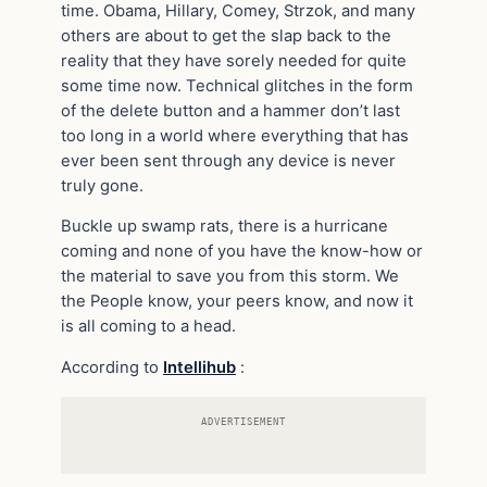
time. Obama, Hillary, Comey, Strzok, and many
others are about to get the slap back to the
reality that they have sorely needed for quite
some time now. Technical glitches in the form
of the delete button and a hammer don’t last
too long in a world where everything that has
ever been sent through any device is never
truly gone.
Buckle up swamp rats, there is a hurricane
coming and none of you have the know-how or
the material to save you from this storm. We
the People know, your peers know, and now it
is all coming to a head.
According to
Intellihub
:
ADVERTISEMENT