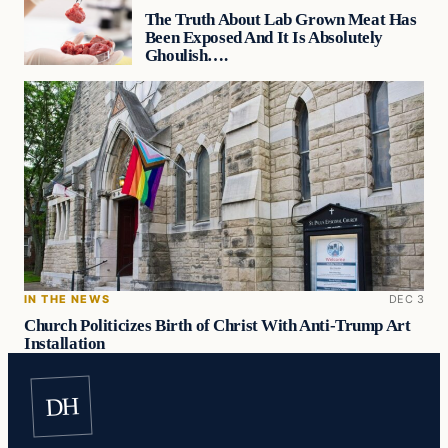
The Truth About Lab Grown Meat Has
Been Exposed And It Is Absolutely
Ghoulish….
IN THE NEWS
DEC 3
Church Politicizes Birth of Christ With Anti-Trump Art
Installation
DH