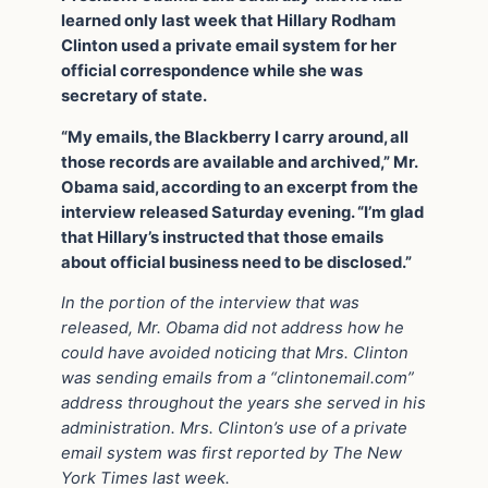
learned only last week that Hillary Rodham
Clinton used a private email system for her
official correspondence while she was
secretary of state.
“My emails, the Blackberry I carry around, all
those records are available and archived,” Mr.
Obama said, according to an excerpt from the
interview released Saturday evening. “I’m glad
that Hillary’s instructed that those emails
about official business need to be disclosed.”
In the portion of the interview that was
released, Mr. Obama did not address how he
could have avoided noticing that Mrs. Clinton
was sending emails from a “clintonemail.com”
address throughout the years she served in his
administration. Mrs. Clinton’s use of a private
email system was first reported by The New
York Times last week.