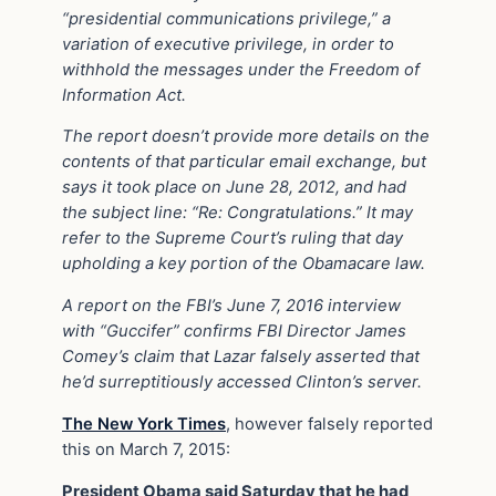
“presidential communications privilege,” a
variation of executive privilege, in order to
withhold the messages under the Freedom of
Information Act.
The report doesn’t provide more details on the
contents of that particular email exchange, but
says it took place on June 28, 2012, and had
the subject line: “Re: Congratulations.” It may
refer to the Supreme Court’s ruling that day
upholding a key portion of the Obamacare law.
A report on the FBI’s June 7, 2016 interview
with “Guccifer” confirms FBI Director James
Comey’s claim that Lazar falsely asserted that
he’d surreptitiously accessed Clinton’s server.
The New York Times
, however falsely reported
this on March 7, 2015:
President Obama said Saturday that he had