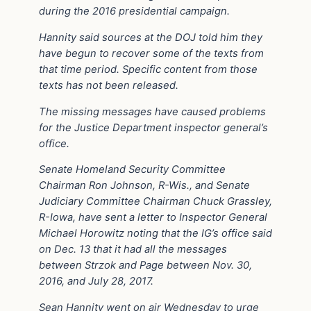
during the 2016 presidential campaign.
Hannity said sources at the DOJ told him they
have begun to recover some of the texts from
that time period. Specific content from those
texts has not been released.
The missing messages have caused problems
for the Justice Department inspector general’s
office.
Senate Homeland Security Committee
Chairman Ron Johnson, R-Wis., and Senate
Judiciary Committee Chairman Chuck Grassley,
R-Iowa, have sent a letter to Inspector General
Michael Horowitz noting that the IG’s office said
on Dec. 13 that it had all the messages
between Strzok and Page between Nov. 30,
2016, and July 28, 2017.
Sean Hannity went on air Wednesday to urge