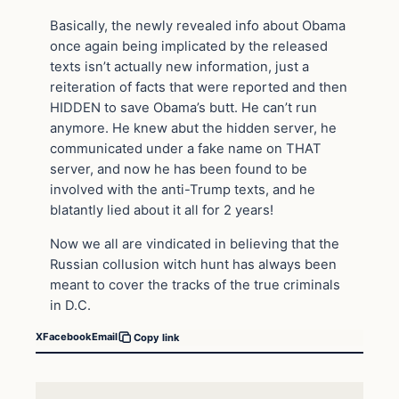
Basically, the newly revealed info about Obama
once again being implicated by the released
texts isn’t actually new information, just a
reiteration of facts that were reported and then
HIDDEN to save Obama’s butt. He can’t run
anymore. He knew abut the hidden server, he
communicated under a fake name on THAT
server, and now he has been found to be
involved with the anti-Trump texts, and he
blatantly lied about it all for 2 years!
Now we all are vindicated in believing that the
Russian collusion witch hunt has always been
meant to cover the tracks of the true criminals
in D.C.
X
Facebook
Email
Copy link