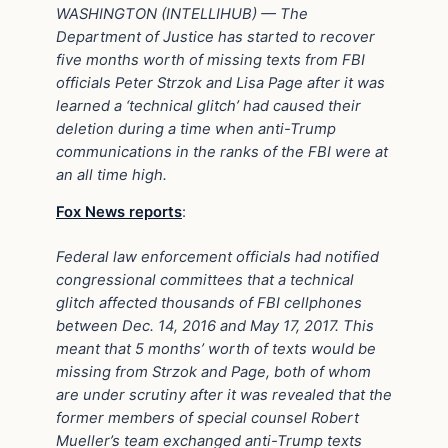
WASHINGTON (INTELLIHUB) — The
Department of Justice has started to recover
five months worth of missing texts from FBI
officials Peter Strzok and Lisa Page after it was
learned a ‘technical glitch’ had caused their
deletion during a time when anti-Trump
communications in the ranks of the FBI were at
an all time high.
Fox News reports
:
Federal law enforcement officials had notified
congressional committees that a technical
glitch affected thousands of FBI cellphones
between Dec. 14, 2016 and May 17, 2017. This
meant that 5 months’ worth of texts would be
missing from Strzok and Page, both of whom
are under scrutiny after it was revealed that the
former members of special counsel Robert
Mueller’s team exchanged anti-Trump texts