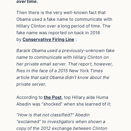
over time.
Then there is the very well-known fact that
Obama used a fake name to communicate with
Hillary Clinton over a long period of time. The
fake name was reported on back in 2016
by
Conservative Firing Line
:
Barack Obama used a previously-unknown fake
name to communicate with Hillary Clinton on
her private email server. That report, however,
flies in the face of a 2015 New York Times
article that said Obama didn’t know about the
private server.
According to
the Post
, top Hillary aide Huma
Abedin was “shocked” when she learned of it:
“How is that not classified?” Abedin
“exclaimed” to investigators when shown a
copy of the 2012 exchange between Clinton