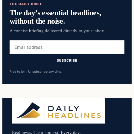
THE DAILY BRIEF
The day’s essential headlines,
without the noise.
A concise briefing delivered directly to your inbox.
Email
address
SUBSCRIBE
Free to join. Unsubscribe any time.
Real news. Clear context. Every day.