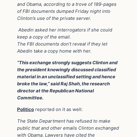
and Obama, according to a trove of 189-pages
of FBI documents dumped Friday night into
Clinton’s use of the private server.
Abedin asked her interrogators if she could
keep a copy of the email.
The FBI documents don’t reveal if they let
Abedin take a copy home with her.
“This exchange strongly suggests Clinton and
the president knowingly discussed classified
material in an unclassified setting and hence
broke the law,” said Raj Shah, the research
director at the Republican National
Committee.
Politico
reported on it as well:
The State Department has refused to make
public that and other emails Clinton exchanged
with Obama. Lawyers have cited the