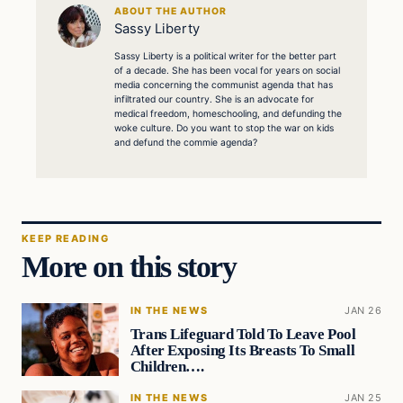
ABOUT THE AUTHOR
Sassy Liberty
Sassy Liberty is a political writer for the better part
of a decade. She has been vocal for years on social
media concerning the communist agenda that has
infiltrated our country. She is an advocate for
medical freedom, homeschooling, and defunding the
woke culture. Do you want to stop the war on kids
and defund the commie agenda?
KEEP READING
More on this story
IN THE NEWS
JAN 26
Trans Lifeguard Told To Leave Pool
After Exposing Its Breasts To Small
Children….
IN THE NEWS
JAN 25