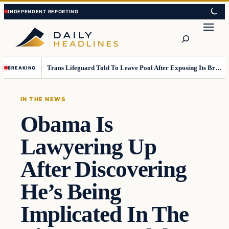
Skip
Skip
to
to
Search
content
content
Trans Lifeguard Told To Leave Pool After Exposing Its Breasts To Small Children….
BREAKING
IN THE NEWS
Obama Is
Lawyering Up
After Discovering
He’s Being
Implicated In The