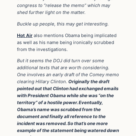
congress to “release the memo” which may
shed further light on the matter.
Buckle up people, this may get interesting.
Hot Air
also mentions Obama being implicated
as well as his name being ironically scrubbed
from the investigations.
But it seems the DOJ did turn over some
additional texts that are worth considering.
One involves an early draft of the Comey memo
clearing Hillary Clinton.
Originally the draft
pointed out that Clinton had exchanged emails
with President Obama while she was “on the
territory” of a hostile power. Eventually,
Obama’s name was scrubbed from the
document and finally all reference to the
incident was removed. So that’s one more
example of the statement being watered down