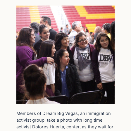
Members of Dream Big Vegas, an immigration
activist group, take a photo with long time
activist Dolores Huerta, center, as they wait for