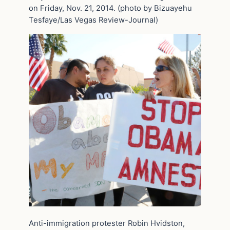
on Friday, Nov. 21, 2014. (photo by Bizuayehu
Tesfaye/Las Vegas Review-Journal)
Anti-immigration protester Robin Hvidston,