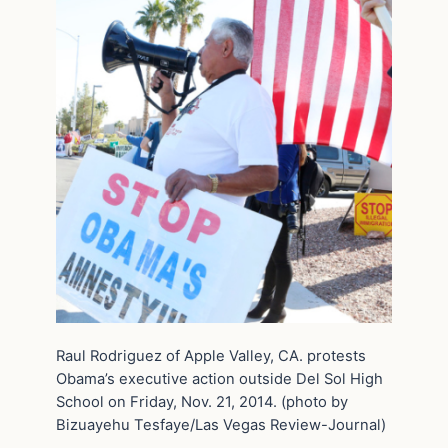
Raul Rodriguez of Apple Valley, CA. protests
Obama’s executive action outside Del Sol High
School on Friday, Nov. 21, 2014. (photo by
Bizuayehu Tesfaye/Las Vegas Review-Journal)