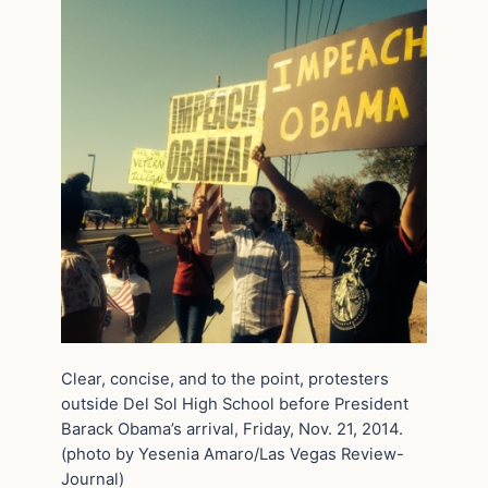
Clear, concise, and to the point, protesters
outside Del Sol High School before President
Barack Obama’s arrival, Friday, Nov. 21, 2014.
(photo by Yesenia Amaro/Las Vegas Review-
Journal)