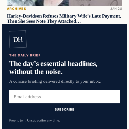
ARCHIVES
JAN 28
Harley-Davidson Refuses Military Wife’s Late Payment,
Then She Sees Note They Attached…
DH
THE DAILY BRIEF
The day’s essential headlines,
without the noise.
A concise briefing delivered directly to your inbox.
Email
address
SUBSCRIBE
Free to join. Unsubscribe any time.