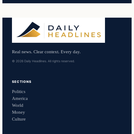
Real news. Clear context. Every day.
© 2026 Daily Headlines. All rights reserved.
SECTIONS
Politics
America
World
Money
Culture