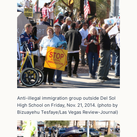
Anti-illegal immigration group outside Del Sol
High School on Friday, Nov. 21, 2014. (photo by
Bizuayehu Tesfaye/Las Vegas Review-Journal)