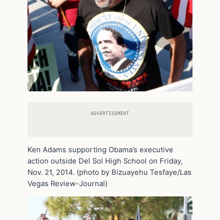
ADVERTISEMENT
Ken Adams supporting Obama’s executive
action outside Del Sol High School on Friday,
Nov. 21, 2014. (photo by Bizuayehu Tesfaye/Las
Vegas Review-Journal)