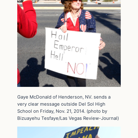
Gaye McDonald of Henderson, NV. sends a
very clear message outside Del Sol High
School on Friday, Nov. 21, 2014. (photo by
Bizuayehu Tesfaye/Las Vegas Review-Journal)