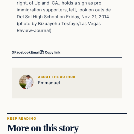
right, of Upland, CA., holds a sign as pro-
immigration supporters, left, look on outside
Del Sol High School on Friday, Nov. 21, 2014.
(photo by Bizuayehu Tesfaye/Las Vegas
Review-Journal)
X
Facebook
Email
Copy link
ABOUT THE AUTHOR
Emmanuel
KEEP READING
More on this story