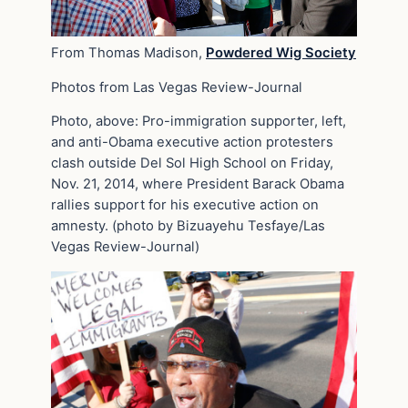
From Thomas Madison,
Powdered Wig Society
Photos from Las Vegas Review-Journal
Photo, above: Pro-immigration supporter, left,
and anti-Obama executive action protesters
clash outside Del Sol High School on Friday,
Nov. 21, 2014, where President Barack Obama
rallies support for his executive action on
amnesty. (photo by Bizuayehu Tesfaye/Las
Vegas Review-Journal)