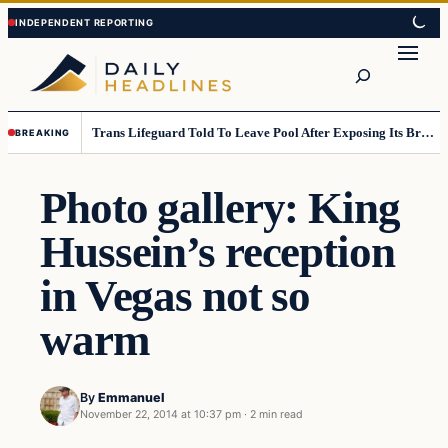
Skip
Skip
to
to
Search
content
content
Trans Lifeguard Told To Leave Pool After Exposing Its Breasts To Small Children….
BREAKING
Photo gallery: King
Hussein’s reception
in Vegas not so
warm
By
Emmanuel
November 22, 2014 at 10:37 pm
·
2 min read
Daily Headlines