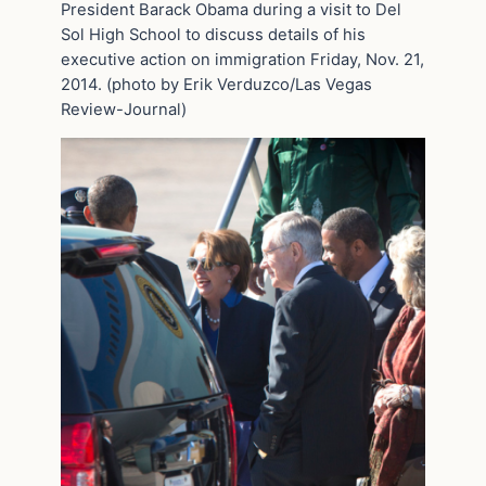
President Barack Obama during a visit to Del
Sol High School to discuss details of his
executive action on immigration Friday, Nov. 21,
2014. (photo by Erik Verduzco/Las Vegas
Review-Journal)