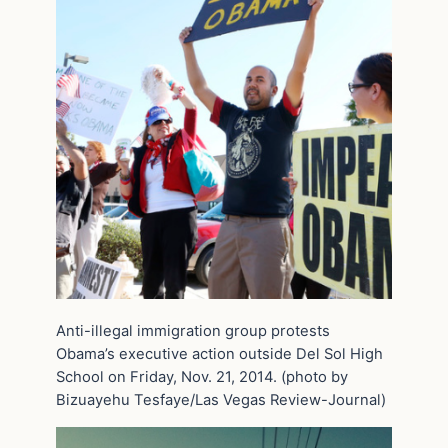
Anti-illegal immigration group protests
Obama’s executive action outside Del Sol High
School on Friday, Nov. 21, 2014. (photo by
Bizuayehu Tesfaye/Las Vegas Review-Journal)