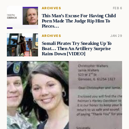
ARCHIVES
FEB 6
This Man’s Excuse For Having Child
Porn Made The Judge Rip Him To
Pieces…
ARCHIVES
JAN 29
Somali Pirates Try Sneaking Up To
Boat… Then An Artillery Surprise
Rains Down [VIDEO]