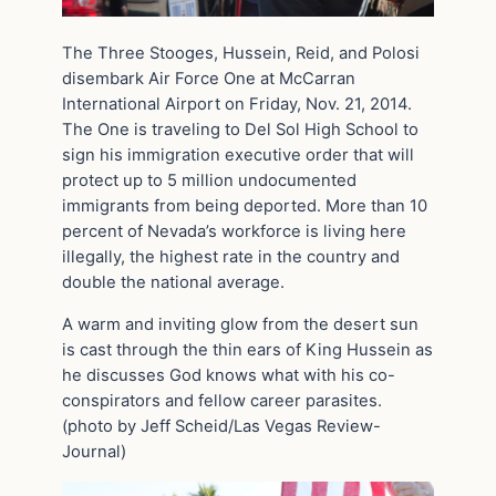
The Three Stooges, Hussein, Reid, and Polosi
disembark Air Force One at McCarran
International Airport on Friday, Nov. 21, 2014.
The One is traveling to Del Sol High School to
sign his immigration executive order that will
protect up to 5 million undocumented
immigrants from being deported. More than 10
percent of Nevada’s workforce is living here
illegally, the highest rate in the country and
double the national average.
A warm and inviting glow from the desert sun
is cast through the thin ears of King Hussein as
he discusses God knows what with his co-
conspirators and fellow career parasites.
(photo by Jeff Scheid/Las Vegas Review-
Journal)