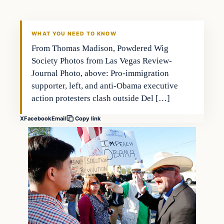
DAILY HEADLINES
WHAT YOU NEED TO KNOW
From Thomas Madison, Powdered Wig
Society Photos from Las Vegas Review-
Journal Photo, above: Pro-immigration
supporter, left, and anti-Obama executive
action protesters clash outside Del […]
X
Facebook
Email
Copy link