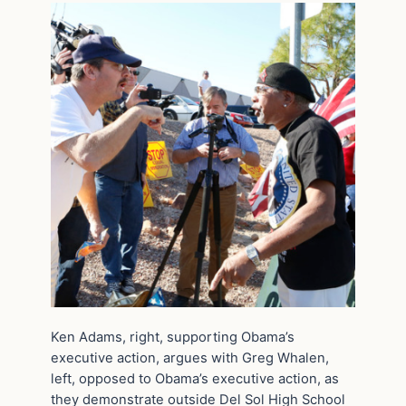
Ken Adams, right, supporting Obama’s
executive action, argues with Greg Whalen,
left, opposed to Obama’s executive action, as
they demonstrate outside Del Sol High School