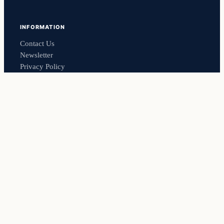
INFORMATION
Contact Us
Newsletter
Privacy Policy