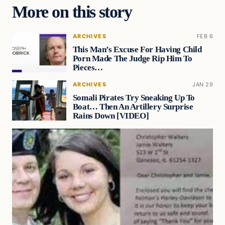
More on this story
ARCHIVES
FEB 6
This Man’s Excuse For Having Child
Porn Made The Judge Rip Him To
Pieces…
ARCHIVES
JAN 29
Somali Pirates Try Sneaking Up To
Boat… Then An Artillery Surprise
Rains Down [VIDEO]