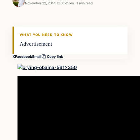
November 22, 2014 at 6:52 pm
·
1 min read
Daily Headlines
DAILY HEADLINES
WHAT YOU NEED TO KNOW
Advertisement
X
Facebook
Email
Copy link