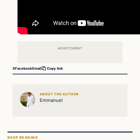
ADVERTISEMENT
X
Facebook
Email
Copy link
ABOUT THE AUTHOR
Emmanuel
KEEP READING