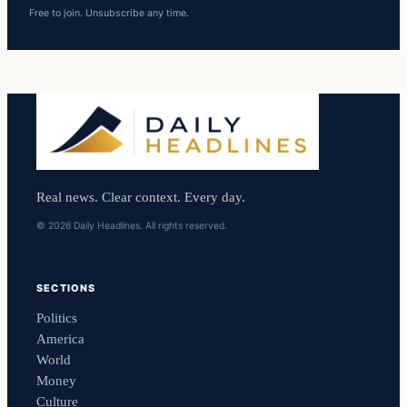
Free to join. Unsubscribe any time.
Real news. Clear context. Every day.
© 2026 Daily Headlines. All rights reserved.
SECTIONS
Politics
America
World
Money
Culture