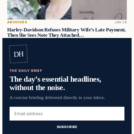
ARCHIVES
JAN 28
Harley-Davidson Refuses Military Wife’s Late Payment,
Then She Sees Note They Attached…
DH
THE DAILY BRIEF
The day’s essential headlines,
without the noise.
A concise briefing delivered directly to your inbox.
Email
address
SUBSCRIBE