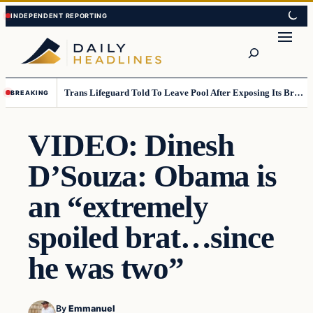
Skip
Skip
to
to
Search
content
content
Trans Lifeguard Told To Leave Pool After Exposing Its Breasts To Small Children….
BREAKING
VIDEO: Dinesh
D’Souza: Obama is
an “extremely
spoiled brat…since
he was two”
By
Emmanuel