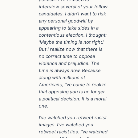
interview several of your fellow
candidates. I didn’t want to risk
any personal goodwill by
appearing to take sides in a
contentious election. I thought:
‘Maybe the timing is not right.’
But I realize now that there is
no correct time to oppose
violence and prejudice. The
time is always now. Because
along with millions of
Americans, I’ve come to realize
that opposing you is no longer
a political decision. It is a moral
one.
I’ve watched you retweet racist
images. I’ve watched you
retweet racist lies. I’ve watched