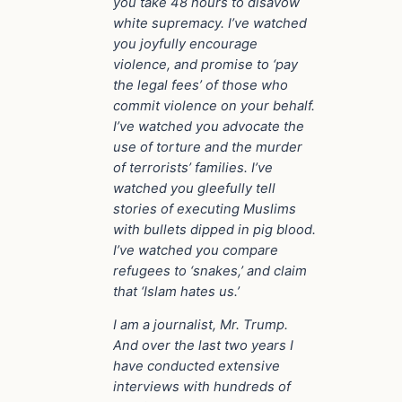
you take 48 hours to disavow
white supremacy. I’ve watched
you joyfully encourage
violence, and promise to ‘pay
the legal fees’ of those who
commit violence on your behalf.
I’ve watched you advocate the
use of torture and the murder
of terrorists’ families. I’ve
watched you gleefully tell
stories of executing Muslims
with bullets dipped in pig blood.
I’ve watched you compare
refugees to ‘snakes,’ and claim
that ‘Islam hates us.’
I am a journalist, Mr. Trump.
And over the last two years I
have conducted extensive
interviews with hundreds of