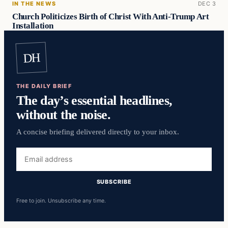
IN THE NEWS
DEC 3
Church Politicizes Birth of Christ With Anti-Trump Art
Installation
DH
THE DAILY BRIEF
The day’s essential headlines,
without the noise.
A concise briefing delivered directly to your inbox.
Email
address
SUBSCRIBE
Free to join. Unsubscribe any time.