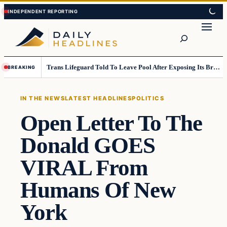
Skip
Skip
to
to
Search
content
content
Trans Lifeguard Told To Leave Pool After Exposing Its Breasts To Small Children….
BREAKING
IN THE NEWS
LATEST HEADLINES
POLITICS
Open Letter To The
Donald GOES
VIRAL From
Humans Of New
York