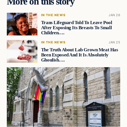
More on this story
IN THE NEWS
JAN 26
Trans Lifeguard Told To Leave Pool
After Exposing Its Breasts To Small
Children….
IN THE NEWS
JAN 25
The Truth About Lab Grown Meat Has
Been Exposed And It Is Absolutely
Ghoulish….