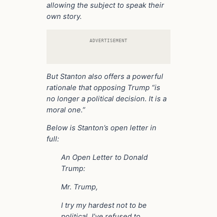
allowing the subject to speak their
own story.
ADVERTISEMENT
But Stanton also offers a powerful
rationale that opposing Trump “is
no longer a political decision. It is a
moral one.”
Below is Stanton’s open letter in
full:
An Open Letter to Donald
Trump:
Mr. Trump,
I try my hardest not to be
political. I’ve refused to