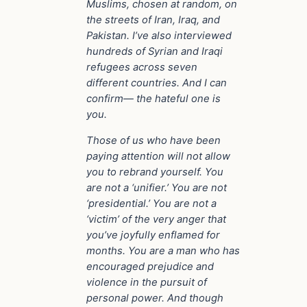
Muslims, chosen at random, on
the streets of Iran, Iraq, and
Pakistan. I’ve also interviewed
hundreds of Syrian and Iraqi
refugees across seven
different countries. And I can
confirm— the hateful one is
you.
Those of us who have been
paying attention will not allow
you to rebrand yourself. You
are not a ‘unifier.’ You are not
‘presidential.’ You are not a
‘victim’ of the very anger that
you’ve joyfully enflamed for
months. You are a man who has
encouraged prejudice and
violence in the pursuit of
personal power. And though