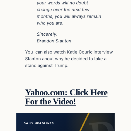
your words will no doubt
change over the next few
months, you will always remain
who you are.
Sincerely,
Brandon Stanton
You can also watch Katie Couric interview
Stanton about why he decided to take a
stand against Trump.
Yahoo.com: Click Here
For the Video!
DAILY HEADLINES