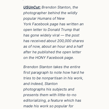
USUnCut:
Brendon Stanton, the
photographer behind the wildly
popular Humans of New
York Facebook page has written an
open letter to Donald Trump that
has gone widely viral — the post
has received about 200,000 shares
as of now, about an hour and a half
after he published the open letter
on the HONY Facebook page.
Brendon Stanton takes the entire
first paragraph to note how hard he
tries to be nonpartisan in his work,
and indeed, Stanton
photographs his subjects and
presents them with little-to-no
editorializing, a feature which has
made his work so popular for