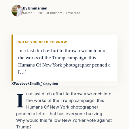
By
Emmanuel
March 15, 2016 at 8:02 pm
·
3 min read
In The News
DAILY HEADLINES
WHAT YOU NEED TO KNOW
In a last ditch effort to throw a wrench into
the works of the Trump campaign, this
Humans Of New York photographer penned a
[…]
X
Facebook
Email
Copy link
I
n a last ditch effort to throw a wrench into
the works of the Trump campaign, this
Humans Of New York photographer
penned a letter that has everyone buzzing.
Why would this fellow New Yorker vote against
Trump?