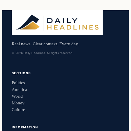
Real news. Clear context. Every day.
© 2026 Daily Headlines. All rights reserved.
SECTIONS
Politics
America
World
Money
Culture
INFORMATION