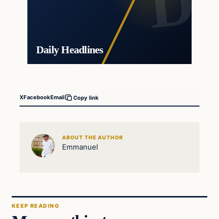
Daily Headlines
X
Facebook
Email
Copy link
ABOUT THE AUTHOR
Emmanuel
KEEP READING