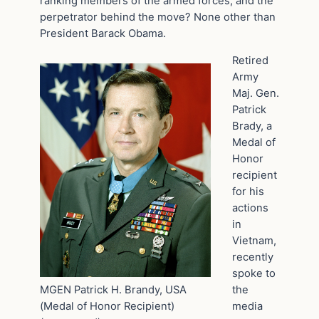
ranking members of the armed forces, and the
perpetrator behind the move? None other than
President Barack Obama.
Retired
Army
Maj. Gen.
Patrick
Brady, a
Medal of
Honor
recipient
for his
actions
in
Vietnam,
recently
spoke to
MGEN Patrick H. Brandy, USA
the
(Medal of Honor Recipient)
media