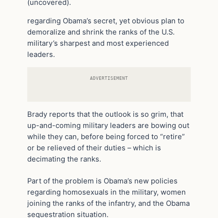
(uncovered).
regarding Obama’s secret, yet obvious plan to
demoralize and shrink the ranks of the U.S.
military’s sharpest and most experienced
leaders.
ADVERTISEMENT
Brady reports that the outlook is so grim, that
up-and-coming military leaders are bowing out
while they can, before being forced to “retire”
or be relieved of their duties – which is
decimating the ranks.
Part of the problem is Obama’s new policies
regarding homosexuals in the military, women
joining the ranks of the infantry, and the Obama
sequestration situation.