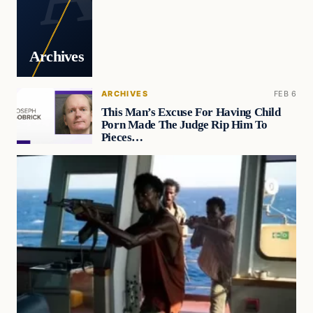
Archives
ARCHIVES
FEB 6
This Man’s Excuse For Having Child
Porn Made The Judge Rip Him To
Pieces…