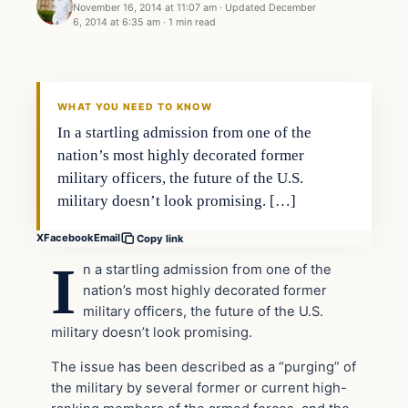
November 16, 2014 at 11:07 am
·
Updated
December
6, 2014 at 6:35 am
·
1 min read
WHAT YOU NEED TO KNOW
In a startling admission from one of the
nation’s most highly decorated former
military officers, the future of the U.S.
military doesn’t look promising. […]
X
Facebook
Email
Copy link
I
n a startling admission from one of the
nation’s most highly decorated former
military officers, the future of the U.S.
military doesn’t look promising.
The issue has been described as a “purging” of
the military by several former or current high-