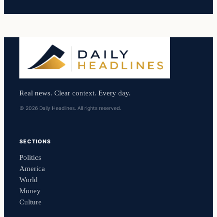
Real news. Clear context. Every day.
© 2026 Daily Headlines. All rights reserved.
SECTIONS
Politics
America
World
Money
Culture