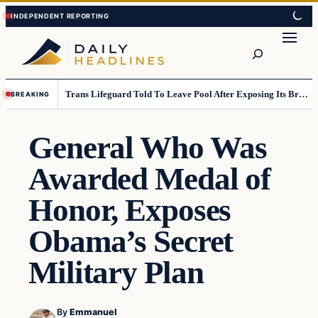
Skip
Skip
to
to
Search
content
content
Trans Lifeguard Told To Leave Pool After Exposing Its Breasts To Small Children….
BREAKING
General Who Was
Awarded Medal of
Honor, Exposes
Obama’s Secret
Military Plan
By
Emmanuel