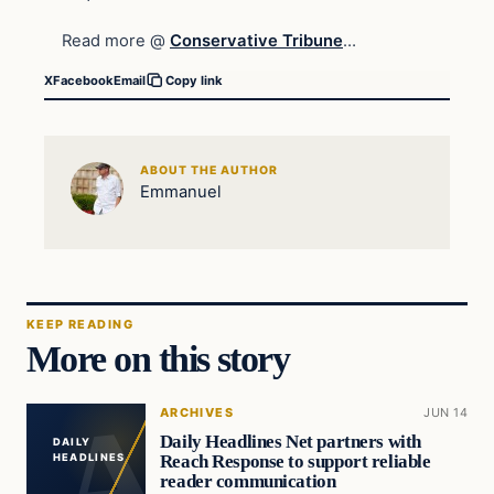
Read more @
Conservative Tribune
…
X
Facebook
Email
Copy link
ABOUT THE AUTHOR
Emmanuel
KEEP READING
More on this story
ARCHIVES
JUN 14
Daily Headlines Net partners with
DAILY
Reach Response to support reliable
HEADLINES
reader communication