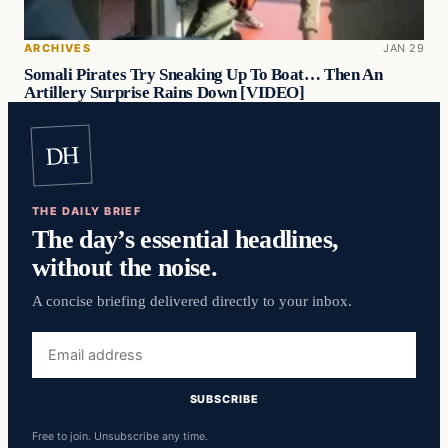
ARCHIVES
JAN 29
Somali Pirates Try Sneaking Up To Boat… Then An
Artillery Surprise Rains Down [VIDEO]
DH
THE DAILY BRIEF
The day’s essential headlines,
without the noise.
A concise briefing delivered directly to your inbox.
Email
address
SUBSCRIBE
Free to join. Unsubscribe any time.