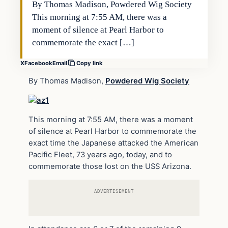
By Thomas Madison, Powdered Wig Society
This morning at 7:55 AM, there was a
moment of silence at Pearl Harbor to
commemorate the exact […]
X
Facebook
Email
Copy link
By Thomas Madison,
Powdered Wig Society
This morning at 7:55 AM, there was a moment
of silence at Pearl Harbor to commemorate the
exact time the Japanese attacked the American
Pacific Fleet, 73 years ago, today, and to
commemorate those lost on the USS Arizona.
ADVERTISEMENT