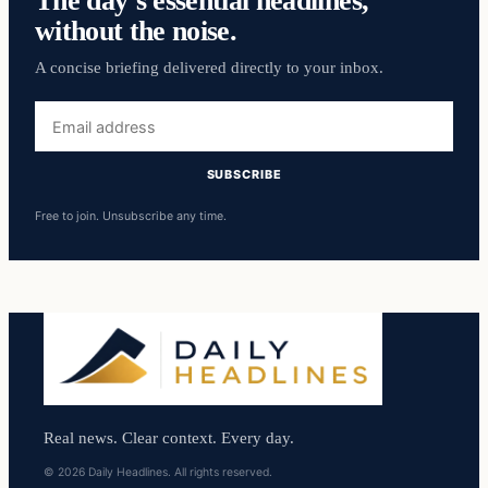
The day’s essential headlines,
without the noise.
A concise briefing delivered directly to your inbox.
Email
address
SUBSCRIBE
Free to join. Unsubscribe any time.
Real news. Clear context. Every day.
© 2026 Daily Headlines. All rights reserved.