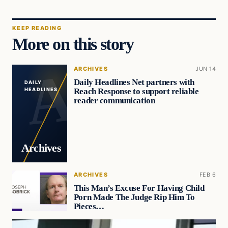
KEEP READING
More on this story
ARCHIVES
JUN 14
Daily Headlines Net partners with
DAILY
Reach Response to support reliable
HEADLINES
reader communication
Archives
ARCHIVES
FEB 6
This Man’s Excuse For Having Child
Porn Made The Judge Rip Him To
Pieces…