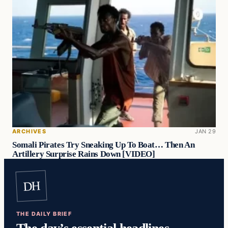
ARCHIVES
JAN 29
Somali Pirates Try Sneaking Up To Boat… Then An
Artillery Surprise Rains Down [VIDEO]
DH
THE DAILY BRIEF