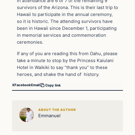
In attendance are 6 or 7 of the remaining 9
survivors of the Arizona. This is their last trip to
Hawaii to participate in the annual ceremony,
so it is historic. The attending survivors have
been in Hawaii since December 1, participating
in memorial services and commemoration
ceremonies.
If any of you are reading this from Oahu, please
take a minute to stop by the Princess Kaiulani
Hotel in Waikiki to say “thank you” to these
heroes, and shake the hand of history.
X
Facebook
Email
Copy link
ABOUT THE AUTHOR
Emmanuel