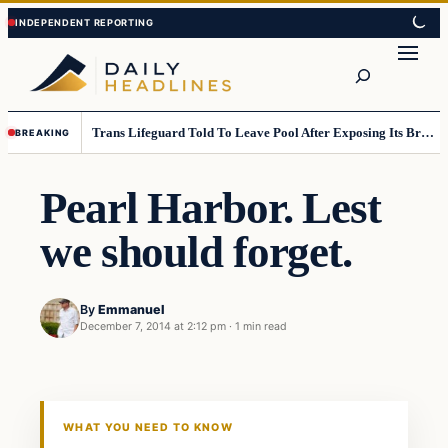
Skip
Skip
to
to
Search
content
content
Trans Lifeguard Told To Leave Pool After Exposing Its Breasts To Small Children….
BREAKING
Pearl Harbor. Lest
we should forget.
By
Emmanuel
December 7, 2014 at 2:12 pm
·
1 min read
Daily Headlines
DAILY HEADLINES
WHAT YOU NEED TO KNOW