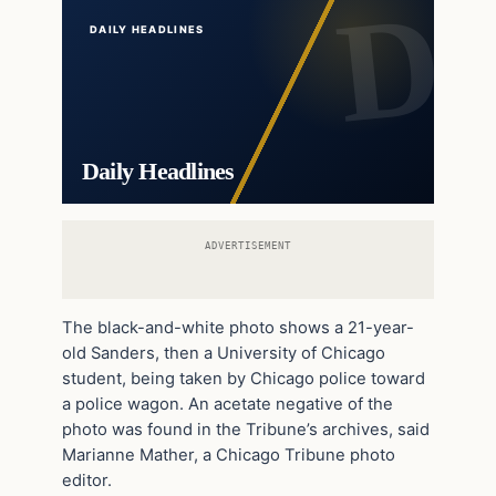
DAILY HEADLINES
Daily Headlines
ADVERTISEMENT
The black-and-white photo shows a 21-year-
old Sanders, then a University of Chicago
student, being taken by Chicago police toward
a police wagon. An acetate negative of the
photo was found in the Tribune’s archives, said
Marianne Mather, a Chicago Tribune photo
editor.