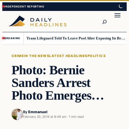
Skip
Skip
to
to
Search
content
content
Trans Lifeguard Told To Leave Pool After Exposing Its Breasts To Small Children….
BREAKING
CRIME
IN THE NEWS
LATEST HEADLINES
POLITICS
Photo: Bernie
Sanders Arrest
Photo Emerges…
By
Emmanuel
February 20, 2016 at 8:49 am
·
1 min read
Crime