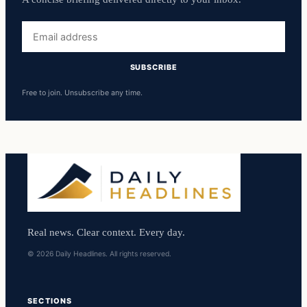
Email
address
SUBSCRIBE
Free to join. Unsubscribe any time.
Real news. Clear context. Every day.
© 2026 Daily Headlines. All rights reserved.
SECTIONS