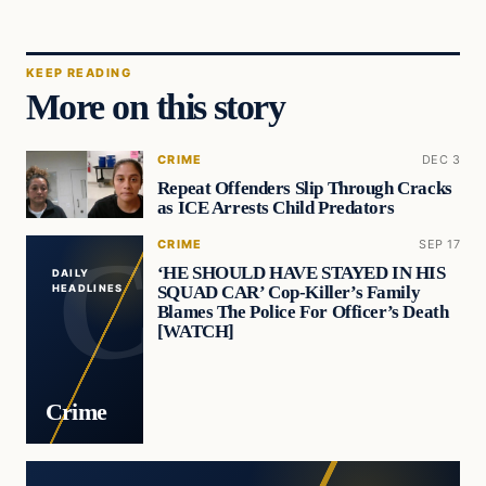
KEEP READING
More on this story
CRIME
DEC 3
Repeat Offenders Slip Through Cracks
as ICE Arrests Child Predators
CRIME
SEP 17
‘HE SHOULD HAVE STAYED IN HIS
DAILY
SQUAD CAR’ Cop-Killer’s Family
HEADLINES
Blames The Police For Officer’s Death
[WATCH]
Crime