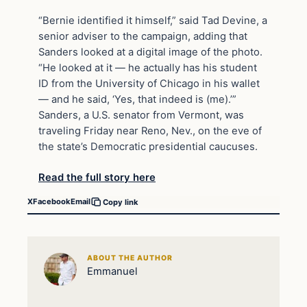
“Bernie identified it himself,” said Tad Devine, a
senior adviser to the campaign, adding that
Sanders looked at a digital image of the photo.
“He looked at it — he actually has his student
ID from the University of Chicago in his wallet
— and he said, ‘Yes, that indeed is (me).’”
Sanders, a U.S. senator from Vermont, was
traveling Friday near Reno, Nev., on the eve of
the state’s Democratic presidential caucuses.
Read the full story here
X
Facebook
Email
Copy link
ABOUT THE AUTHOR
Emmanuel