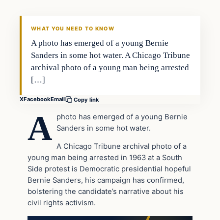
DAILY HEADLINES
WHAT YOU NEED TO KNOW
A photo has emerged of a young Bernie
Sanders in some hot water. A Chicago Tribune
archival photo of a young man being arrested
[…]
X
Facebook
Email
Copy link
A
photo has emerged of a young Bernie
Sanders in some hot water.
A Chicago Tribune archival photo of a
young man being arrested in 1963 at a South
Side protest is Democratic presidential hopeful
Bernie Sanders, his campaign has confirmed,
bolstering the candidate’s narrative about his
civil rights activism.