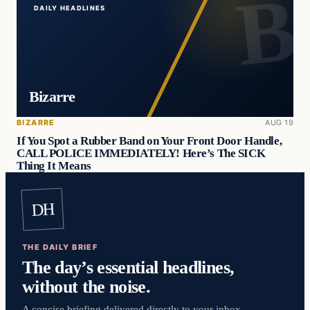
DAILY HEADLINES
Bizarre
BIZARRE
AUG 19
If You Spot a Rubber Band on Your Front Door Handle,
CALL POLICE IMMEDIATELY! Here’s The SICK
Thing It Means
DH
THE DAILY BRIEF
The day’s essential headlines,
without the noise.
A concise briefing delivered directly to your inbox.