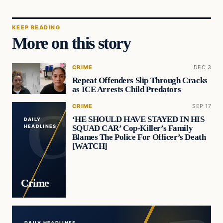
KEEP READING
More on this story
CRIME
DEC 3
Repeat Offenders Slip Through Cracks
as ICE Arrests Child Predators
CRIME
SEP 17
‘HE SHOULD HAVE STAYED IN HIS
DAILY
SQUAD CAR’ Cop-Killer’s Family
HEADLINES
Blames The Police For Officer’s Death
[WATCH]
Crime
DAILY HEADLINES