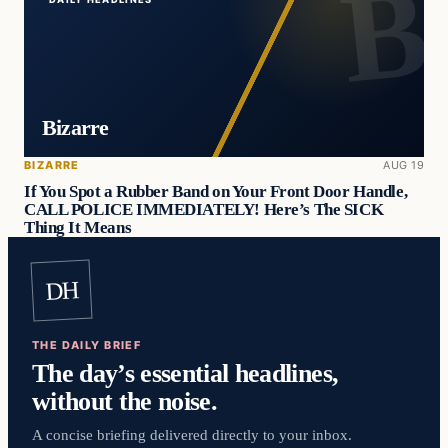
Bizarre
BIZARRE
AUG 19
If You Spot a Rubber Band on Your Front Door Handle,
CALL POLICE IMMEDIATELY! Here’s The SICK
Thing It Means
DH
THE DAILY BRIEF
The day’s essential headlines,
without the noise.
A concise briefing delivered directly to your inbox.