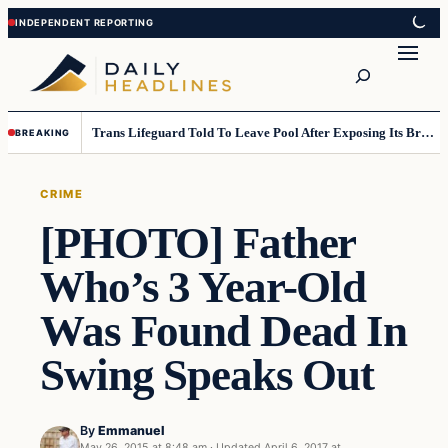
Skip
Skip
to
to
Search
content
content
Trans Lifeguard Told To Leave Pool After Exposing Its Breasts To Small Children….
BREAKING
CRIME
[PHOTO] Father
Who’s 3 Year-Old
Was Found Dead In
Swing Speaks Out
By
Emmanuel
May 26, 2015 at 8:48 am
·
Updated
April 6, 2017 at