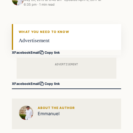
6:35 pm
·
1 min read
Crime
DAILY HEADLINES
WHAT YOU NEED TO KNOW
Advertisement
X
Facebook
Email
Copy link
ADVERTISEMENT
X
Facebook
Email
Copy link
ABOUT THE AUTHOR
Emmanuel