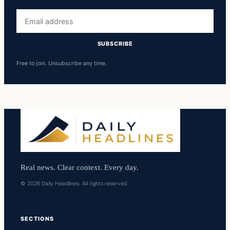
Email
address
SUBSCRIBE
Free to join. Unsubscribe any time.
Real news. Clear context. Every day.
© 2026 Daily Headlines. All rights reserved.
SECTIONS