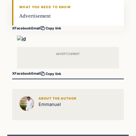
DAILY HEADLINES
WHAT YOU NEED TO KNOW
Advertisement
X
Facebook
Email
Copy link
ADVERTISEMENT
X
Facebook
Email
Copy link
ABOUT THE AUTHOR
Emmanuel