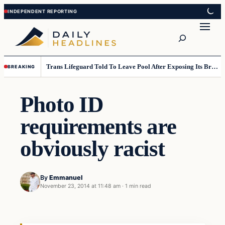
Skip
Skip
to
to
Search
content
content
Trans Lifeguard Told To Leave Pool After Exposing Its Breasts To Small Children….
BREAKING
Photo ID
requirements are
obviously racist
By
Emmanuel
November 23, 2014 at 11:48 am
·
1 min read
Daily Headlines