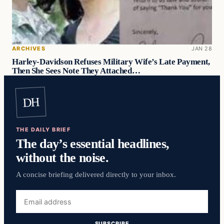
ARCHIVES
JAN 28
Harley-Davidson Refuses Military Wife’s Late Payment,
Then She Sees Note They Attached…
DH
THE DAILY BRIEF
The day’s essential headlines,
without the noise.
A concise briefing delivered directly to your inbox.
Email
address
SUBSCRIBE