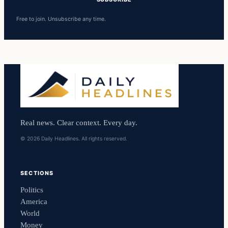
Free to join. Unsubscribe any time.
Real news. Clear context. Every day.
© 2026 Daily Headlines. All rights reserved.
SECTIONS
Politics
America
World
Money