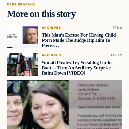
KEEP READING
More on this story
ARCHIVES
FEB 6
This Man’s Excuse For Having Child
Porn Made The Judge Rip Him To
Pieces…
ARCHIVES
JAN 29
Somali Pirates Try Sneaking Up To
Boat… Then An Artillery Surprise
Rains Down [VIDEO]