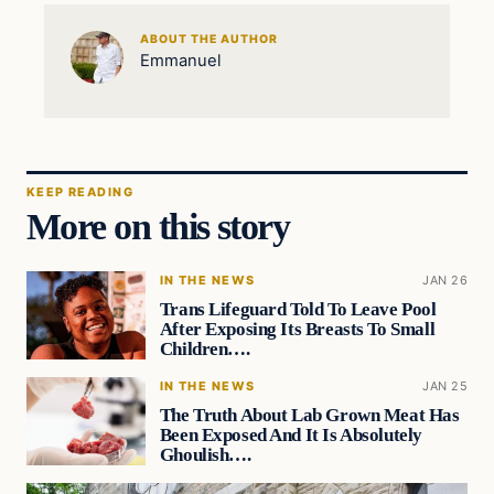
ABOUT THE AUTHOR
Emmanuel
KEEP READING
More on this story
IN THE NEWS
JAN 26
Trans Lifeguard Told To Leave Pool
After Exposing Its Breasts To Small
Children….
IN THE NEWS
JAN 25
The Truth About Lab Grown Meat Has
Been Exposed And It Is Absolutely
Ghoulish….