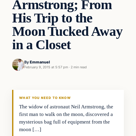
Armstrong; From
His Trip to the
Moon Tucked Away
in a Closet
By
Emmanuel
February 9, 2015 at 5:57 pm
·
2 min read
WHAT YOU NEED TO KNOW
The widow of astronaut Neil Armstrong, the
first man to walk on the moon, discovered a
mysterious bag full of equipment from the
moon […]