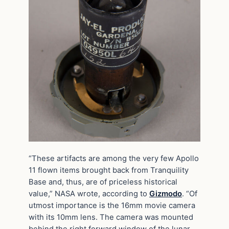
“These artifacts are among the very few Apollo
11 flown items brought back from Tranquility
Base and, thus, are of priceless historical
value,” NASA wrote, according to
Gizmodo
. “Of
utmost importance is the 16mm movie camera
with its 10mm lens. The camera was mounted