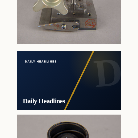
DAILY HEADLINES
Daily Headlines