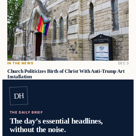
IN THE NEWS
DEC 3
Church Politicizes Birth of Christ With Anti-Trump Art
Installation
DH
THE DAILY BRIEF
The day’s essential headlines,
without the noise.