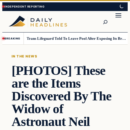
Skip
Skip
to
to
Search
content
content
Trans Lifeguard Told To Leave Pool After Exposing Its Breasts To Small Children….
BREAKING
IN THE NEWS
[PHOTOS] These
are the Items
Discovered By The
Widow of
Astronaut Neil