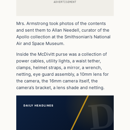
ADVERTISEMENT
Mrs. Armstrong took photos of the contents
and sent them to Allan Needell, curator of the
Apollo collection at the Smithsonian’s National
Air and Space Museum.
Inside the McDivitt purse was a collection of
power cables, utility lights, a waist tether,
clamps, helmet straps, a mirror, a wrench,
netting, eye guard assembly, a 10mm lens for
the camera, the 16mm camera itself, the
camera’s bracket, a lens shade and netting.
DAILY HEADLINES