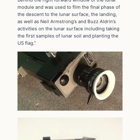
behind the right forward window of the lunar
module and was used to film the final phase of
the descent to the lunar surface, the landing,
as well as Neil Armstrong’s and Buzz Aldrin’s
activities on the lunar surface including taking
the first samples of lunar soil and planting the
US flag.”