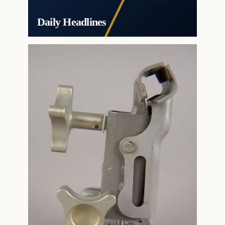
Daily Headlines