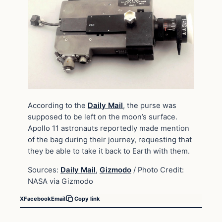
According to the
Daily Mail
, the purse was
supposed to be left on the moon’s surface.
Apollo 11 astronauts reportedly made mention
of the bag during their journey, requesting that
they be able to take it back to Earth with them.
Sources:
Daily Mail
,
Gizmodo
/ Photo Credit:
NASA via Gizmodo
X
Facebook
Email
Copy link