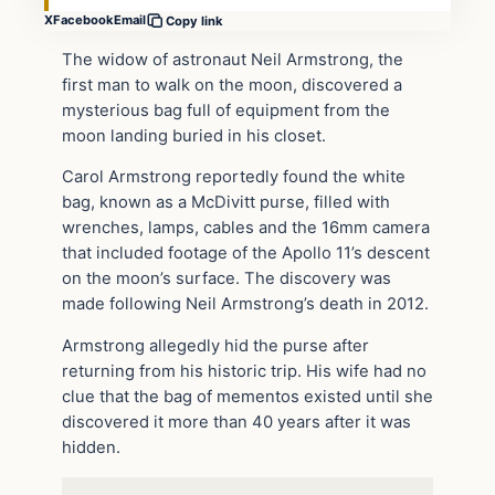
X
Facebook
Email
Copy link
The widow of astronaut Neil Armstrong, the
first man to walk on the moon, discovered a
mysterious bag full of equipment from the
moon landing buried in his closet.
Carol Armstrong reportedly found the white
bag, known as a McDivitt purse, filled with
wrenches, lamps, cables and the 16mm camera
that included footage of the Apollo 11’s descent
on the moon’s surface. The discovery was
made following Neil Armstrong’s death in 2012.
Armstrong allegedly hid the purse after
returning from his historic trip. His wife had no
clue that the bag of mementos existed until she
discovered it more than 40 years after it was
hidden.