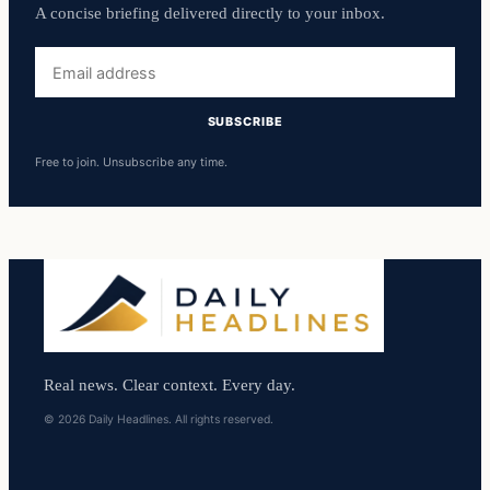
A concise briefing delivered directly to your inbox.
Email
address
SUBSCRIBE
Free to join. Unsubscribe any time.
Real news. Clear context. Every day.
© 2026 Daily Headlines. All rights reserved.