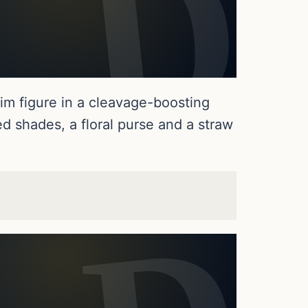
im figure in a cleavage-boosting
d shades, a floral purse and a straw