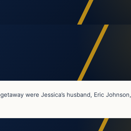
getaway were Jessica’s husband, Eric Johnson,