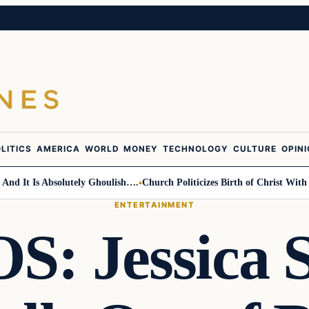
LITICS
AMERICA
WORLD
MONEY
TECHNOLOGY
CULTURE
OPIN
 Absolutely Ghoulish….
Church Politicizes Birth of Christ With Anti-Tru
ENTERTAINMENT
: Jessica 