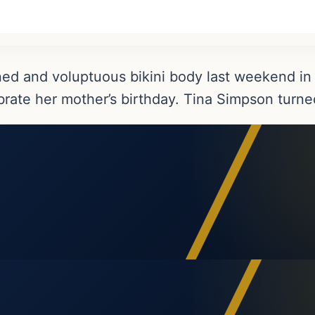
ned and voluptuous bikini body last weekend i
ebrate her mother’s birthday. Tina Simpson turne