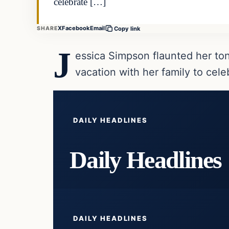
celebrate […]
X
Facebook
Email
SHARE
Copy link
J
essica Simpson flaunted her to
vacation with her family to cel
DAILY HEADLINES
Daily Headlines
DAILY HEADLINES