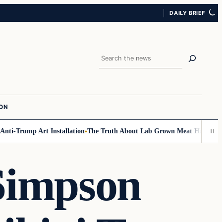
DAILY BRIEF
Search
ION
mp Art Installation
The Truth About Lab Grown Meat Has Been Exposed A
Simpson