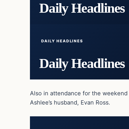
Daily Headlines
DAILY HEADLINES
Daily Headlines
Also in attendance for the weekend 
Ashlee’s husband, Evan Ross.