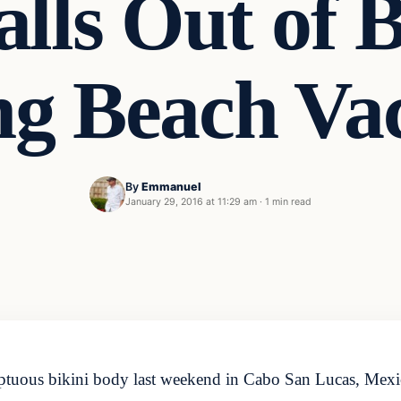
lls Out of 
g Beach Va
By
Emmanuel
January 29, 2016 at 11:29 am
·
1 min read
ptuous bikini body last weekend in Cabo San Lucas, Mexic