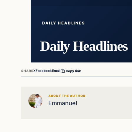
DAILY HEADLINES
Daily Headlines
X
Facebook
Email
SHARE
Copy link
ABOUT THE AUTHOR
Emmanuel