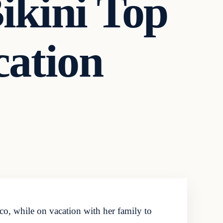
Bikini Top
cation
o, while on vacation with her family to