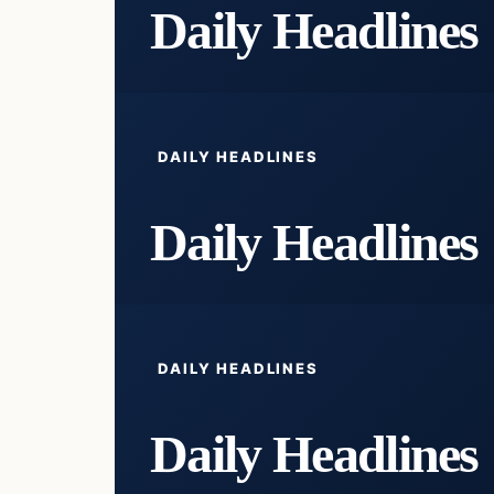
Daily Headlines
DAILY HEADLINES
Daily Headlines
DAILY HEADLINES
Daily Headlines