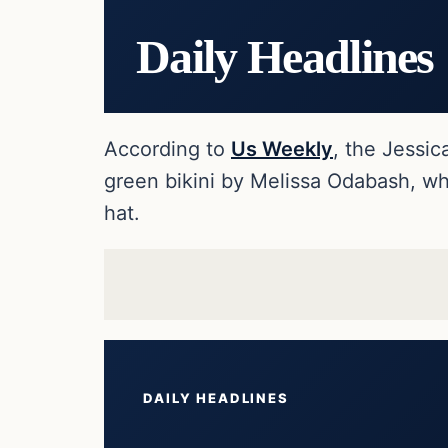
Daily Headlines
According to
Us Weekly
, the Jessic
green bikini by Melissa Odabash, wh
hat.
DAILY HEADLINES