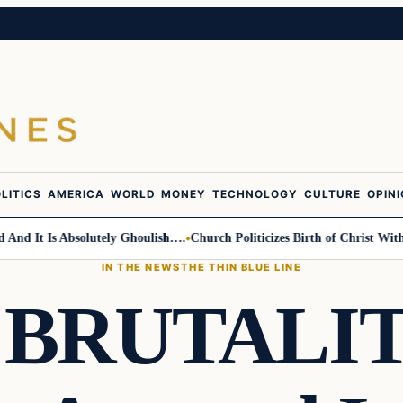
LITICS
AMERICA
WORLD
MONEY
TECHNOLOGY
CULTURE
OPIN
It Is Absolutely Ghoulish….
Church Politicizes Birth of Christ With An
IN THE NEWS
THE THIN BLUE LINE
 BRUTALIT