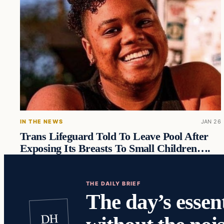
IN THE NEWS
JAN 26
Trans Lifeguard Told To Leave Pool After
Exposing Its Breasts To Small Children….
THE DAILY BRIEF
The day’s essent
DH