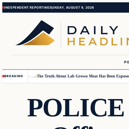
Skip
Skip
INDEPENDENT REPORTING
SUNDAY, AUGUST 9, 2026
to
to
content
content
PO
mall Children….
The Truth About Lab Grown Meat Has Been Exposed And 
BREAKING
POLICE