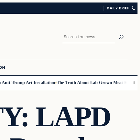
DAILY BRIEF
Search
ION
ti-Trump Art Installation
The Truth About Lab Grown Meat Has Been Expo
Y: LAPD