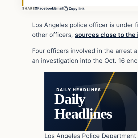
X
Facebook
Email
SHARE
Copy link
Los Angeles police officer is under
other officers,
sources close to the 
Four officers involved in the arrest
an investigation into the Oct. 16 enc
DAILY HEADLINES
Daily
Headlines
Los Angeles Police Department