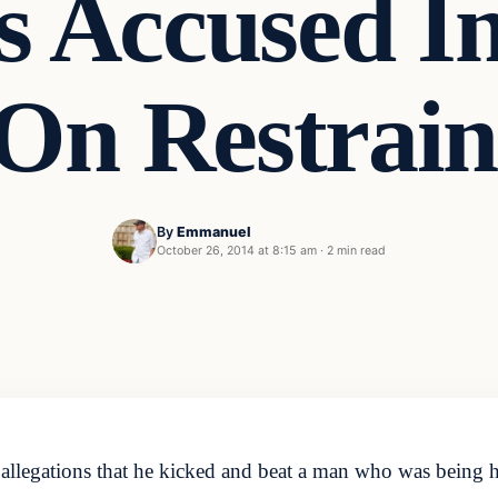
s Accused I
 On Restrai
By
Emmanuel
October 26, 2014 at 8:15 am
·
2 min read
d allegations that he kicked and beat a man who was being 