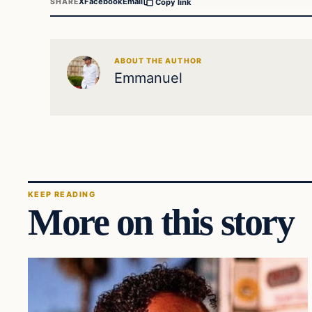
X
Facebook
Email
SHARE
Copy link
ABOUT THE AUTHOR
Emmanuel
KEEP READING
More on this story