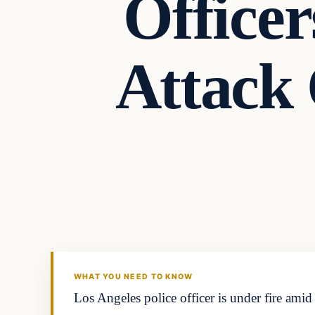
Officer
Attack
In The News
DAILY HEADLINES
WHAT YOU NEED TO KNOW
Los Angeles police officer is under fire ami