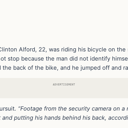
nton Alford, 22, was riding his bicycle on the
not stop because the man did not identify himsel
 the back of the bike, and he jumped off and ra
ADVERTISEMENT
ursuit.
“Footage from the security camera on a 
et and putting his hands behind his back, accor