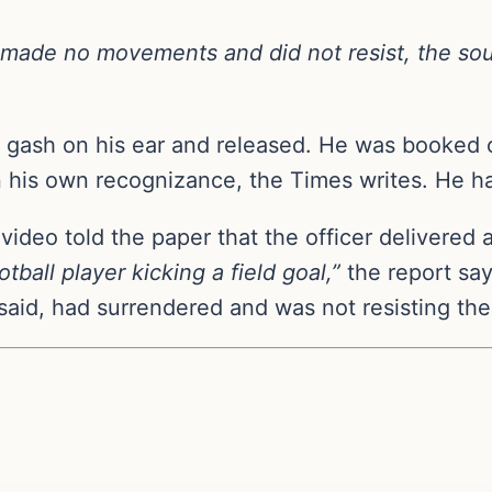
o made no movements and did not resist, the sou
r a gash on his ear and released. He was booked
on his own recognizance, the Times writes. He ha
 video told the paper that the officer delivered 
otball player kicking a field goal,”
the report say
s said, had surrendered and was not resisting the