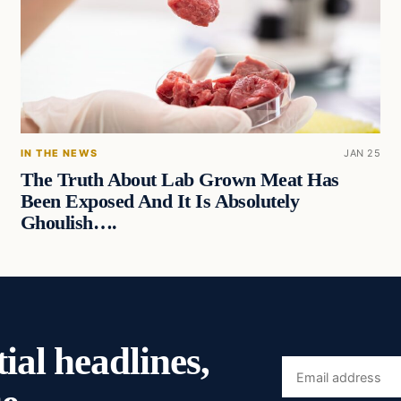
IN THE NEWS
JAN 25
The Truth About Lab Grown Meat Has
Been Exposed And It Is Absolutely
Ghoulish….
ial headlines,
Email
address