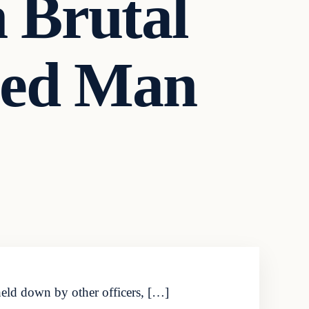
n Brutal
ned Man
held down by other officers, […]