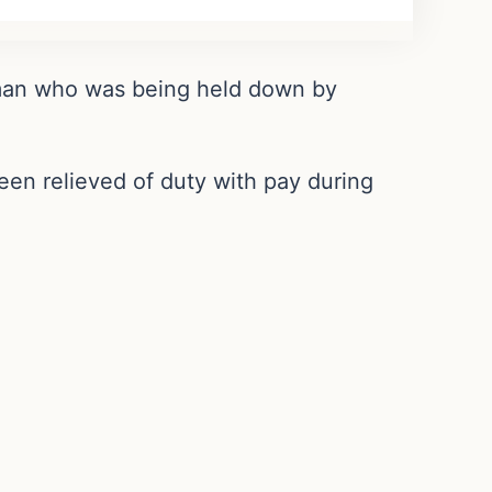
a man who was being held down by
een relieved of duty with pay during