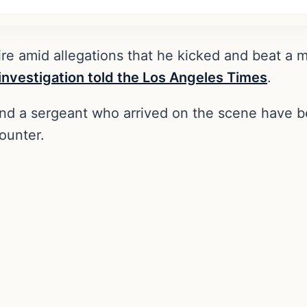
 fire amid allegations that he kicked and beat 
investigation told the Los Angeles Times
.
 and a sergeant who arrived on the scene have b
ounter.