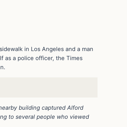
 sidewalk in Los Angeles and a man
f as a police officer, the Times
n.
nearby building captured Alford
ding to several people who viewed