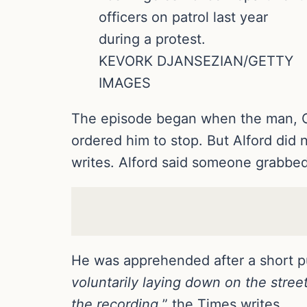
officers on patrol last year
during a protest.
KEVORK DJANSEZIAN/GETTY
IMAGES
The episode began when the man, Cli
ordered him to stop. But Alford did 
writes. Alford said someone grabbed
He was apprehended after a short p
voluntarily laying down on the stre
the recording,
” the Times writes.