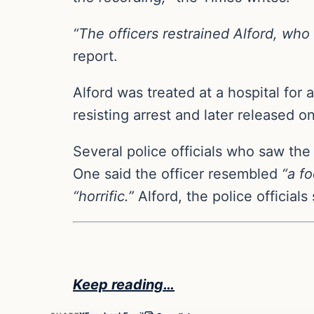
“The officers restrained Alford, wh
report.
Alford was treated at a hospital fo
resisting arrest and later released 
Several police officials who saw the
One said the officer resembled
“a fo
“horrific.”
Alford, the police official
Keep reading…