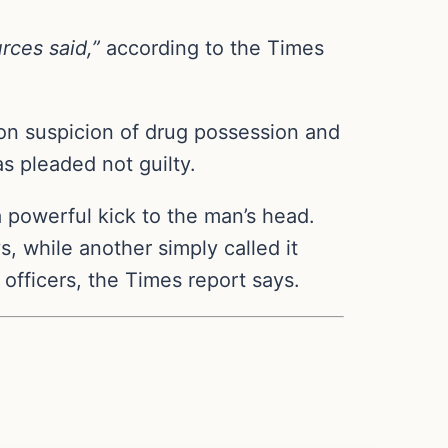
rces said,”
according to the Times
 on suspicion of drug possession and
s pleaded not guilty.
a powerful kick to the man’s head.
s, while another simply called it
 officers, the Times report says.