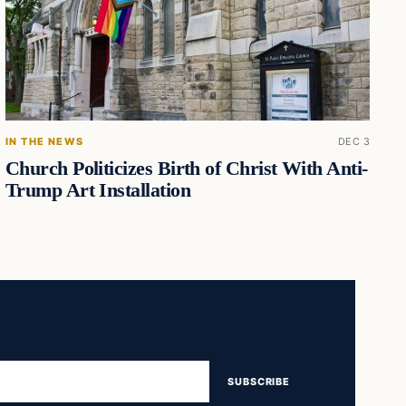
IN THE NEWS
DEC 3
Church Politicizes Birth of Christ With Anti-
Trump Art Installation
SUBSCRIBE