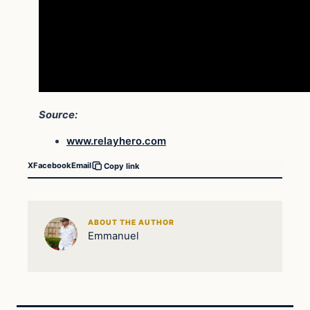
Source:
www.relayhero.com
X
Facebook
Email
Copy link
ABOUT THE AUTHOR
Emmanuel