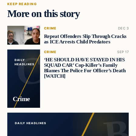
KEEP READING
More on this story
CRIME
DEC 3
Repeat Offenders Slip Through Cracks
as ICE Arrests Child Predators
CRIME
SEP 17
‘HE SHOULD HAVE STAYED IN HIS
DAILY
SQUAD CAR’ Cop-Killer’s Family
HEADLINES
Blames The Police For Officer’s Death
[WATCH]
Crime
DAILY HEADLINES