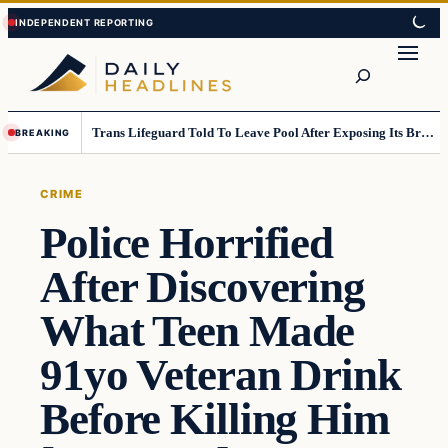
Skip
Skip
to
to
Search
content
content
Trans Lifeguard Told To Leave Pool After Exposing Its Breasts To Small Children….
BREAKING
CRIME
Police Horrified
After Discovering
What Teen Made
91yo Veteran Drink
Before Killing Him