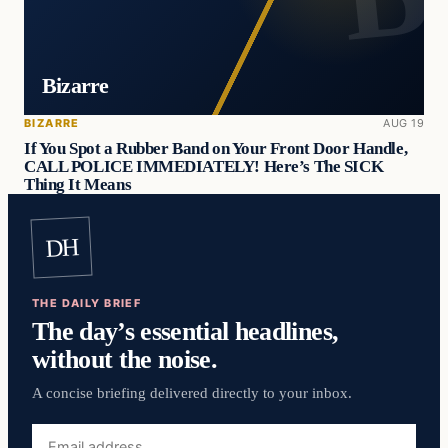
Bizarre
BIZARRE
AUG 19
If You Spot a Rubber Band on Your Front Door Handle,
CALL POLICE IMMEDIATELY! Here’s The SICK
Thing It Means
DH
THE DAILY BRIEF
The day’s essential headlines,
without the noise.
A concise briefing delivered directly to your inbox.
Email