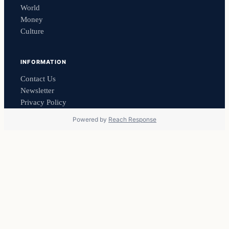
World
Money
Culture
INFORMATION
Contact Us
Newsletter
Privacy Policy
Powered by
Reach Response