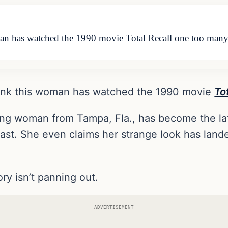
oman has watched the 1990 movie Total Recall one too man
think this woman has watched the 1990 movie
To
ung woman from Tampa, Fla., has become the late
reast. She even claims her strange look has lan
ory isn’t panning out.
ADVERTISEMENT