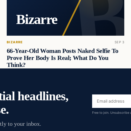
Bizarre
BIZARRE
SEP 3
66-Year-Old Woman Posts Naked Selfie To
Prove Her Body Is Real; What Do You
Think?
ial headlines,
Email
e.
address
Free to join. Unsubscribe 
tly to your inbox.