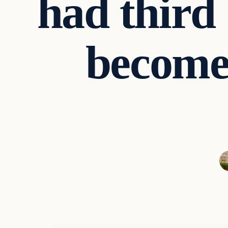
had third 
become 
Entertainment