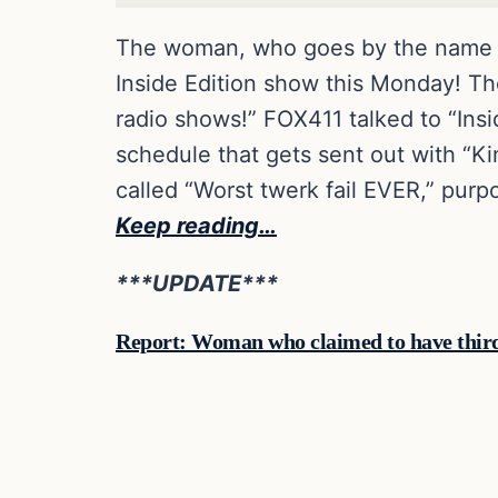
The woman, who goes by the name Ja
Inside Edition show this Monday! T
radio shows!” FOX411 talked to “Insi
schedule that gets sent out with “Ki
called “Worst twerk fail EVER,” purp
Keep reading…
***UPDATE***
Report: Woman who claimed to have third 