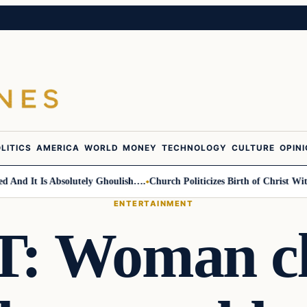
LITICS
AMERICA
WORLD
MONEY
TECHNOLOGY
CULTURE
OPIN
d It Is Absolutely Ghoulish….
Church Politicizes Birth of Christ With 
ENTERTAINMENT
 Woman cl