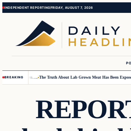
Skip
Skip
INDEPENDENT REPORTING
FRIDAY, AUGUST 7, 2026
to
to
content
content
PO
o Small Children….
The Truth About Lab Grown Meat Has Been Exposed An
BREAKING
REPORT: