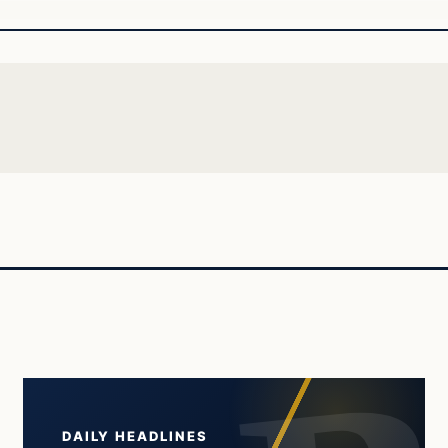
DAILY HEADLINES