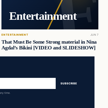
Entertainment
ENTERTAINMENT
JUN 7
That Must Be Some Strong material in Nina
Agdal’s Bikini [VIDEO and SLIDESHOW]
SUBSCRIBE
any time.