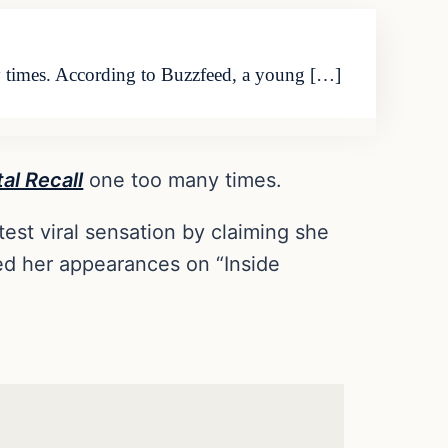
y times. According to Buzzfeed, a young […]
tal Recall
one too many times.
st viral sensation by claiming she
ded her appearances on “Inside