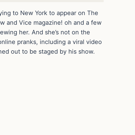
ying to New York to appear on The
ow and Vice magazine! oh and a few
viewing her. And she’s not on the
nline pranks, including a viral video
rned out to be staged by his show.