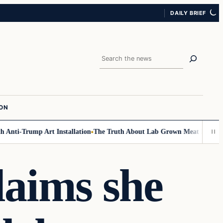
DAILY BRIEF
Search
ION
Anti-Trump Art Installation
The Truth About Lab Grown Meat Has Been Ex
aims she