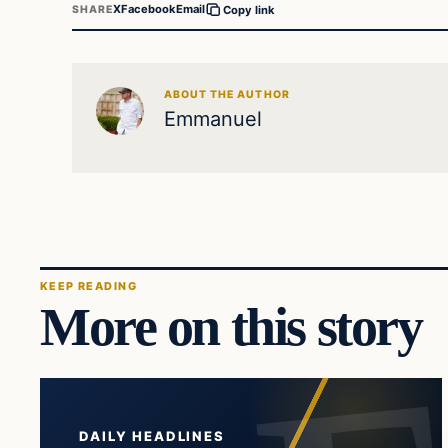
X
Facebook
Email
SHARE
Copy link
ABOUT THE AUTHOR
Emmanuel
KEEP READING
More on this story
DAILY HEADLINES