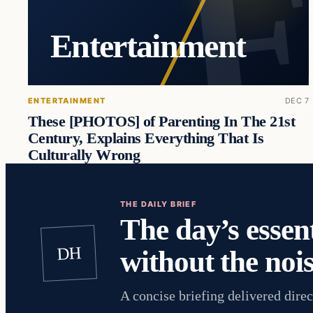
Entertainment
ENTERTAINMENT
DEC 7
These [PHOTOS] of Parenting In The 21st
Century, Explains Everything That Is
Culturally Wrong
THE DAILY BRIEF
The day’s essent
DH
without the nois
A concise briefing delivered direc