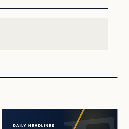
DAILY HEADLINES