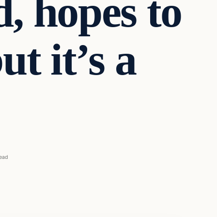
d, hopes to
t it’s a
read