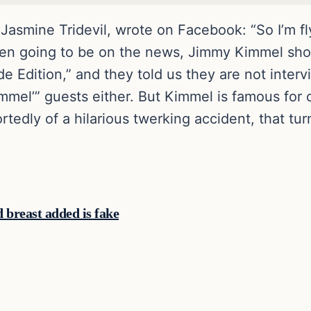
smine Tridevil, wrote on Facebook: “So I’m fl
hen going to be on the news, Jimmy Kimmel sh
de Edition,” and they told us they are not inter
mmel’” guests either. But Kimmel is famous for o
ortedly of a hilarious twerking accident, that tu
breast added is fake