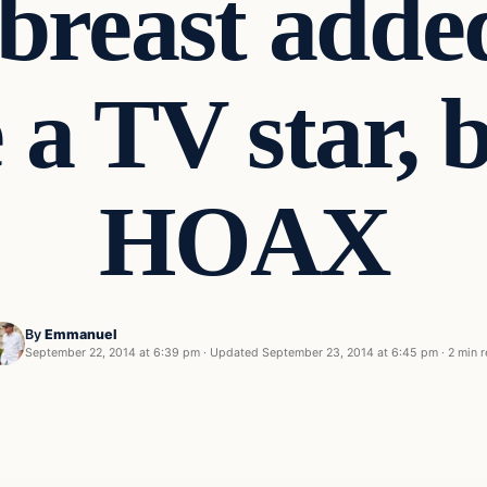
breast adde
a TV star, bu
HOAX
By
Emmanuel
September 22, 2014 at 6:39 pm
·
Updated
September 23, 2014 at 6:45 pm
·
2 min 