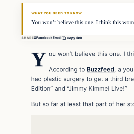
DAILY HEADLINES
WHAT YOU NEED TO KNOW
You won’t believe this one. I think this w
X
Facebook
Email
SHARE
Copy link
Y
ou won’t believe this one. I 
According to
Buzzfeed
, a yo
had plastic surgery to get a third b
Edition” and “Jimmy Kimmel Live!”
But so far at least that part of her st