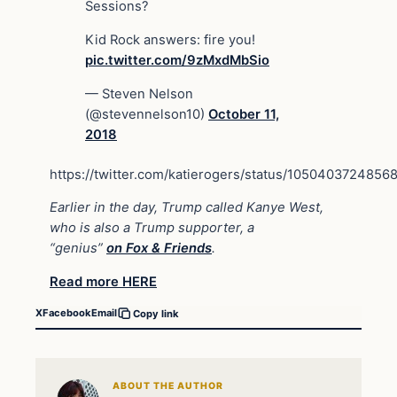
Sessions?
Kid Rock answers: fire you!
pic.twitter.com/9zMxdMbSio
— Steven Nelson
(@stevennelson10)
October 11,
2018
https://twitter.com/katierogers/status/105040372485
Earlier in the day, Trump called Kanye West,
who is also a Trump supporter, a
“genius”
on
Fox & Friends
.
Read more HERE
X
Facebook
Email
Copy link
ABOUT THE AUTHOR