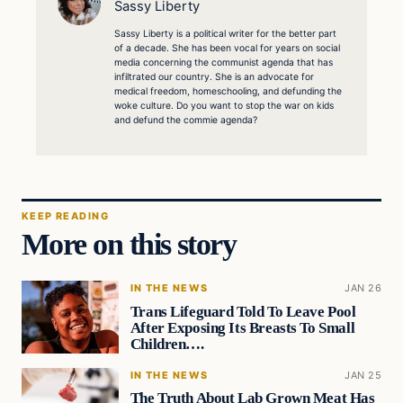
Sassy Liberty
Sassy Liberty is a political writer for the better part
of a decade. She has been vocal for years on social
media concerning the communist agenda that has
infiltrated our country. She is an advocate for
medical freedom, homeschooling, and defunding the
woke culture. Do you want to stop the war on kids
and defund the commie agenda?
KEEP READING
More on this story
IN THE NEWS
JAN 26
Trans Lifeguard Told To Leave Pool
After Exposing Its Breasts To Small
Children….
IN THE NEWS
JAN 25
The Truth About Lab Grown Meat Has