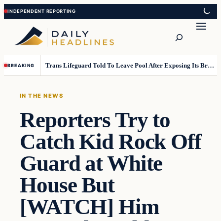
Skip
Skip
to
to
Search
content
content
Trans Lifeguard Told To Leave Pool After Exposing Its Breasts To Small Children….
BREAKING
IN THE NEWS
Reporters Try to
Catch Kid Rock Off
Guard at White
House But
[WATCH] Him