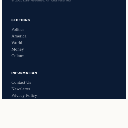
© 2026 Daily Headlines. All rights reserved.
SECTIONS
Politics
America
World
Money
Culture
INFORMATION
Contact Us
Newsletter
Privacy Policy