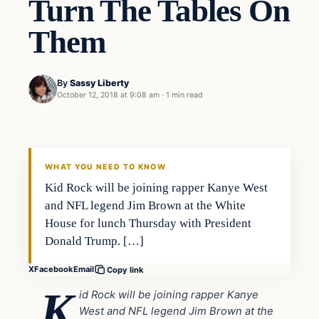
Turn The Tables On
Them
By
Sassy Liberty
October 12, 2018 at 9:08 am
·
1 min read
In The News
DAILY HEADLINES
WHAT YOU NEED TO KNOW
Kid Rock will be joining rapper Kanye West
and NFL legend Jim Brown at the White
House for lunch Thursday with President
Donald Trump. […]
X
Facebook
Email
Copy link
K
id Rock will be joining rapper Kanye
West and NFL legend Jim Brown at the