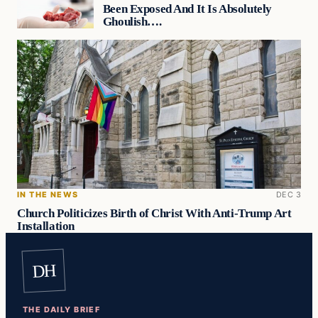
Been Exposed And It Is Absolutely
Ghoulish….
IN THE NEWS
DEC 3
Church Politicizes Birth of Christ With Anti-Trump Art
Installation
DH
THE DAILY BRIEF