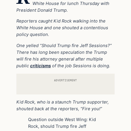
White House for lunch Thursday with
President Donald Trump.
Reporters caught Kid Rock walking into the
White House and one shouted a contentious
policy question.
One yelled “Should Trump fire Jeff Sessions?”
There has long been speculation the Trump
will fire his attorney general after multiple
public
criticisms
of the job Sessions is doing.
ADVERTISEMENT
Kid Rock, who is a staunch Trump supporter,
shouted back at the reporters, “Fire you!”
Question outside West Wing: Kid
Rock, should Trump fire Jeff