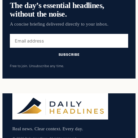
The day’s essential headlines,
without the noise.
A concise briefing delivered directly to your inbox.
Email
address
SUBSCRIBE
Free to join. Unsubscribe any time.
Real news. Clear context. Every day.