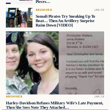
Pieces…
ARCHIVES
JAN 29
Somali Pirates Try Sneaking Up To
Boat… Then An Artillery Surprise
Rains Down [VIDEO]
ARCHIVES
JAN 28
Harley-Davidson Refuses Military Wife’s Late Payment,
Then She Sees Note They Attached…