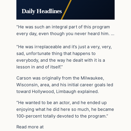
Daily Headlines
“He was such an integral part of this program
every day, even though you never heard him. …
“He was irreplaceable and it’s just a very, very,
sad, unfortunate thing that happens to
everybody, and the way he dealt with it is a
lesson in and of itself.”
Carson was originally from the Milwaukee,
Wisconsin, area, and his initial career goals led
toward Hollywood, Limbaugh explained.
“He wanted to be an actor, and he ended up
enjoying what he did here so much, he became
100-percent totally devoted to the program.”
Read more at