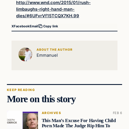
http://www.wnd.com/2015/01/rush-
limbaughs-right-hand-man-
dies/#6UFvrVf15TCQX7KH.99
X
Facebook
Email
Copy link
ABOUT THE AUTHOR
Emmanuel
KEEP READING
More on this story
ARCHIVES
FEB 6
This Man’s Excuse For Having Child
Porn Made The Judge Rip Him To