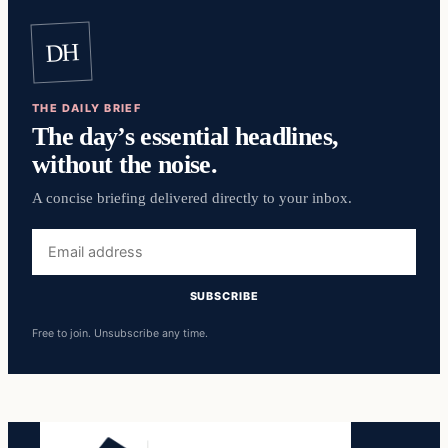
DH
THE DAILY BRIEF
The day’s essential headlines,
without the noise.
A concise briefing delivered directly to your inbox.
Email
address
SUBSCRIBE
Free to join. Unsubscribe any time.