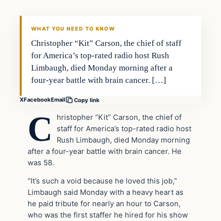
DAILY HEADLINES
WHAT YOU NEED TO KNOW
Christopher “Kit” Carson, the chief of staff
for America’s top-rated radio host Rush
Limbaugh, died Monday morning after a
four-year battle with brain cancer. […]
X
Facebook
Email
Copy link
C
hristopher “Kit” Carson, the chief of
staff for America’s top-rated radio host
Rush Limbaugh, died Monday morning
after a four-year battle with brain cancer. He
was 58.
“It’s such a void because he loved this job,”
Limbaugh said Monday with a heavy heart as
he paid tribute for nearly an hour to Carson,
who was the first staffer he hired for his show