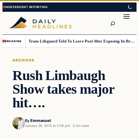
Skip
Skip
to
to
Search
content
content
Trans Lifeguard Told To Leave Pool After Exposing Its Breasts To Small Children….
BREAKING
ARCHIVES
Rush Limbaugh
Show takes major
hit….
By
Emmanuel
January 26, 2015 at 2:58 pm
·
2 min read
Archives