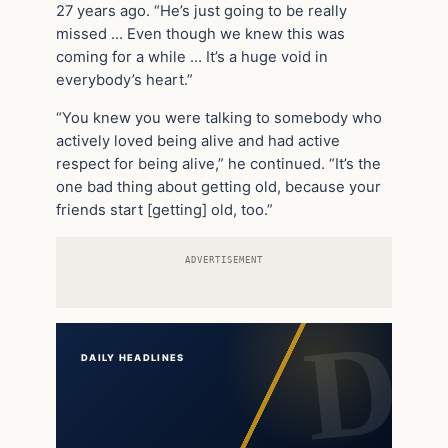
27 years ago. “He’s just going to be really
missed … Even though we knew this was
coming for a while … It’s a huge void in
everybody’s heart.”
“You knew you were talking to somebody who
actively loved being alive and had active
respect for being alive,” he continued. “It’s the
one bad thing about getting old, because your
friends start [getting] old, too.”
ADVERTISEMENT
DAILY HEADLINES