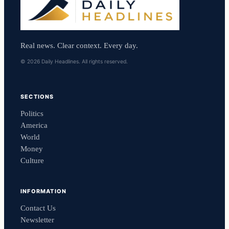
Real news. Clear context. Every day.
© 2026 Daily Headlines. All rights reserved.
SECTIONS
Politics
America
World
Money
Culture
INFORMATION
Contact Us
Newsletter