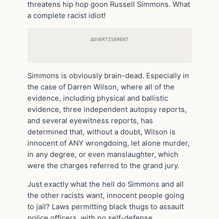
threatens hip hop goon Russell Simmons. What
a complete racist idiot!
ADVERTISEMENT
Simmons is obviously brain-dead. Especially in
the case of Darren Wilson, where all of the
evidence, including physical and ballistic
evidence, three independent autopsy reports,
and several eyewitness reports, has
determined that, without a doubt, Wilson is
innocent of ANY wrongdoing, let alone murder,
in any degree, or even manslaughter, which
were the charges referred to the grand jury.
Just exactly what the hell do Simmons and all
the other racists want, innocent people going
to jail? Laws permitting black thugs to assault
police officers, with no self-defense