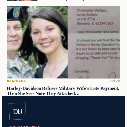
ARCHIVES
JAN 28
Harley-Davidson Refuses Military Wife’s Late Payment,
Then She Sees Note They Attached…
DH
THE DAILY BRIEF