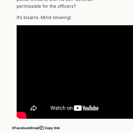
permissible for the officers?
It’s bizarre. Mind-blowing!
X
Facebook
Email
Copy link