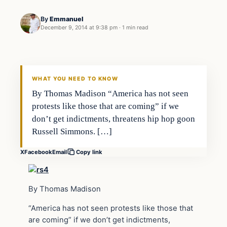
By
Emmanuel
December 9, 2014 at 9:38 pm
·
1 min read
Daily Headlines
DAILY HEADLINES
WHAT YOU NEED TO KNOW
By Thomas Madison “America has not seen
protests like those that are coming” if we
don’t get indictments, threatens hip hop goon
Russell Simmons. […]
X
Facebook
Email
Copy link
By Thomas Madison
“America has not seen protests like those that
are coming” if we don’t get indictments,