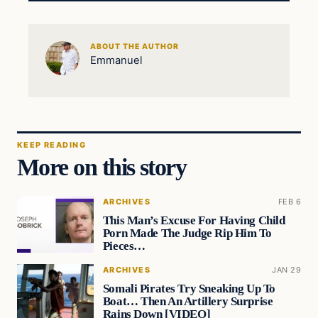
ABOUT THE AUTHOR
Emmanuel
KEEP READING
More on this story
ARCHIVES
FEB 6
This Man’s Excuse For Having Child
Porn Made The Judge Rip Him To
Pieces…
ARCHIVES
JAN 29
Somali Pirates Try Sneaking Up To
Boat… Then An Artillery Surprise
Rains Down [VIDEO]