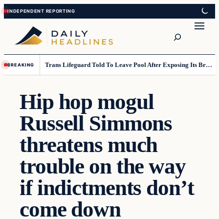
Skip
Skip
to
to
Search
content
content
Trans Lifeguard Told To Leave Pool After Exposing Its Breasts To Small Children….
BREAKING
Hip hop mogul
Russell Simmons
threatens much
trouble on the way
if indictments don’t
come down