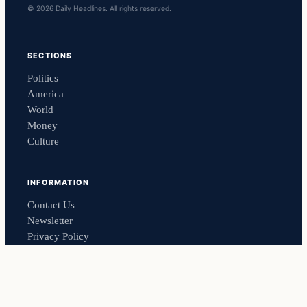
© 2026 Daily Headlines. All rights reserved.
SECTIONS
Politics
America
World
Money
Culture
INFORMATION
Contact Us
Newsletter
Privacy Policy