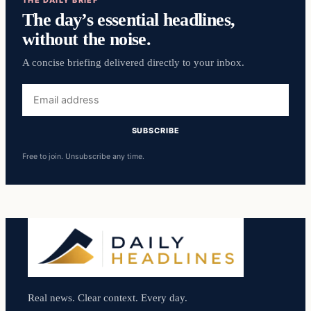
The day’s essential headlines,
without the noise.
A concise briefing delivered directly to your inbox.
Email
address
SUBSCRIBE
Free to join. Unsubscribe any time.
Real news. Clear context. Every day.