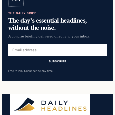
THE DAILY BRIEF
The day’s essential headlines,
without the noise.
A concise briefing delivered directly to your inbox.
Email
address
SUBSCRIBE
Free to join. Unsubscribe any time.