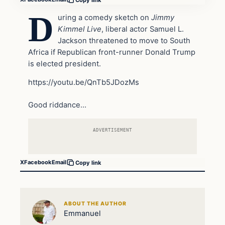
D
uring a comedy sketch on
Jimmy
Kimmel Live
, liberal actor Samuel L.
Jackson threatened to move to South
Africa if Republican front-runner Donald Trump
is elected president.
https://youtu.be/QnTb5JDozMs
Good riddance…
ADVERTISEMENT
X
Facebook
Email
Copy link
ABOUT THE AUTHOR
Emmanuel