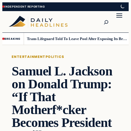
Skip
Skip
to
to
Search
content
content
Trans Lifeguard Told To Leave Pool After Exposing Its Breasts To Small Children….
BREAKING
ENTERTAINMENT
POLITICS
Samuel L. Jackson
on Donald Trump:
“If That
Motherf*cker
Becomes President