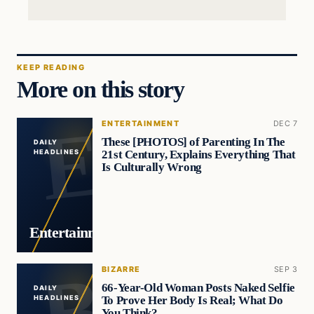
KEEP READING
More on this story
ENTERTAINMENT
DEC 7
These [PHOTOS] of Parenting In The
DAILY
21st Century, Explains Everything That
HEADLINES
Is Culturally Wrong
Entertainment
BIZARRE
SEP 3
66-Year-Old Woman Posts Naked Selfie
DAILY
To Prove Her Body Is Real; What Do
HEADLINES
You Think?