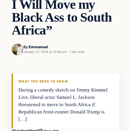
I Will Move my
Black Ass to South
Africa”
By
Emmanuel
January 27, 2016 at 12:46 pm
·
1 min read
Entertainment
DAILY HEADLINES
WHAT YOU NEED TO KNOW
During a comedy sketch on Jimmy Kimmel
Live, liberal actor Samuel L. Jackson
threatened to move to South Africa if
Republican front-runner Donald Trump is
[…]
X
Facebook
Email
Copy link