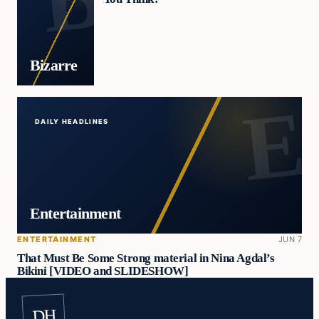
Bizarre
DAILY HEADLINES
Entertainment
ENTERTAINMENT
JUN 7
That Must Be Some Strong material in Nina Agdal’s
Bikini [VIDEO and SLIDESHOW]
DH