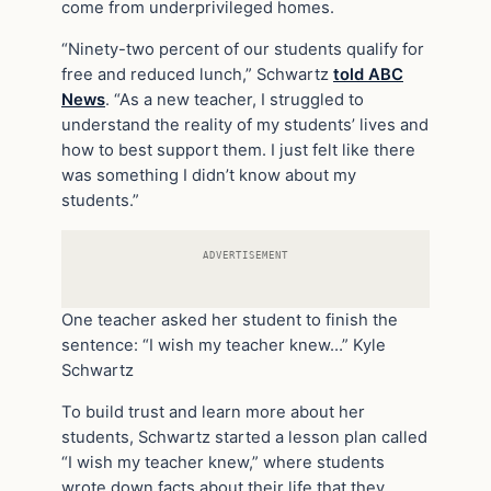
come from underprivileged homes.
“Ninety-two percent of our students qualify for
free and reduced lunch,” Schwartz
told ABC
News
. “As a new teacher, I struggled to
understand the reality of my students’ lives and
how to best support them. I just felt like there
was something I didn’t know about my
students.”
ADVERTISEMENT
One teacher asked her student to finish the
sentence: “I wish my teacher knew…”
Kyle
Schwartz
To build trust and learn more about her
students, Schwartz started a lesson plan called
“I wish my teacher knew,” where students
wrote down facts about their life that they