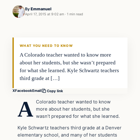
By
Emmanuel
April 17, 2015 at 9:02 am
·
1 min read
Archives
DAILY HEADLINES
WHAT YOU NEED TO KNOW
A Colorado teacher wanted to know more
about her students, but she wasn’t prepared
for what she learned. Kyle Schwartz teachers
third grade at […]
X
Facebook
Email
Copy link
A
Colorado teacher wanted to know
more about her students, but she
wasn’t prepared for what she learned.
Kyle Schwartz teachers third grade at a Denver
elementary school, and many of her students