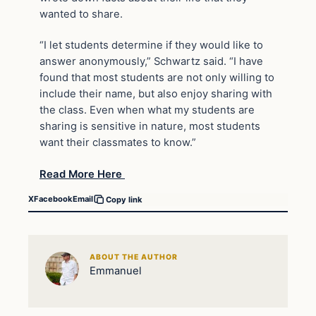
wanted to share.
“I let students determine if they would like to
answer anonymously,” Schwartz said. “I have
found that most students are not only willing to
include their name, but also enjoy sharing with
the class. Even when what my students are
sharing is sensitive in nature, most students
want their classmates to know.”
Read More Here
X
Facebook
Email
Copy link
ABOUT THE AUTHOR
Emmanuel