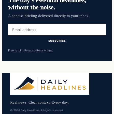
The day’s essential headlines,
without the noise.
A concise briefing delivered directly to your inbox.
Email
address
SUBSCRIBE
Free to join. Unsubscribe any time.
Real news. Clear context. Every day.
© 2026 Daily Headlines. All rights reserved.