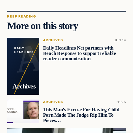
KEEP READING
More on this story
ARCHIVES
JUN 14
Daily Headlines Net partners with
DAILY
Reach Response to support reliable
HEADLINES
reader communication
Archives
ARCHIVES
FEB 6
This Man’s Excuse For Having Child
Porn Made The Judge Rip Him To
Pieces…