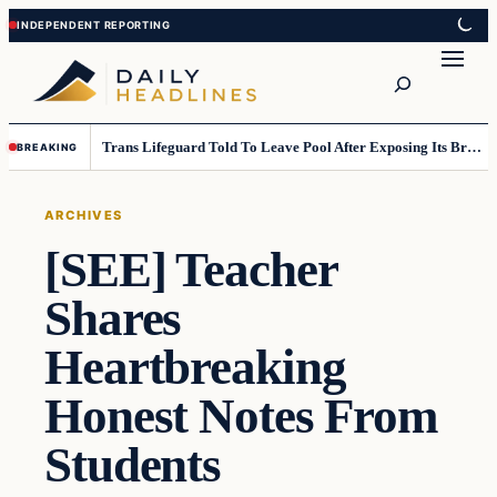
Skip
Skip
to
to
Search
content
content
Trans Lifeguard Told To Leave Pool After Exposing Its Breasts To Small Children….
BREAKING
ARCHIVES
[SEE] Teacher
Shares
Heartbreaking
Honest Notes From
Students