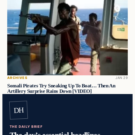
ARCHIVES
JAN 29
Somali Pirates Try Sneaking Up To Boat… Then An
Artillery Surprise Rains Down [VIDEO]
DH
THE DAILY BRIEF