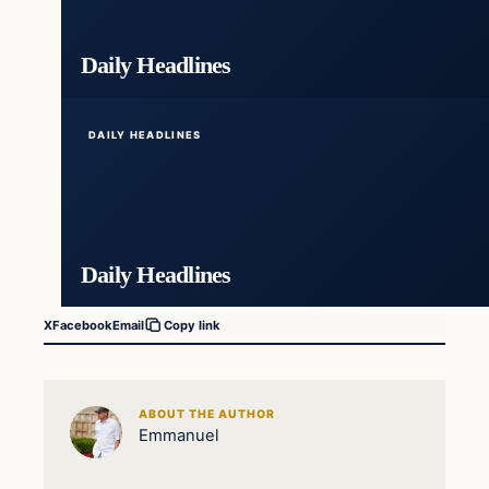
Daily Headlines
DAILY HEADLINES
Daily Headlines
X
Facebook
Email
Copy link
ABOUT THE AUTHOR
Emmanuel