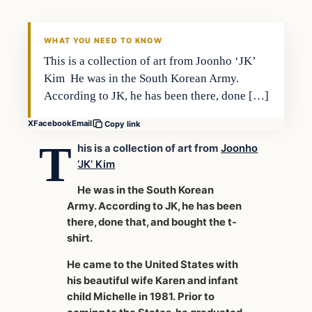
WHAT YOU NEED TO KNOW
This is a collection of art from Joonho ‘JK’
Kim He was in the South Korean Army.
According to JK, he has been there, done […]
X
Facebook
Email
Copy link
T
his is a collection of art from
Joonho
‘JK’ Kim
He was in the South Korean
Army. According to JK, he has been
there, done that, and bought the t-
shirt.
He came to the United States with
his beautiful wife Karen and infant
child Michelle in 1981. Prior to