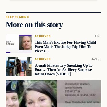
KEEP READING
More on this story
ARCHIVES
FEB 6
This Man’s Excuse For Having Child
Porn Made The Judge Rip Him To
Pieces…
ARCHIVES
JAN 29
Somali Pirates Try Sneaking Up To
Boat… Then An Artillery Surprise
Rains Down [VIDEO]