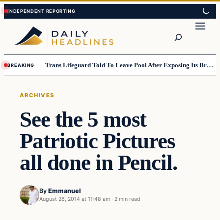
Skip
Skip
to
to
Search
content
content
Trans Lifeguard Told To Leave Pool After Exposing Its Breasts To Small Children….
BREAKING
ARCHIVES
See the 5 most
Patriotic Pictures
all done in Pencil.
By
Emmanuel
August 26, 2014 at 11:48 am
·
2 min read