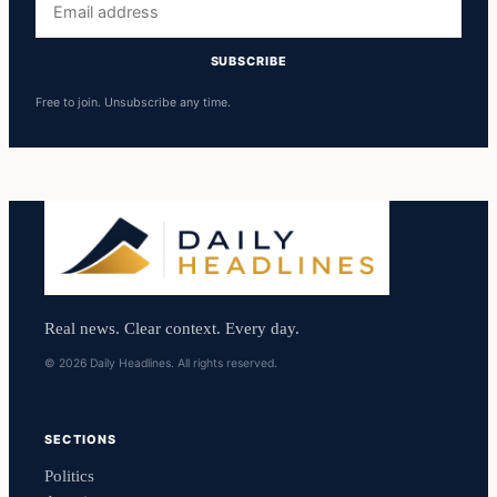
address
SUBSCRIBE
Free to join. Unsubscribe any time.
Real news. Clear context. Every day.
© 2026 Daily Headlines. All rights reserved.
SECTIONS
Politics