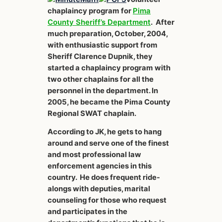
chaplaincy program for
Pima
County Sheriff’s Department
. After
much preparation, October, 2004,
with enthusiastic support from
Sheriff Clarence Dupnik, they
started a chaplaincy program with
two other chaplains for all the
personnel in the department. In
2005, he became the Pima County
Regional SWAT chaplain.
According to JK, he gets to hang
around and serve one of the finest
and most professional law
enforcement agencies in this
country. He does frequent ride-
alongs with deputies, marital
counseling for those who request
and participates in the