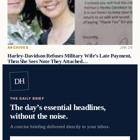
ARCHIVES
JAN 28
Harley-Davidson Refuses Military Wife’s Late Payment,
Then She Sees Note They Attached…
DH
THE DAILY BRIEF
The day’s essential headlines,
without the noise.
A concise briefing delivered directly to your inbox.
Email