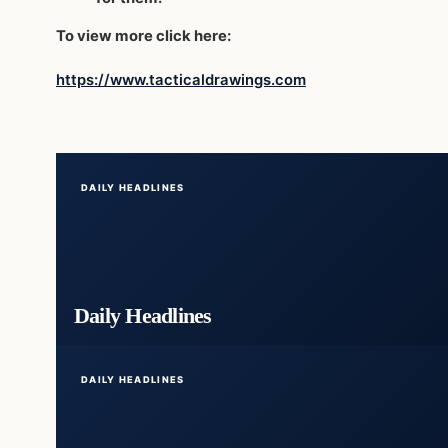
To view more click here:
https://www.tacticaldrawings.com
DAILY HEADLINES
Daily Headlines
DAILY HEADLINES