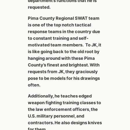
department’s functions that he is
requested.
Pima County Regional SWAT team
is one of the top notch tactical
response teams in the country due
to constant training and self-
motivated team members. To JK, it
is like going back to the old root by
hanging around with these Pima
County’s finest and brightest. With
requests from JK, they graciously
pose to be models for his drawings
often.
Additionally, he teaches edged
weapon fighting training classes to
the law enforcement officers, the
U.S. military personnel, and
contractors. He also designs knives
for them.