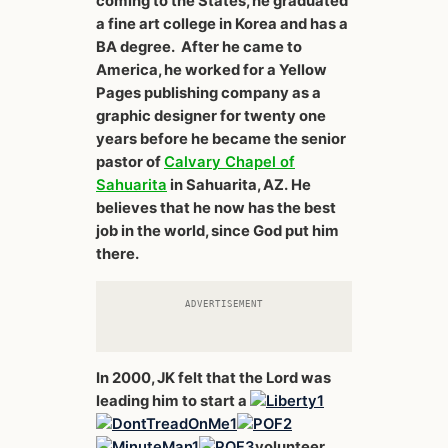
coming to the States, he graduated
a fine art college in Korea and has a
BA degree. After he came to
America, he worked for a Yellow
Pages publishing company as a
graphic designer for twenty one
years before he became the senior
pastor of
Calvary Chapel of
Sahuarita
in Sahuarita, AZ. He
believes that he now has the best
job in the world, since God put him
there.
ADVERTISEMENT
In 2000, JK felt that the Lord was
leading him to start a
volunteer