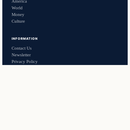
America
World
Money
Culture
INFORMATION
Contact Us
Newsletter
Privacy Policy