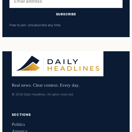
address
SUBSCRIBE
Free to join. Unsubscribe any time.
Real news. Clear context. Every day.
© 2026 Daily Headlines. All rights reserved.
SECTIONS
Politics
America