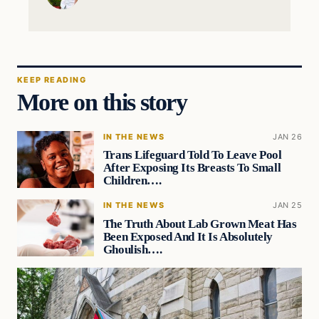
KEEP READING
More on this story
IN THE NEWS
JAN 26
Trans Lifeguard Told To Leave Pool
After Exposing Its Breasts To Small
Children….
IN THE NEWS
JAN 25
The Truth About Lab Grown Meat Has
Been Exposed And It Is Absolutely
Ghoulish….