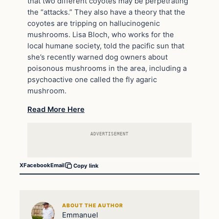
that two different coyotes may be perpetrating
the “attacks.” They also have a theory that the
coyotes are tripping on hallucinogenic
mushrooms. Lisa Bloch, who works for the
local humane society, told the pacific sun that
she’s recently warned dog owners about
poisonous mushrooms in the area, including a
psychoactive one called the fly agaric
mushroom.
Read More Here
ADVERTISEMENT
X
Facebook
Email
Copy link
ABOUT THE AUTHOR
Emmanuel