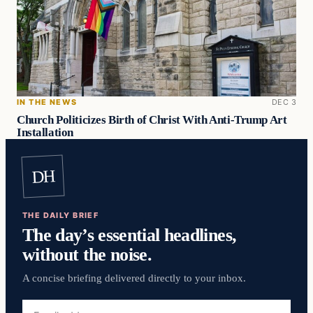
IN THE NEWS
DEC 3
Church Politicizes Birth of Christ With Anti-Trump Art
Installation
DH
THE DAILY BRIEF
The day’s essential headlines,
without the noise.
A concise briefing delivered directly to your inbox.
Email