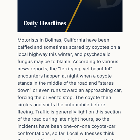
Daily Headlines
Motorists in Bolinas, California have been
baffled and sometimes scared by coyotes on a
local highway this winter, and psychedelic
fungus may be to blame. According to various
news reports, the “terrifying, yet beautiful”
encounters happen at night when a coyote
stands in the middle of the road and “stares
down” or even runs toward an approaching car,
forcing the driver to stop. The coyote then
circles and sniffs the automobile before
fleeing. Traffic is generally light on this section
of the road during late night hours, so the
incidents have been one-on-one coyote-car
confrontations, so far. Local witnesses think