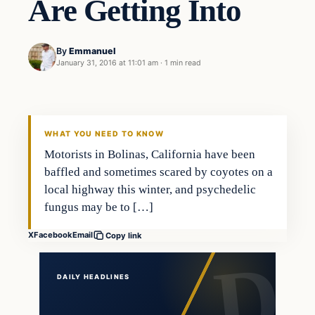
Are Getting Into
By
Emmanuel
January 31, 2016 at 11:01 am
·
1 min read
In The News
DAILY HEADLINES
WHAT YOU NEED TO KNOW
Motorists in Bolinas, California have been
baffled and sometimes scared by coyotes on a
local highway this winter, and psychedelic
fungus may be to […]
X
Facebook
Email
Copy link
DAILY HEADLINES