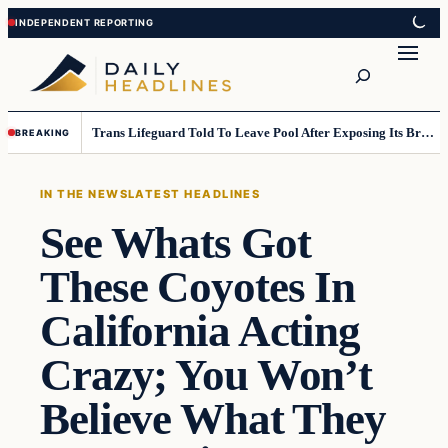
Skip
Skip
to
to
Search
content
content
Trans Lifeguard Told To Leave Pool After Exposing Its Breasts To Small Children….
BREAKING
IN THE NEWS
LATEST HEADLINES
See Whats Got
These Coyotes In
California Acting
Crazy; You Won’t
Believe What They