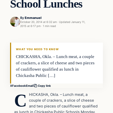
School Lunches
By
Emmanuel
October 20, 2014 at 6:32 am
·
Updated
January 11,
2015 at 6:17 pm
·
1 min read
Health
DAILY HEADLINES
WHAT YOU NEED TO KNOW
CHICKASHA, Okla. – Lunch meat, a couple
of crackers, a slice of cheese and two pieces
of cauliflower qualified as lunch in
Chickasha Public […]
X
Facebook
Email
Copy link
C
HICKASHA, Okla. – Lunch meat, a
couple of crackers, a slice of cheese
and two pieces of cauliflower qualified
as lunch in Chickasha Public Schools Monday.