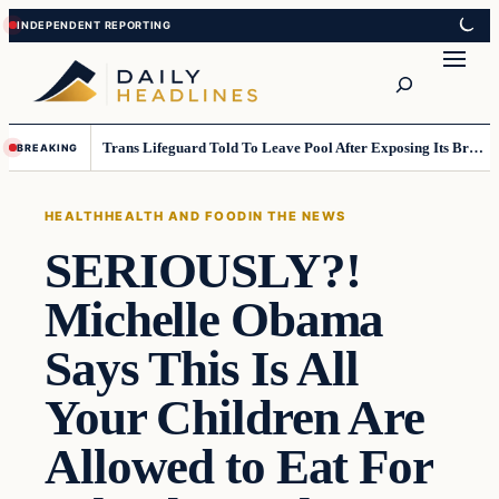
Skip
Skip
to
to
Search
content
content
Trans Lifeguard Told To Leave Pool After Exposing Its Breasts To Small Children….
BREAKING
HEALTH
HEALTH AND FOOD
IN THE NEWS
SERIOUSLY?!
Michelle Obama
Says This Is All
Your Children Are
Allowed to Eat For