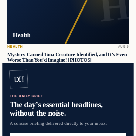
Health
HEALTH
AUG 9
Mystery Canned Tuna Creature Identified, and It’s Even
Worse Than You’d Imagine! [PHOTOS]
DH
THE DAILY BRIEF
The day’s essential headlines,
without the noise.
A concise briefing delivered directly to your inbox.
Email