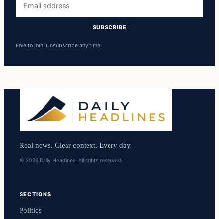
address
SUBSCRIBE
Free to join. Unsubscribe any time.
Real news. Clear context. Every day.
© 2026 Daily Headlines. All rights reserved.
SECTIONS
Politics