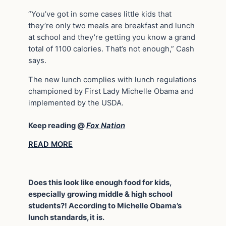
“You’ve got in some cases little kids that
they’re only two meals are breakfast and lunch
at school and they’re getting you know a grand
total of 1100 calories. That’s not enough,” Cash
says.
The new lunch complies with lunch regulations
championed by First Lady Michelle Obama and
implemented by the USDA.
Keep reading @
Fox Nation
READ MORE
Does this look like enough food for kids,
especially growing middle & high school
students?! According to Michelle Obama’s
lunch standards, it is.