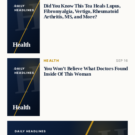
Did You Know This Tea Heals Lupus,
DAILY
Fibromyalgia, Vertigo, Rheumatoid
HEADLINES
Arthritis, MS, and More?
Health
HEALTH
SEP 16
You Won’t Believe What Doctors Found
DAILY
Inside Of This Woman
HEADLINES
Health
DAILY HEADLINES