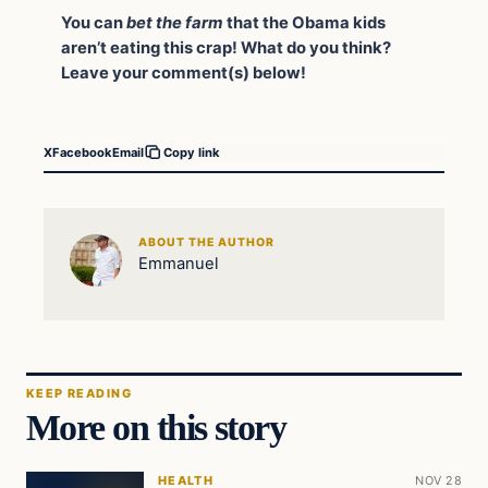
You can
bet the farm
that the Obama kids
aren’t eating this crap!
What do you think?
Leave your comment(s) below!
X
Facebook
Email
Copy link
ABOUT THE AUTHOR
Emmanuel
KEEP READING
More on this story
HEALTH
NOV 28