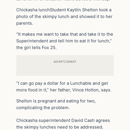
Chickasha lunchStudent Kaytlin Shelton took a
photo of the skimpy lunch and showed it to her
parents.
“It makes me want to take that and take it to the
Superintendent and tell him to eat it for lunch,”
the girl tells Fox 25.
ADVERTISEMENT
“I can go pay a dollar for a Lunchable and get
more food in it,” her father, Vince Holton, says.
Shelton is pregnant and eating for two,
complicating the problem.
Chickasha superintendent David Cash agrees
the skimpy lunches need to be addressed.