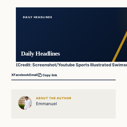
DAILY HEADLINES
Daily Headlines
(Credit: Screenshot/Youtube Sports Illustrated Swimsu
X
Facebook
Email
Copy link
ABOUT THE AUTHOR
Emmanuel