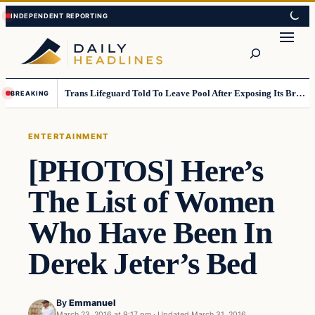
Skip
Skip
to
to
Search
content
content
Trans Lifeguard Told To Leave Pool After Exposing Its Breasts To Small Children….
BREAKING
ENTERTAINMENT
[PHOTOS] Here’s
The List of Women
Who Have Been In
Derek Jeter’s Bed
By
Emmanuel
March 23, 2016 at 9:17 pm
·
Updated
March 31, 2016