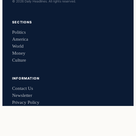
© 2026 Daily Headlines. All rights reserved.
SECTIONS
Politics
America
World
Money
Culture
INFORMATION
Contact Us
Newsletter
Privacy Policy