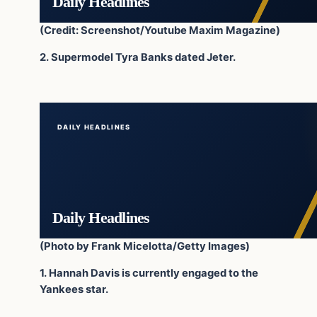
Daily Headlines
(Credit: Screenshot/Youtube Maxim Magazine)
2. Supermodel Tyra Banks dated Jeter.
DAILY HEADLINES
Daily Headlines
(Photo by Frank Micelotta/Getty Images)
1. Hannah Davis is currently engaged to the
Yankees star.