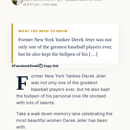
at 9:57 pm
·
1 min read
Entertainment
DAILY HEADLINES
WHAT YOU NEED TO KNOW
Former New York Yankee Derek Jeter was not
only one of the greatest baseball players ever,
but he also kept the bullpen of his […]
X
Facebook
Email
Copy link
F
ormer New York Yankee Derek Jeter
was not only one of the greatest
baseball players ever, but he also kept
the bullpen of his personal love life stocked
with lots of talents.
Take a walk down memory lane celebrating the
most beautiful women Derek Jeter has been
with.