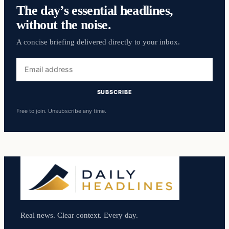
The day’s essential headlines,
without the noise.
A concise briefing delivered directly to your inbox.
Email
address
SUBSCRIBE
Free to join. Unsubscribe any time.
Real news. Clear context. Every day.