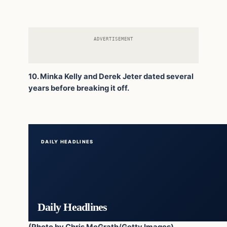
ADVERTISEMENT
10. Minka Kelly and Derek Jeter dated several
years before breaking it off.
DAILY HEADLINES
Daily Headlines