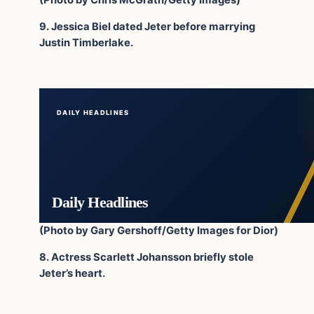
(Photo by Chris McGrath/Getty Images)
9. Jessica Biel dated Jeter before marrying
Justin Timberlake.
DAILY HEADLINES
Daily Headlines
(Photo by Gary Gershoff/Getty Images for Dior)
8. Actress Scarlett Johansson briefly stole
Jeter’s heart.