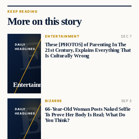
KEEP READING
More on this story
ENTERTAINMENT
DEC 7
These [PHOTOS] of Parenting In The
DAILY
21st Century, Explains Everything That
HEADLINES
Is Culturally Wrong
Entertainment
BIZARRE
SEP 3
66-Year-Old Woman Posts Naked Selfie
DAILY
To Prove Her Body Is Real; What Do
HEADLINES
You Think?