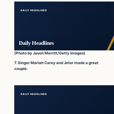
DAILY HEADLINES
Daily Headlines
(Photo by Jason Merritt/Getty Images)
7. Singer Mariah Carey and Jeter made a great
couple.
DAILY HEADLINES