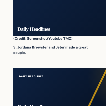
Daily Headlines
(Credit: Screenshot/Youtube TMZ)
3. Jordana Brewster and Jeter made a great
couple.
DAILY HEADLINES