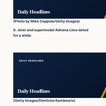
Daily Headlines
(Photo by Mike Coppola/Getty Images)
6. Jeter and supermodel Adriana Lima dated
for a while.
DAILY HEADLINES
Daily Headlines
(Getty Images/Dimitrios Kambouris)