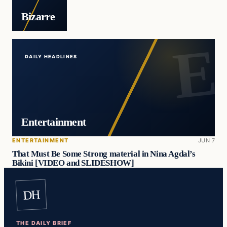
Bizarre
DAILY HEADLINES
Entertainment
ENTERTAINMENT
JUN 7
That Must Be Some Strong material in Nina Agdal’s
Bikini [VIDEO and SLIDESHOW]
DH
THE DAILY BRIEF