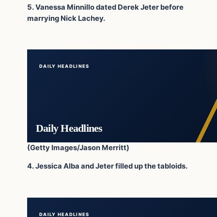
5. Vanessa Minnillo dated Derek Jeter before
marrying Nick Lachey.
DAILY HEADLINES
Daily Headlines
(Getty Images/Jason Merritt)
4. Jessica Alba and Jeter filled up the tabloids.
DAILY HEADLINES