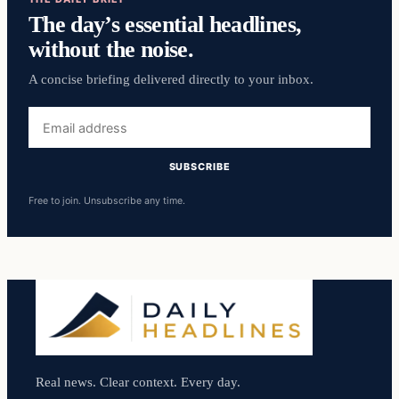
The day’s essential headlines,
without the noise.
A concise briefing delivered directly to your inbox.
Email
address
SUBSCRIBE
Free to join. Unsubscribe any time.
Real news. Clear context. Every day.