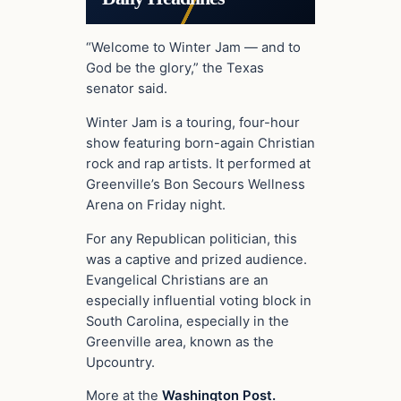
“Welcome to Winter Jam — and to
God be the glory,” the Texas
senator said.
Winter Jam is a touring, four-hour
show featuring born-again Christian
rock and rap artists. It performed at
Greenville’s Bon Secours Wellness
Arena on Friday night.
For any Republican politician, this
was a captive and prized audience.
Evangelical Christians are an
especially influential voting block in
South Carolina, especially in the
Greenville area, known as the
Upcountry.
More at the
Washington Post.