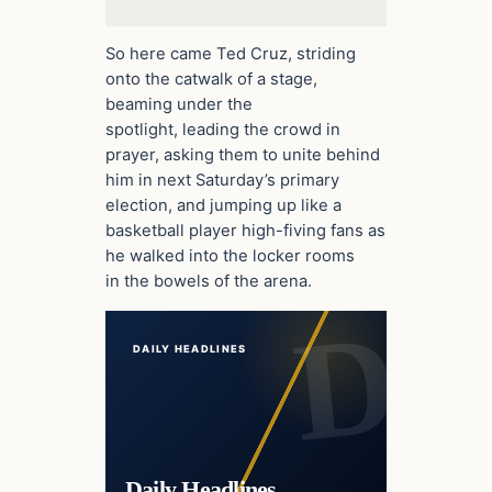
So here came Ted Cruz, striding
onto the catwalk of a stage,
beaming under the
spotlight, leading the crowd in
prayer, asking them to unite behind
him in next Saturday’s primary
election, and jumping up like a
basketball player high-fiving fans as
he walked into the locker rooms
in the bowels of the arena.
DAILY HEADLINES
Daily Headlines