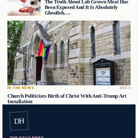
The Truth About Lab Grown Meat Has
Been Exposed And It Is Absolutely
Ghoulish….
IN THE NEWS
DEC 3
Church Politicizes Birth of Christ With Anti-Trump Art
Installation
DH
THE DAILY BRIEF