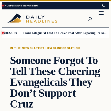
Skip
Skip
to
to
Search
content
content
Trans Lifeguard Told To Leave Pool After Exposing Its Breasts To Small Children….
BREAKING
IN THE NEWS
LATEST HEADLINES
POLITICS
Someone Forgot To
Tell These Cheering
Evangelicals They
Don’t Support
Cruz