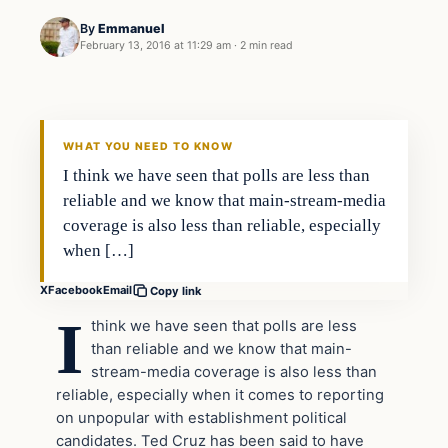
By
Emmanuel
February 13, 2016 at 11:29 am
·
2 min read
WHAT YOU NEED TO KNOW
I think we have seen that polls are less than
reliable and we know that main-stream-media
coverage is also less than reliable, especially
when […]
X
Facebook
Email
Copy link
I
think we have seen that polls are less
than reliable and we know that main-
stream-media coverage is also less than
reliable, especially when it comes to reporting
on unpopular with establishment political
candidates. Ted Cruz has been said to have