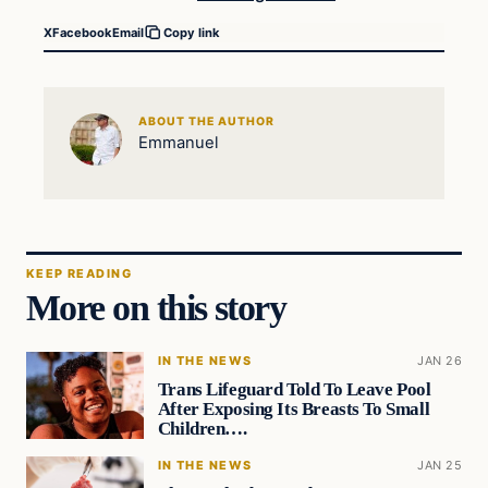
X
Facebook
Email
Copy link
ABOUT THE AUTHOR
Emmanuel
KEEP READING
More on this story
IN THE NEWS
JAN 26
Trans Lifeguard Told To Leave Pool
After Exposing Its Breasts To Small
Children….
IN THE NEWS
JAN 25