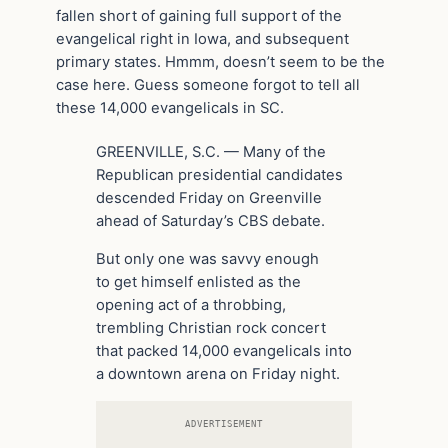
fallen short of gaining full support of the
evangelical right in Iowa, and subsequent
primary states. Hmmm, doesn’t seem to be the
case here. Guess someone forgot to tell all
these 14,000 evangelicals in SC.
GREENVILLE, S.C. — Many of the
Republican presidential candidates
descended Friday on Greenville
ahead of Saturday’s CBS debate.
But only one was savvy enough
to get himself enlisted as the
opening act of a throbbing,
trembling Christian rock concert
that packed 14,000 evangelicals into
a downtown arena on Friday night.
ADVERTISEMENT